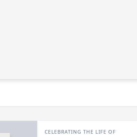
CELEBRATING THE LIFE OF