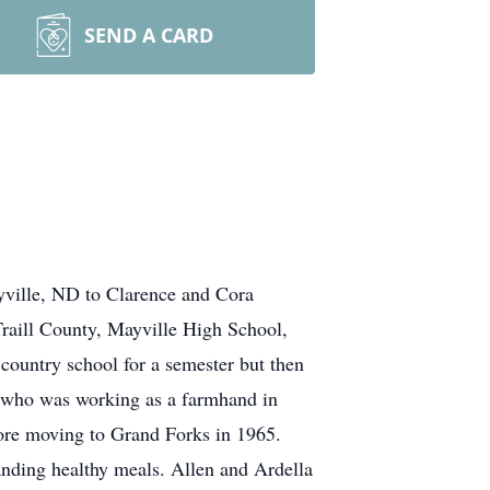
SEND A CARD
yville, ND to Clarence and Cora
Traill County, Mayville High School,
 country school for a semester but then
a, who was working as a farmhand in
fore moving to Grand Forks in 1965.
tanding healthy meals. Allen and Ardella