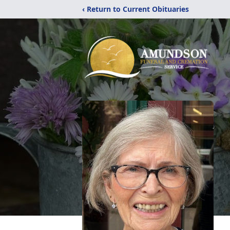
‹ Return to Current Obituaries