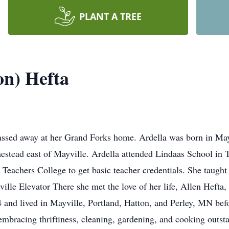
PLANT A TREE
on) Hefta
passed away at her Grand Forks home. Ardella was born in Ma
stead east of Mayville. Ardella attended Lindaas School in 
 Teachers College to get basic teacher credentials. She taught
ville Elevator There she met the love of her life, Allen Heft
 and lived in Mayville, Portland, Hatton, and Perley, MN be
 embracing thriftiness, cleaning, gardening, and cooking outs