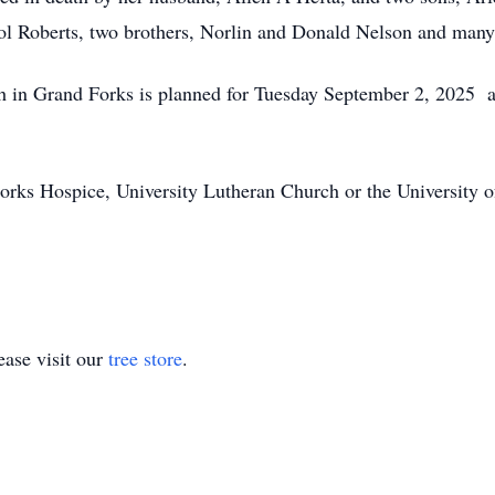
ol Roberts, two brothers, Norlin and Donald Nelson and many 
h in Grand Forks is planned for Tuesday September 2, 2025 a
orks Hospice, University Lutheran Church or the University 
ase visit our
tree store
.