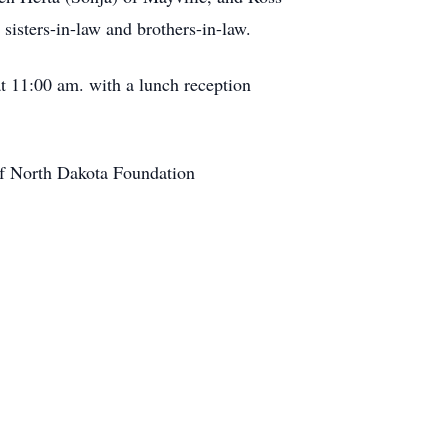
sisters-in-law and brothers-in-law.
t 11:00 am. with a lunch reception
of North Dakota Foundation