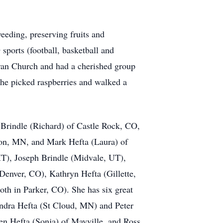
eeding, preserving fruits and
 sports (football, basketball and
eran Church and had a cherished group
she picked raspberries and walked a
 Brindle (Richard) of Castle Rock, CO,
ton, MN, and Mark Hefta (Laura) of
MT), Joseph Brindle (Midvale, UT),
(Denver, CO), Kathryn Hefta (Gillette,
th in Parker, CO). She has six great
ndra Hefta (St Cloud, MN) and Peter
en Hefta (Sonja) of Mayville, and Ross