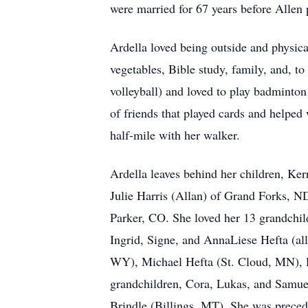
were married for 67 years before Allen
Ardella loved being outside and physica
vegetables, Bible study, family, and, to
volleyball) and loved to play badminto
of friends that played cards and helped
half-mile with her walker.
Ardella leaves behind her children, Ke
Julie Harris (Allan) of Grand Forks, 
Parker, CO. She loved her 13 grandchil
Ingrid, Signe, and AnnaLiese Hefta (all
WY), Michael Hefta (St. Cloud, MN), R
grandchildren, Cora, Lukas, and Samue
Brindle (Billings, MT). She was preced