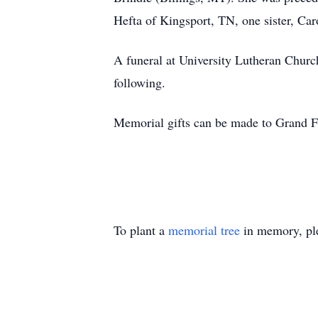
Hefta of Kingsport, TN, one sister, Car
A funeral at University Lutheran Churc
following.
Memorial gifts can be made to Grand F
To plant a
memorial tree
in memory, ple