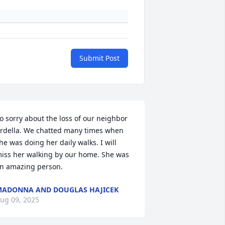
Submit Post
o sorry about the loss of our neighbor 
rdella. We chatted many times when 
he was doing her daily walks. I will 
iss her walking by our home. She was 
n amazing person.
ADONNA AND DOUGLAS HAJICEK
ug 09, 2025