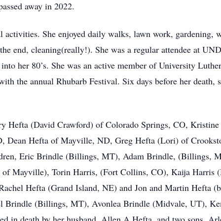
 passed away in 2022.
l activities. She enjoyed daily walks, lawn work, gardening, w
 the end, cleaning(really!). She was a regular attendee at UND
n into her 80’s. She was an active member of University Luth
 with the annual Rhubarb Festival. Six days before her death, 
rry Hefta (David Crawford) of Colorado Springs, CO, Kristine
ND, Dean Hefta of Mayville, ND, Greg Hefta (Lori) of Crooks
dren, Eric Brindle (Billings, MT), Adam Brindle, (Billings, 
 of Mayville), Torin Harris, (Fort Collins, CO), Kaija Harris 
achel Hefta (Grand Island, NE) and Jon and Martin Hefta (bo
l Brindle (Billings, MT), Avonlea Brindle (Midvale, UT), Ke
ed in death by her husband, Allen A Hefta, and two sons, Arl