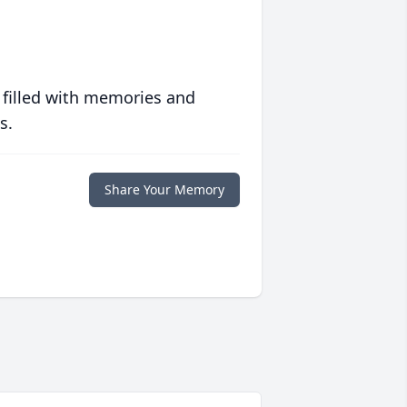
 filled with memories and
s.
Share Your Memory