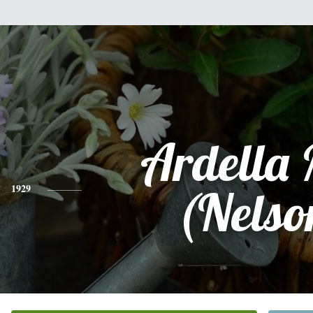
Ardella
1929
(Nelso