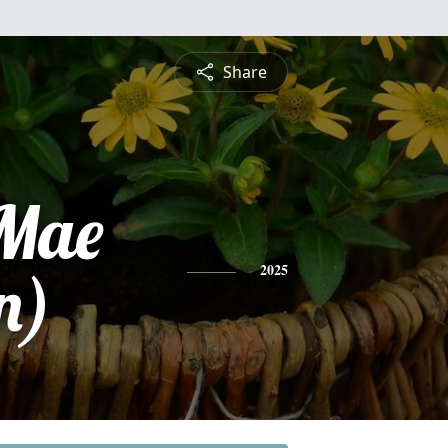
Share
 Mae
n)
2025