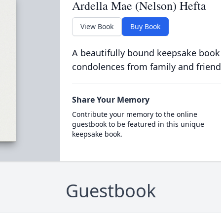
Ardella Mae (Nelson) Hefta
View Book
Buy Book
A beautifully bound keepsake book
condolences from family and friend
Share Your Memory
Contribute your memory to the online
guestbook to be featured in this unique
keepsake book.
Guestbook