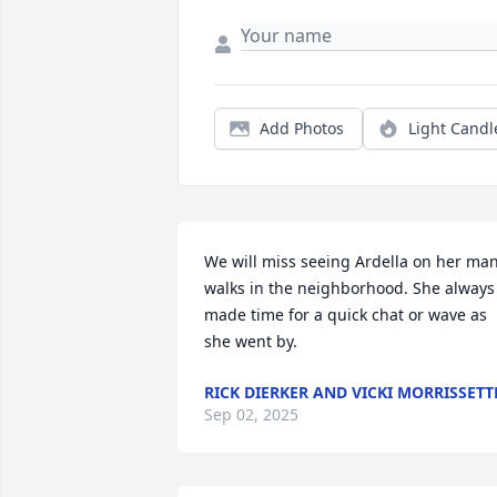
Add Photos
Light Candl
We will miss seeing Ardella on her man
walks in the neighborhood. She always 
made time for a quick chat or wave as 
she went by.
RICK DIERKER AND VICKI MORRISSETT
Sep 02, 2025