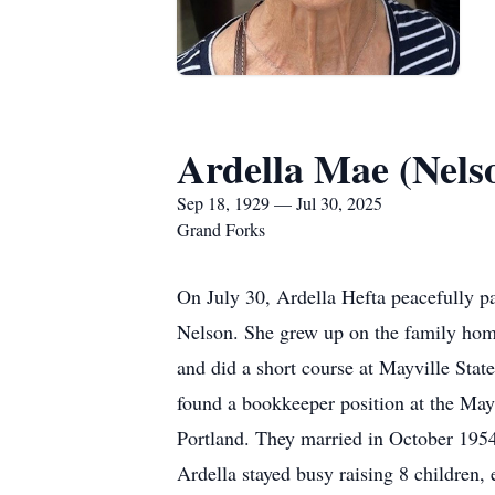
Ardella Mae (Nels
Sep 18, 1929 — Jul 30, 2025
Grand Forks
On July 30, Ardella Hefta peacefully 
Nelson. She grew up on the family home
and did a short course at Mayville State
found a bookkeeper position at the May
Portland. They married in October 1954
Ardella stayed busy raising 8 children,