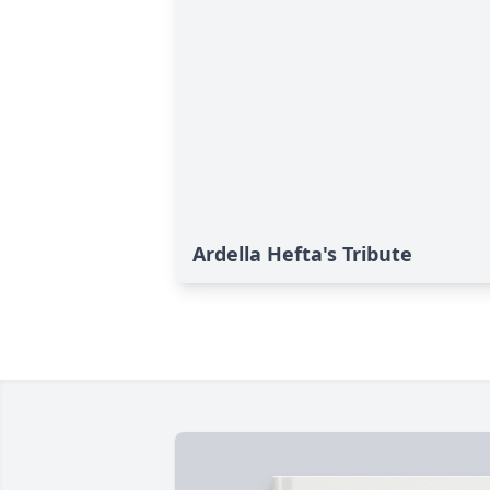
Ardella Hefta's Tribute