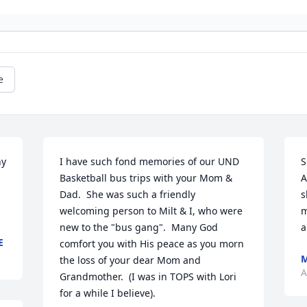
e
y 
I have such fond memories of our UND 
S
Basketball bus trips with your Mom & 
A
Dad.  She was such a friendly 
s
welcoming person to Milt & I, who were 
m
new to the "bus gang".  Many God 
a
E
comfort you with His peace as you morn 
M
the loss of your dear Mom and 
A
Grandmother.  (I was in TOPS with Lori 
for a while I believe).