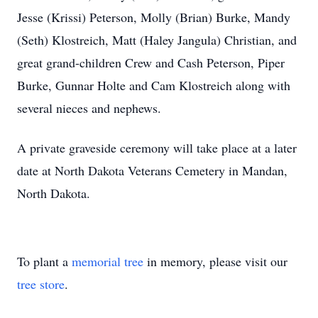
Jesse (Krissi) Peterson, Molly (Brian) Burke, Mandy
(Seth) Klostreich, Matt (Haley Jangula) Christian, and
great grand-children Crew and Cash Peterson, Piper
Burke, Gunnar Holte and Cam Klostreich along with
several nieces and nephews.
A private graveside ceremony will take place at a later
date at North Dakota Veterans Cemetery in Mandan,
North Dakota.
To plant a
memorial tree
in memory, please visit our
tree store
.