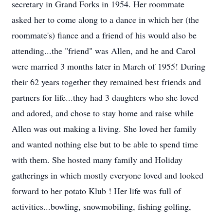
secretary in Grand Forks in 1954. Her roommate
asked her to come along to a dance in which her (the
roommate's) fiance and a friend of his would also be
attending...the "friend" was Allen, and he and Carol
were married 3 months later in March of 1955! During
their 62 years together they remained best friends and
partners for life...they had 3 daughters who she loved
and adored, and chose to stay home and raise while
Allen was out making a living. She loved her family
and wanted nothing else but to be able to spend time
with them. She hosted many family and Holiday
gatherings in which mostly everyone loved and looked
forward to her potato Klub ! Her life was full of
activities...bowling, snowmobiling, fishing golfing,