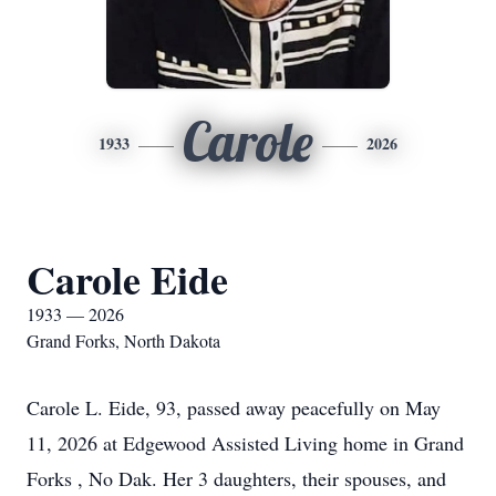
Carole
1933
2026
Carole Eide
1933 — 2026
Grand Forks, North Dakota
Carole L. Eide, 93, passed away peacefully on May
11, 2026 at Edgewood Assisted Living home in Grand
Forks , No Dak. Her 3 daughters, their spouses, and