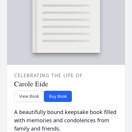
CELEBRATING THE LIFE OF
Carole Eide
View Book
Buy Book
A beautifully bound keepsake book filled
with memories and condolences from
family and friends.