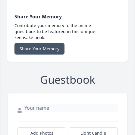
Share Your Memory
Contribute your memory to the online
guestbook to be featured in this unique
keepsake book.
Share Your Memory
Guestbook
Add Photos
Light Candle