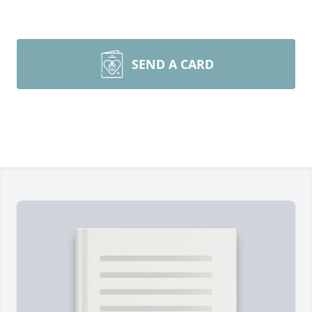
SEND A CARD