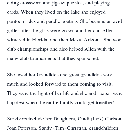
doing crossword and jigsaw puzzles, and playing
cards. When they lived on the lake she enjoyed
pontoon rides and paddle boating. She became an avid
golfer after the girls were grown and her and Allen
wintered in Florida, and then Mesa, Arizona. She won
club championships and also helped Allen with the
many club tournaments that they sponsored.
She loved her Grandkids and great grandkids very
much and looked forward to them coming to visit.
They were the light of her life and she and "papa" were
happiest when the entire family could get together!
Survivors include her Daughters, Cindi (Jack) Carlson,
Joan Peterson, Sandy (Tim) Christian, grandchildren