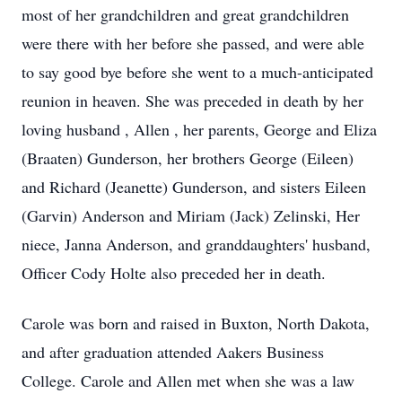
most of her grandchildren and great grandchildren
were there with her before she passed, and were able
to say good bye before she went to a much-anticipated
reunion in heaven. She was preceded in death by her
loving husband , Allen , her parents, George and Eliza
(Braaten) Gunderson, her brothers George (Eileen)
and Richard (Jeanette) Gunderson, and sisters Eileen
(Garvin) Anderson and Miriam (Jack) Zelinski, Her
niece, Janna Anderson, and granddaughters' husband,
Officer Cody Holte also preceded her in death.
Carole was born and raised in Buxton, North Dakota,
and after graduation attended Aakers Business
College. Carole and Allen met when she was a law