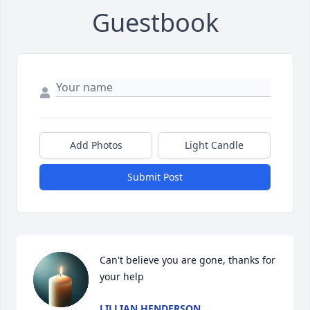
Guestbook
Add Photos
Light Candle
Submit Post
Can't believe you are gone, thanks for 
your help
LILLIAN HENDERSON