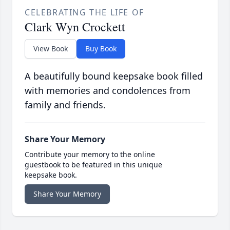
CELEBRATING THE LIFE OF
Clark Wyn Crockett
View Book
Buy Book
A beautifully bound keepsake book filled
with memories and condolences from
family and friends.
Share Your Memory
Contribute your memory to the online
guestbook to be featured in this unique
keepsake book.
Share Your Memory