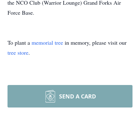
the NCO Club (Warrior Lounge) Grand Forks Air
Force Base.
To plant a
memorial tree
in memory, please visit our
tree store
.
SEND A CARD