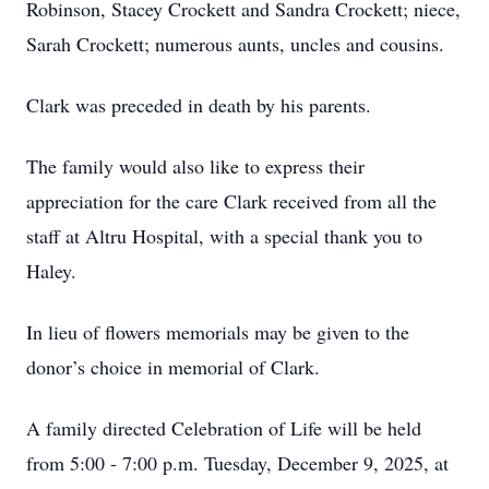
Robinson, Stacey Crockett and Sandra Crockett; niece,
Sarah Crockett; numerous aunts, uncles and cousins.
Clark was preceded in death by his parents.
The family would also like to express their
appreciation for the care Clark received from all the
staff at Altru Hospital, with a special thank you to
Haley.
In lieu of flowers memorials may be given to the
donor’s choice in memorial of Clark.
A family directed Celebration of Life will be held
from 5:00 - 7:00 p.m. Tuesday, December 9, 2025, at