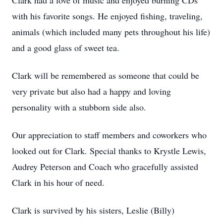
Clark had a love of music and enjoyed burning CDs
with his favorite songs. He enjoyed fishing, traveling,
animals (which included many pets throughout his life)
and a good glass of sweet tea.
Clark will be remembered as someone that could be
very private but also had a happy and loving
personality with a stubborn side also.
Our appreciation to staff members and coworkers who
looked out for Clark. Special thanks to Krystle Lewis,
Audrey Peterson and Coach who gracefully assisted
Clark in his hour of need.
Clark is survived by his sisters, Leslie (Billy)