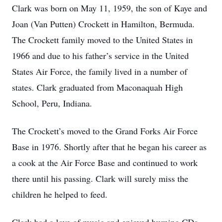
Clark was born on May 11, 1959, the son of Kaye and
Joan (Van Putten) Crockett in Hamilton, Bermuda.
The Crockett family moved to the United States in
1966 and due to his father’s service in the United
States Air Force, the family lived in a number of
states. Clark graduated from Maconaquah High
School, Peru, Indiana.
The Crockett’s moved to the Grand Forks Air Force
Base in 1976. Shortly after that he began his career as
a cook at the Air Force Base and continued to work
there until his passing. Clark will surely miss the
children he helped to feed.