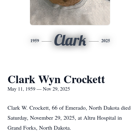
Clark
1959
2025
Clark Wyn Crockett
May 11, 1959 — Nov 29, 2025
Clark W. Crockett, 66 of Emerado, North Dakota died
Saturday, November 29, 2025, at Altru Hospital in
Grand Forks, North Dakota.