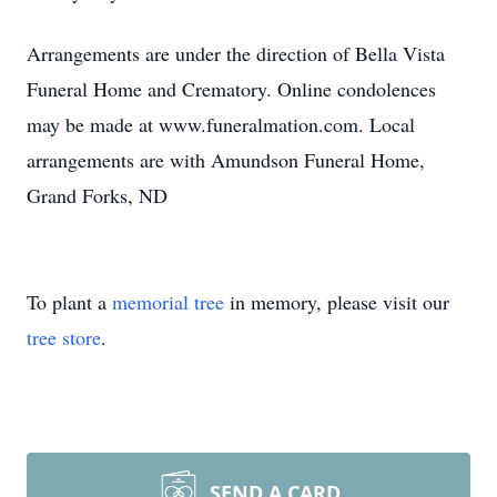
Arrangements are under the direction of Bella Vista
Funeral Home and Crematory. Online condolences
may be made at www.funeralmation.com. Local
arrangements are with Amundson Funeral Home,
Grand Forks, ND
To plant a
memorial tree
in memory, please visit our
tree store
.
SEND A CARD