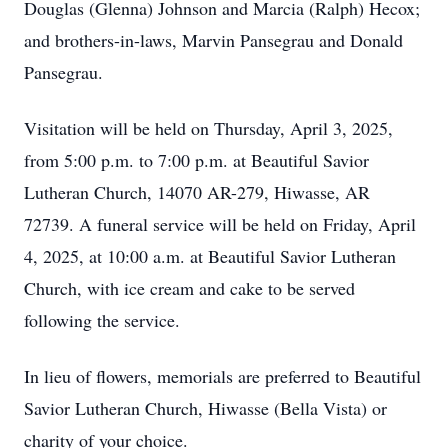
Douglas (Glenna) Johnson and Marcia (Ralph) Hecox;
and brothers-in-laws, Marvin Pansegrau and Donald
Pansegrau.
Visitation will be held on Thursday, April 3, 2025,
from 5:00 p.m. to 7:00 p.m. at Beautiful Savior
Lutheran Church, 14070 AR-279, Hiwasse, AR
72739. A funeral service will be held on Friday, April
4, 2025, at 10:00 a.m. at Beautiful Savior Lutheran
Church, with ice cream and cake to be served
following the service.
In lieu of flowers, memorials are preferred to Beautiful
Savior Lutheran Church, Hiwasse (Bella Vista) or
charity of your choice.