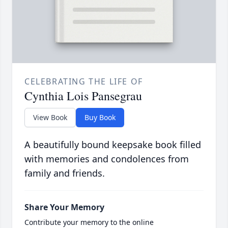
CELEBRATING THE LIFE OF
Cynthia Lois Pansegrau
View Book
Buy Book
A beautifully bound keepsake book filled
with memories and condolences from
family and friends.
Share Your Memory
Contribute your memory to the online