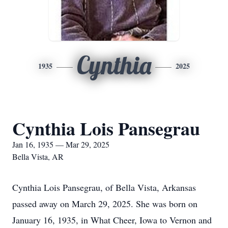
Cynthia
1935
2025
Cynthia Lois Pansegrau
Jan 16, 1935 — Mar 29, 2025
Bella Vista, AR
Cynthia Lois Pansegrau, of Bella Vista, Arkansas
passed away on March 29, 2025. She was born on
January 16, 1935, in What Cheer, Iowa to Vernon and