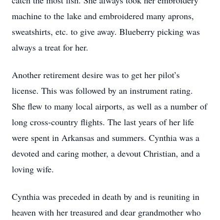
catch the most fish. She always took her embroidery
machine to the lake and embroidered many aprons,
sweatshirts, etc. to give away. Blueberry picking was
always a treat for her.
Another retirement desire was to get her pilot’s
license. This was followed by an instrument rating.
She flew to many local airports, as well as a number of
long cross-country flights. The last years of her life
were spent in Arkansas and summers. Cynthia was a
devoted and caring mother, a devout Christian, and a
loving wife.
Cynthia was preceded in death by and is reuniting in
heaven with her treasured and dear grandmother who