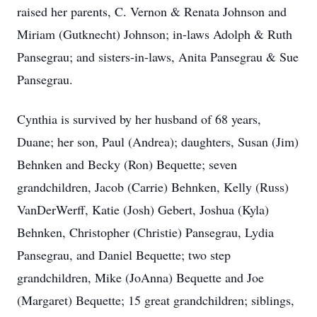
raised her parents, C. Vernon & Renata Johnson and
Miriam (Gutknecht) Johnson; in-laws Adolph & Ruth
Pansegrau; and sisters-in-laws, Anita Pansegrau & Sue
Pansegrau.
Cynthia is survived by her husband of 68 years,
Duane; her son, Paul (Andrea); daughters, Susan (Jim)
Behnken and Becky (Ron) Bequette; seven
grandchildren, Jacob (Carrie) Behnken, Kelly (Russ)
VanDerWerff, Katie (Josh) Gebert, Joshua (Kyla)
Behnken, Christopher (Christie) Pansegrau, Lydia
Pansegrau, and Daniel Bequette; two step
grandchildren, Mike (JoAnna) Bequette and Joe
(Margaret) Bequette; 15 great grandchildren; siblings,