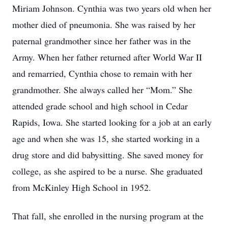
Miriam Johnson. Cynthia was two years old when her
mother died of pneumonia. She was raised by her
paternal grandmother since her father was in the
Army. When her father returned after World War II
and remarried, Cynthia chose to remain with her
grandmother. She always called her “Mom.” She
attended grade school and high school in Cedar
Rapids, Iowa. She started looking for a job at an early
age and when she was 15, she started working in a
drug store and did babysitting. She saved money for
college, as she aspired to be a nurse. She graduated
from McKinley High School in 1952.
That fall, she enrolled in the nursing program at the