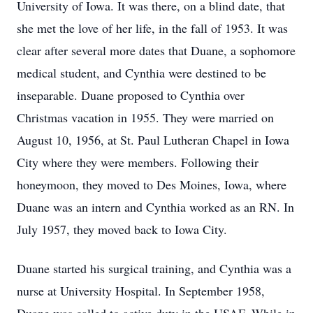
University of Iowa. It was there, on a blind date, that
she met the love of her life, in the fall of 1953. It was
clear after several more dates that Duane, a sophomore
medical student, and Cynthia were destined to be
inseparable. Duane proposed to Cynthia over
Christmas vacation in 1955. They were married on
August 10, 1956, at St. Paul Lutheran Chapel in Iowa
City where they were members. Following their
honeymoon, they moved to Des Moines, Iowa, where
Duane was an intern and Cynthia worked as an RN. In
July 1957, they moved back to Iowa City.
Duane started his surgical training, and Cynthia was a
nurse at University Hospital. In September 1958,