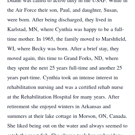
Duane was called to active duty in the USAF. While in
the Air Force their son, Paul, and daughter, Susan,
were born. After being discharged, they lived in
Karlstad, MN, where Cynthia was happy to be a full-
time mother. In 1965, the family moved to Marshfield,
WI, where Becky was born. After a brief stay, they
moved again, this time to Grand Forks, ND, where
they spent the next 25 years full-time and another 25
years part-time. Cynthia took an intense interest in
rehabilitation nursing and was a certified rehab nurse
at the Rehabilitation Hospital for many years. After
retirement she enjoyed winters in Arkansas and
summers at their lake cottage in Morson, ON, Canada.
She liked being out on the water and always seemed to