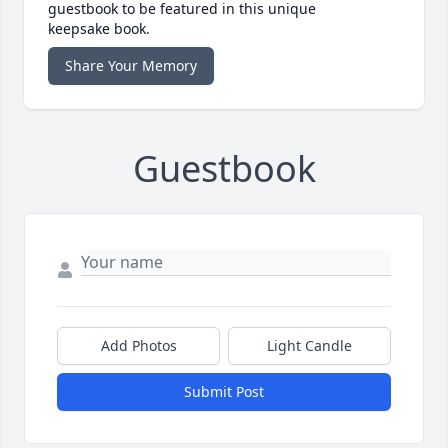
guestbook to be featured in this unique
keepsake book.
Share Your Memory
Guestbook
Add Photos
Light Candle
Submit Post