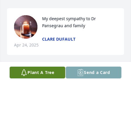
My deepest sympathy to Dr 
Pansegrau and family
CLARE DUFAULT
Apr 24, 2025
Plant A Tree
Send a Card
Dr Pansegrau and family, Rick and I are sorry to 
hear of Cynthia's passing.  Our thoughts and 
prayers are with you.
YVONNE WOODBECK
Apr 07, 2025