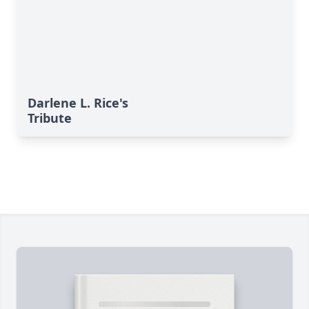
Darlene L. Rice's
Tribute