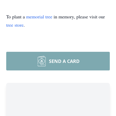
To plant a
memorial tree
in memory, please visit our
tree store
.
SEND A CARD