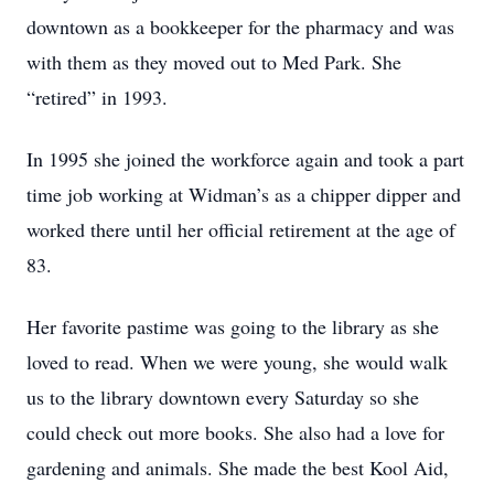
downtown as a bookkeeper for the pharmacy and was
with them as they moved out to Med Park. She
“retired” in 1993.
In 1995 she joined the workforce again and took a part
time job working at Widman’s as a chipper dipper and
worked there until her official retirement at the age of
83.
Her favorite pastime was going to the library as she
loved to read. When we were young, she would walk
us to the library downtown every Saturday so she
could check out more books. She also had a love for
gardening and animals. She made the best Kool Aid,