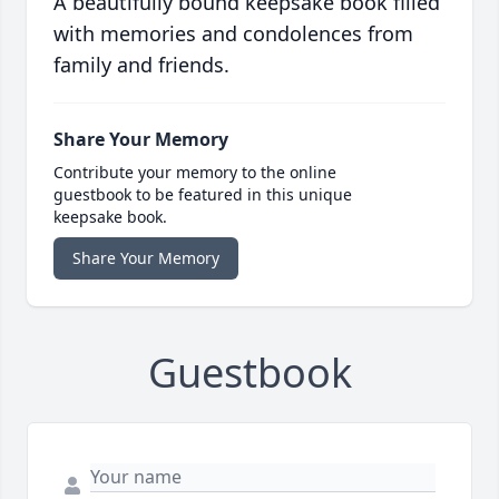
A beautifully bound keepsake book filled
with memories and condolences from
family and friends.
Share Your Memory
Contribute your memory to the online
guestbook to be featured in this unique
keepsake book.
Share Your Memory
Guestbook