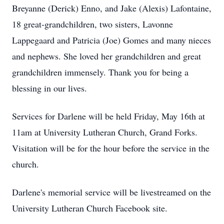
Breyanne (Derick) Enno, and Jake (Alexis) Lafontaine,
18 great-grandchildren, two sisters, Lavonne
Lappegaard and Patricia (Joe) Gomes and many nieces
and nephews. She loved her grandchildren and great
grandchildren immensely. Thank you for being a
blessing in our lives.
Services for Darlene will be held Friday, May 16th at
11am at University Lutheran Church, Grand Forks.
Visitation will be for the hour before the service in the
church.
Darlene's memorial service will be livestreamed on the
University Lutheran Church Facebook site.