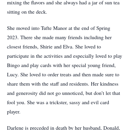
mixing the flavors and she always had a jar of sun tea
sitting on the deck.
She moved into Tufte Manor at the end of Spring
2023. There she made many friends including her
closest friends, Shirie and Elva. She loved to
participate in the activities and especially loved to play
Bingo and play cards with her special young friend,
Lucy. She loved to order treats and then made sure to
share them with the staff and residents. Her kindness
and generosity did not go unnoticed, but don’t let that
fool you. She was a trickster, sassy and evil card
player.
Darlene is preceded in death by her husband, Donald,