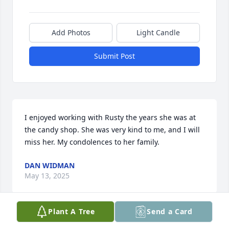
Add Photos
Light Candle
Submit Post
I enjoyed working with Rusty the years she was at 
the candy shop. She was very kind to me, and I will 
miss her. My condolences to her family.
DAN WIDMAN
May 13, 2025
Plant A Tree
Send a Card
I remember buying bags of donuts 