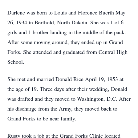
Darlene was born to Louis and Florence Buerth May
26, 1934 in Berthold, North Dakota. She was 1 of 6
girls and 1 brother landing in the middle of the pack.
After some moving around, they ended up in Grand
Forks. She attended and graduated from Central High
School.
She met and married Donald Rice April 19, 1953 at
the age of 19. Three days after their wedding, Donald
was drafted and they moved to Washington, D.C. After
his discharge from the Army, they moved back to
Grand Forks to be near family.
Rusty took a job at the Grand Forks Clinic located