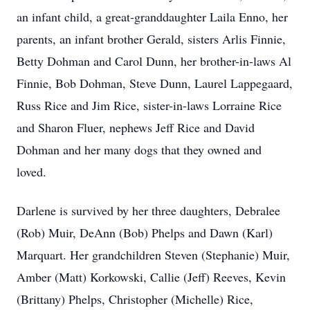
an infant child, a great-granddaughter Laila Enno, her
parents, an infant brother Gerald, sisters Arlis Finnie,
Betty Dohman and Carol Dunn, her brother-in-laws Al
Finnie, Bob Dohman, Steve Dunn, Laurel Lappegaard,
Russ Rice and Jim Rice, sister-in-laws Lorraine Rice
and Sharon Fluer, nephews Jeff Rice and David
Dohman and her many dogs that they owned and
loved.
Darlene is survived by her three daughters, Debralee
(Rob) Muir, DeAnn (Bob) Phelps and Dawn (Karl)
Marquart. Her grandchildren Steven (Stephanie) Muir,
Amber (Matt) Korkowski, Callie (Jeff) Reeves, Kevin
(Brittany) Phelps, Christopher (Michelle) Rice,