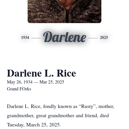
Darlene
1934
2025
Darlene L. Rice
May 26, 1934 — Mar 25, 2025
Grand FOrks
Darlene L. Rice, fondly known as “Rusty”, mother,
grandmother, great grandmother and friend, died
Tuesday, March 25, 2025.