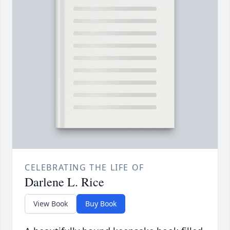
CELEBRATING THE LIFE OF
Darlene L. Rice
View Book
Buy Book