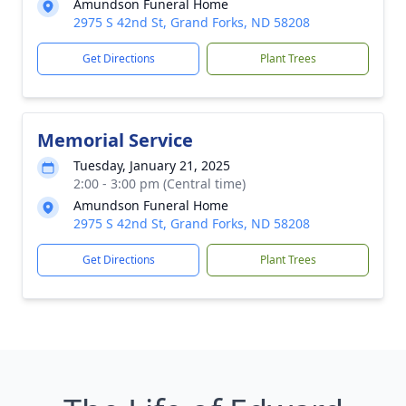
Amundson Funeral Home
2975 S 42nd St, Grand Forks, ND 58208
Get Directions
Plant Trees
Memorial Service
Tuesday, January 21, 2025
2:00 - 3:00 pm (Central time)
Amundson Funeral Home
2975 S 42nd St, Grand Forks, ND 58208
Get Directions
Plant Trees