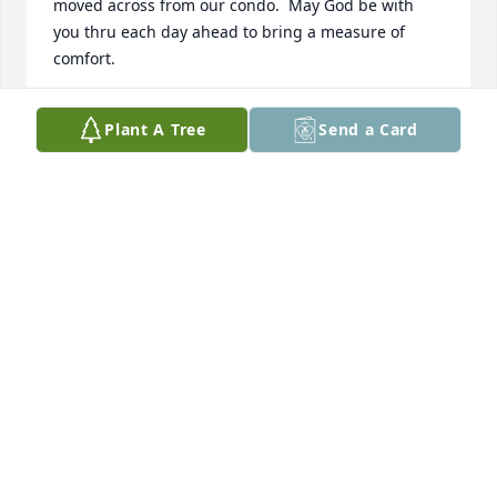
moved across from our condo.  May God be with 
you thru each day ahead to bring a measure of 
comfort.
GARY & ARDIE DEMERS
Plant A Tree
Send a Card
Jan 22, 2025
WHAT AN AMAZING MAN!! WHAT AN HONOR TO 
KNOW HIM.
WENDY KEENA
Jan 22, 2025