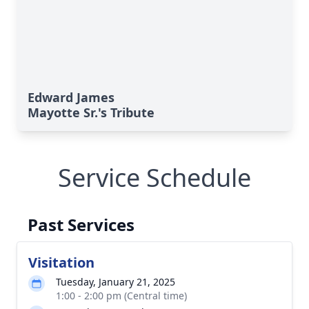
Edward James
Mayotte Sr.'s Tribute
Service Schedule
Past Services
Visitation
Tuesday, January 21, 2025
1:00 - 2:00 pm (Central time)