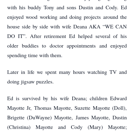
with his buddy Tony and sons Dustin and Cody. Ed
enjoyed wood working and doing projects around the
house side by side with wife Deana AKA “WE CAN
DO IT”. After retirement Ed helped several of his
older buddies to doctor appointments and enjoyed
spending time with them.
Later in life we spent many hours watching TV and
doing jigsaw puzzles.
Ed is survived by his wife Deana; children Edward
Mayotte Jr, Thomas Mayotte, Suzette Mayotte (Doll),
Brigette (DuWayne) Mayotte, James Mayotte, Dustin
(Christina) Mayotte and Cody (Mary) Mayotte;