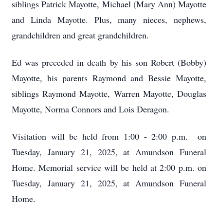
siblings Patrick Mayotte, Michael (Mary Ann) Mayotte
and Linda Mayotte. Plus, many nieces, nephews,
grandchildren and great grandchildren.
Ed was preceded in death by his son Robert (Bobby)
Mayotte, his parents Raymond and Bessie Mayotte,
siblings Raymond Mayotte, Warren Mayotte, Douglas
Mayotte, Norma Connors and Lois Deragon.
Visitation will be held from 1:00 - 2:00 p.m. on
Tuesday, January 21, 2025, at Amundson Funeral
Home. Memorial service will be held at 2:00 p.m. on
Tuesday, January 21, 2025, at Amundson Funeral
Home.