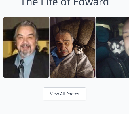
The Life of Edward
View All Photos