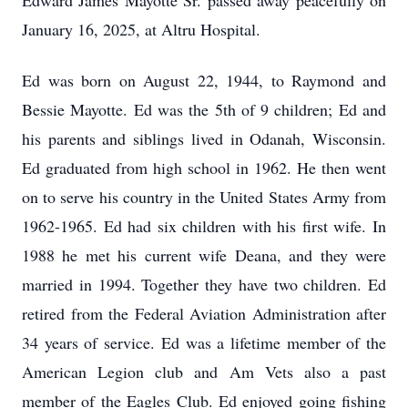
Edward James Mayotte Sr. passed away peacefully on
January 16, 2025, at Altru Hospital.
Ed was born on August 22, 1944, to Raymond and
Bessie Mayotte. Ed was the 5th of 9 children; Ed and
his parents and siblings lived in Odanah, Wisconsin.
Ed graduated from high school in 1962. He then went
on to serve his country in the United States Army from
1962-1965. Ed had six children with his first wife. In
1988 he met his current wife Deana, and they were
married in 1994. Together they have two children. Ed
retired from the Federal Aviation Administration after
34 years of service. Ed was a lifetime member of the
American Legion club and Am Vets also a past
member of the Eagles Club. Ed enjoyed going fishing