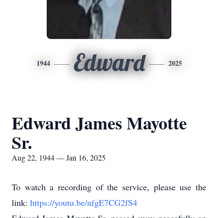
Edward
1944
2025
Edward James Mayotte
Sr.
Aug 22, 1944 — Jan 16, 2025
To watch a recording of the service, please use the
link:
https://youtu.be/nfgE7CG2fS4