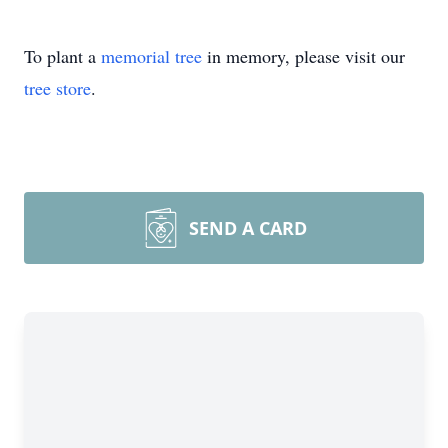
To plant a
memorial tree
in memory, please visit our
tree store
.
SEND A CARD