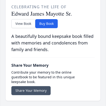
CELEBRATING THE LIFE OF
Edward James Mayotte Sr.
View Book
Buy Book
A beautifully bound keepsake book filled
with memories and condolences from
family and friends.
Share Your Memory
Contribute your memory to the online
guestbook to be featured in this unique
keepsake book.
Share Your Memory