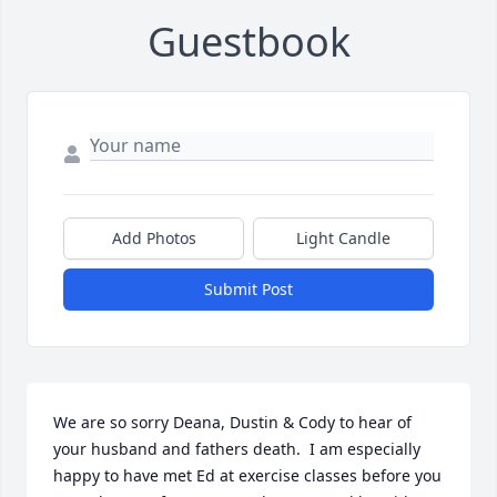
Guestbook
Add Photos
Light Candle
Submit Post
We are so sorry Deana, Dustin & Cody to hear of 
your husband and fathers death.  I am especially 
happy to have met Ed at exercise classes before you 