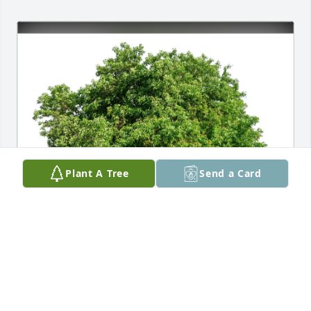
Plant A Tree
Send a Card
Jon and Kim Ness has purchased Eco-Friendly 
Memorial Trees for Elizabeth Carruth