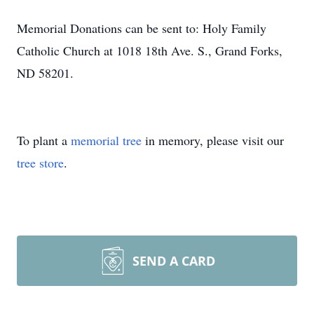
Memorial Donations can be sent to: Holy Family
Catholic Church at 1018 18th Ave. S., Grand Forks,
ND 58201.
To plant a
memorial tree
in memory, please visit our
tree store
.
SEND A CARD