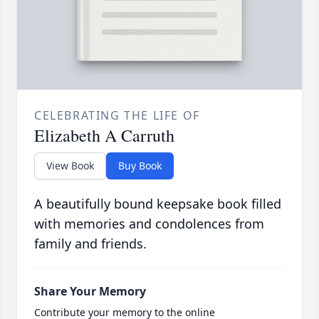
CELEBRATING THE LIFE OF
Elizabeth A Carruth
View Book
Buy Book
A beautifully bound keepsake book filled
with memories and condolences from
family and friends.
Share Your Memory
Contribute your memory to the online