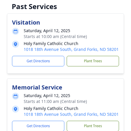
Past Services
Visitation
Saturday, April 12, 2025
Starts at 10:00 am (Central time)
Holy Family Catholic Church
1018 18th Avenue South, Grand Forks, ND 58201
Get Directions
Plant Trees
Memorial Service
Saturday, April 12, 2025
Starts at 11:00 am (Central time)
Holy Family Catholic Church
1018 18th Avenue South, Grand Forks, ND 58201
Get Directions
Plant Trees