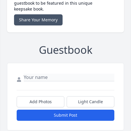
guestbook to be featured in this unique
keepsake book.
Share Your Memory
Guestbook
Add Photos
Light Candle
Submit Post