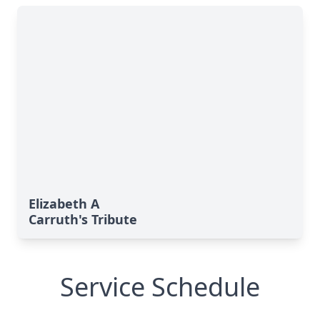
Elizabeth A
Carruth's Tribute
Service Schedule