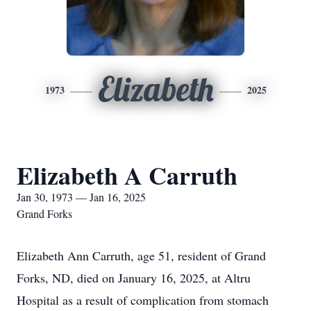
Elizabeth
1973
2025
Elizabeth A Carruth
Jan 30, 1973 — Jan 16, 2025
Grand Forks
Elizabeth Ann Carruth, age 51, resident of Grand
Forks, ND, died on January 16, 2025, at Altru
Hospital as a result of complication from stomach