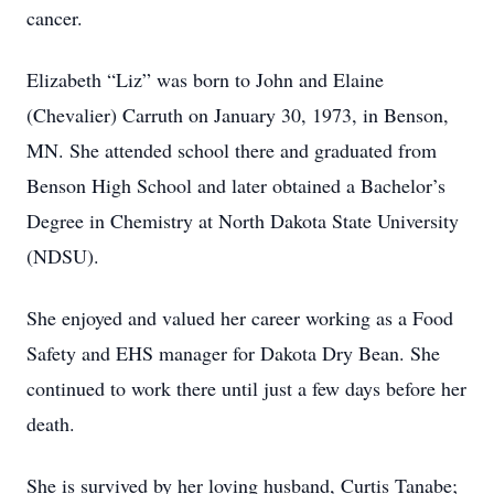
cancer.
Elizabeth “Liz” was born to John and Elaine
(Chevalier) Carruth on January 30, 1973, in Benson,
MN. She attended school there and graduated from
Benson High School and later obtained a Bachelor’s
Degree in Chemistry at North Dakota State University
(NDSU).
She enjoyed and valued her career working as a Food
Safety and EHS manager for Dakota Dry Bean. She
continued to work there until just a few days before her
death.
She is survived by her loving husband, Curtis Tanabe;