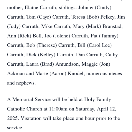
mother, Elaine Carruth; siblings: Johnny (Cindy)
Carruth, Tom (Caye) Carruth, Teresa (Bob) Pelkey, Jim
(Judy) Carruth, Mike Carruth, Mary (Mark) Branstad,
Ann (Rick) Bell, Joe (Jolene) Carruth, Pat (Tammy)
Carruth, Bob (Therese) Carruth, Bill (Carol Lee)
Carruth, Dick (Kelley) Carruth, Dan Carruth, Cathy
Carruth, Laura (Brad) Amundson, Maggie (Jon)
Ackman and Marie (Aaron) Knodel; numerous nieces
and nephews.
A Memorial Service will be held at Holy Family
Catholic Church at 11:00am on Saturday, April 12,
2025. Visitation will take place one hour prior to the
service.