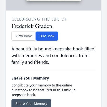
CELEBRATING THE LIFE OF
Frederick Graden
View Book
Buy Book
A beautifully bound keepsake book filled
with memories and condolences from
family and friends.
Share Your Memory
Contribute your memory to the online
guestbook to be featured in this unique
keepsake book.
Share Your Memory