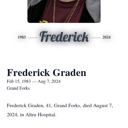
Frederick
1983
2024
Frederick Graden
Feb 15, 1983 — Aug 7, 2024
Grand Forks
Frederick Graden, 41, Grand Forks, died August 7,
2024, in Altru Hospital.