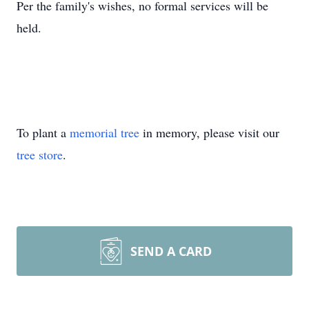
Per the family's wishes, no formal services will be
held.
To plant a
memorial tree
in memory, please visit our
tree store
.
SEND A CARD