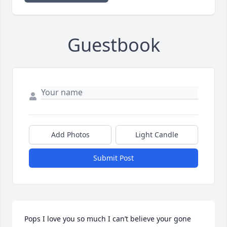
Guestbook
Add Photos
Light Candle
Submit Post
Pops I love you so much I can’t believe your gone 