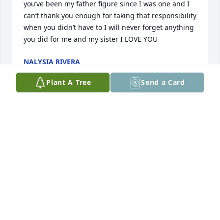
you’ve been my father figure since I was one and I 
can’t thank you enough for taking that responsibility 
when you didn’t have to I will never forget anything 
you did for me and my sister I LOVE YOU
NALYSIA RIVERA
Aug 15, 2024
Plant A Tree
Send a Card
I would like to say from Haywood and Mary we are 
so sorry to hear about our friend send sending 
prayer to the family rest in peace friend
MARY WASHINGTON
Aug 15, 2024