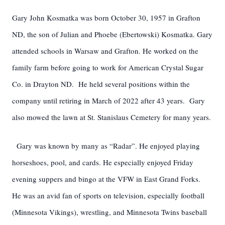
Gary John Kosmatka was born October 30, 1957 in Grafton
ND, the son of Julian and Phoebe (Ebertowski) Kosmatka. Gary
attended schools in Warsaw and Grafton. He worked on the
family farm before going to work for American Crystal Sugar
Co. in Drayton ND. He held several positions within the
company until retiring in March of 2022 after 43 years. Gary
also mowed the lawn at St. Stanislaus Cemetery for many years.
Gary was known by many as “Radar”. He enjoyed playing
horseshoes, pool, and cards. He especially enjoyed Friday
evening suppers and bingo at the VFW in East Grand Forks.
He was an avid fan of sports on television, especially football
(Minnesota Vikings), wrestling, and Minnesota Twins baseball