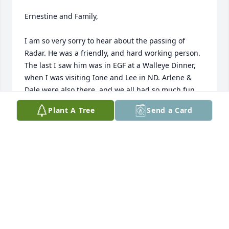
Ernestine and Family,

I am so very sorry to hear about the passing of 
Radar. He was a friendly, and hard working person. 
The last I saw him was in EGF at a Walleye Dinner, 
when I was visiting Ione and Lee in ND. Arlene & 
Dale were also there, and we all had so much fun 
visiting. We took pictures too. He will be missed. 
Plant A Tree
Send a Card
Blessings to you and the entire family. Diane 
Wysocki
DIANE WYSOCKI
Nov 15, 2022
Gary was a good friend,I used to pass by his place 
with my red Jeep.He enjoyed seeing it.I will miss 