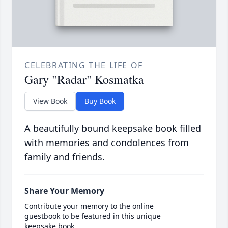
CELEBRATING THE LIFE OF
Gary "Radar" Kosmatka
View Book
Buy Book
A beautifully bound keepsake book filled
with memories and condolences from
family and friends.
Share Your Memory
Contribute your memory to the online
guestbook to be featured in this unique
keepsake book.