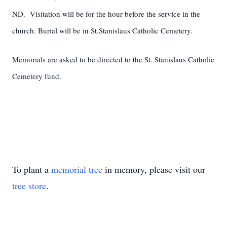
ND. Visitation will be for the hour before the service in the
church. Burial will be in St.Stanislaus Catholic Cemetery.
Memorials are asked to be directed to the St. Stanislaus Catholic
Cemetery fund.
To plant a
memorial tree
in memory, please visit our
tree store
.