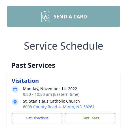
SEND A CARD
Service Schedule
Past Services
Visitation
Monday, November 14, 2022
9:30 - 10:30 am (Eastern time)
St. Stanislaus Catholic Church
6098 County Road 4, Minto, ND 58261
Get Directions
Plant Trees