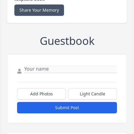
Share Your Memory
Guestbook
Add Photos
Light Candle
Submit Post