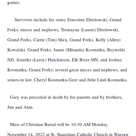
games.
Survivors include his sister, Ernestine Ebertowski, Grand
Forks; nieces and nephews, Tremayne (Laurie) Ebertowski,
Grand Forks, Carrie (Tim) Shea, Grand Forks, Kelly (Allen)
Kowalski, Grand Forks, Jamie (Miranda) Kosmatka, Reynolds
ND, Jennifer (Leroy) Hutchinson, Elk River MN, and Joshua
Kosmatka, Grand Forks; several great nieces and nephews, and
sisters-in law, Cheryl Kosmatka-Geer and Julie Lind-Kosmatka.
Gary was preceded in death by his parents and by brothers,
Jim and Alan.
Mass of Christian Burial will be 10:30 AM Monday,
November 14, 2022 at St. Stanislaus Catholic Church in Warsaw