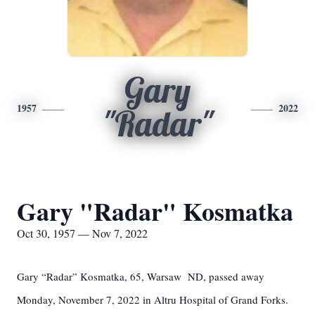
Gary
1957
2022
"Radar"
Gary "Radar" Kosmatka
Oct 30, 1957 — Nov 7, 2022
Gary “Radar” Kosmatka, 65, Warsaw ND, passed away
Monday, November 7, 2022 in Altru Hospital of Grand Forks.