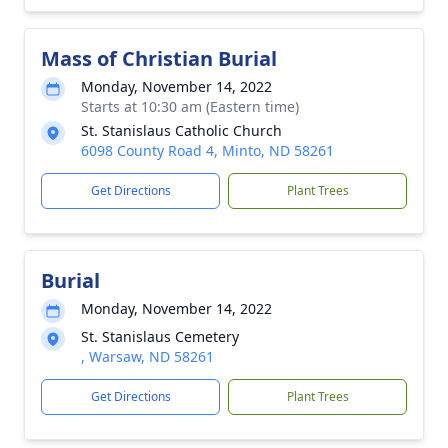
Mass of Christian Burial
Monday, November 14, 2022
Starts at 10:30 am (Eastern time)
St. Stanislaus Catholic Church
6098 County Road 4, Minto, ND 58261
Get Directions
Plant Trees
Burial
Monday, November 14, 2022
St. Stanislaus Cemetery
, Warsaw, ND 58261
Get Directions
Plant Trees