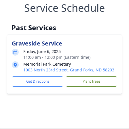
Service Schedule
Past Services
Graveside Service
Friday, June 6, 2025
11:00 am - 12:00 pm (Eastern time)
Memorial Park Cemetery
1003 North 23rd Street, Grand Forks, ND 58203
Get Directions
Plant Trees