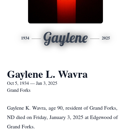
Gaylene
1934
2025
Gaylene L. Wavra
Oct 5, 1934 — Jan 3, 2025
Grand Forks
Gaylene K. Wavra, age 90, resident of Grand Forks,
ND died on Friday, January 3, 2025 at Edgewood of
Grand Forks.