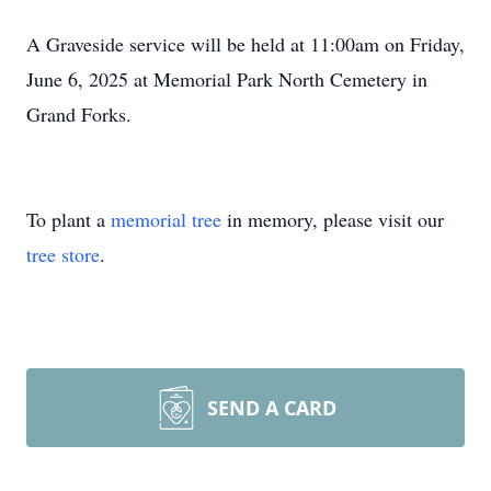
A Graveside service will be held at 11:00am on Friday,
June 6, 2025 at Memorial Park North Cemetery in
Grand Forks.
To plant a
memorial tree
in memory, please visit our
tree store
.
SEND A CARD