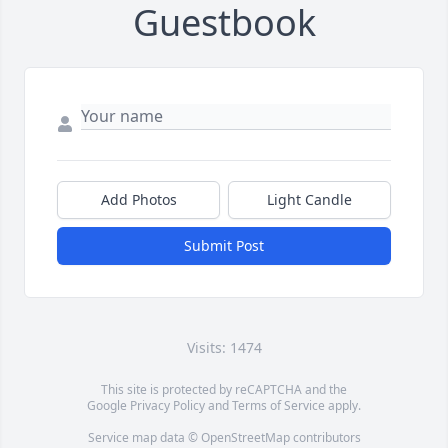
Guestbook
Add Photos
Light Candle
Submit Post
Visits: 1474
This site is protected by reCAPTCHA and the
Google
Privacy Policy
and
Terms of Service
apply.
Service map data ©
OpenStreetMap
contributors