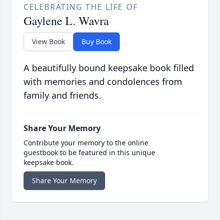
CELEBRATING THE LIFE OF
Gaylene L. Wavra
View Book
Buy Book
A beautifully bound keepsake book filled
with memories and condolences from
family and friends.
Share Your Memory
Contribute your memory to the online
guestbook to be featured in this unique
keepsake book.
Share Your Memory