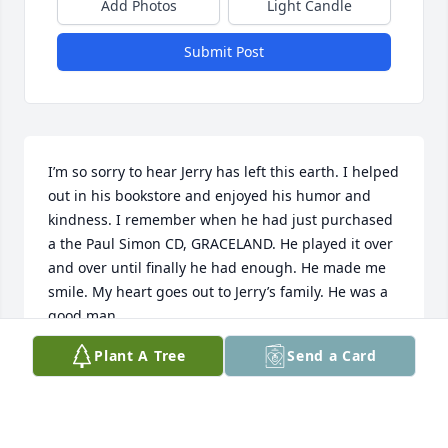
Add Photos
Light Candle
Submit Post
I’m so sorry to hear Jerry has left this earth. I helped 
out in his bookstore and enjoyed his humor and 
kindness. I remember when he had just purchased 
a the Paul Simon CD, GRACELAND. He played it over 
and over until finally he had enough. He made me 
smile. My heart goes out to Jerry’s family. He was a 
good man.
Plant A Tree
Send a Card
PAT DANIELSON
Aug 25, 2025