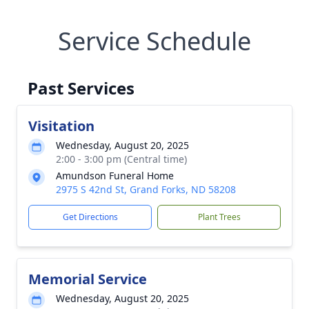
Service Schedule
Past Services
Visitation
Wednesday, August 20, 2025
2:00 - 3:00 pm (Central time)
Amundson Funeral Home
2975 S 42nd St, Grand Forks, ND 58208
Get Directions
Plant Trees
Memorial Service
Wednesday, August 20, 2025