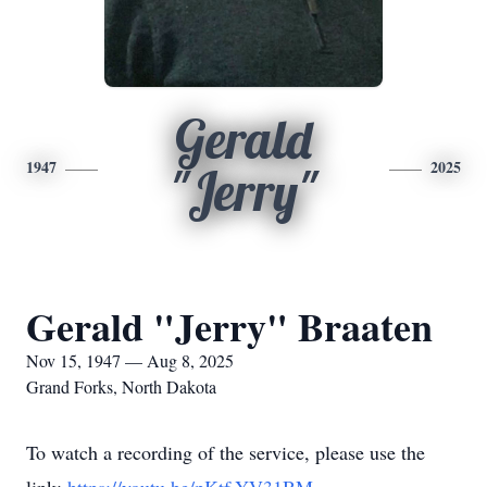
Gerald
1947
2025
"Jerry"
Gerald "Jerry" Braaten
Nov 15, 1947 — Aug 8, 2025
Grand Forks, North Dakota
To watch a recording of the service, please use the