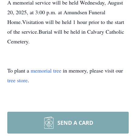
A memorial service will be held Wednesday, August
20, 2025, at 3:00 p.m. at Amundsen Funeral
Home.Visitation will be held 1 hour prior to the start
of the service.Burial will be held in Calvary Catholic
Cemetery.
To plant a
memorial tree
in memory, please visit our
tree store
.
SEND A CARD