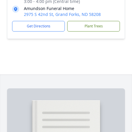
3:00 - 4:00 pm (Central time)
Amundson Funeral Home
2975 S 42nd St, Grand Forks, ND 58208
Get Directions
Plant Trees