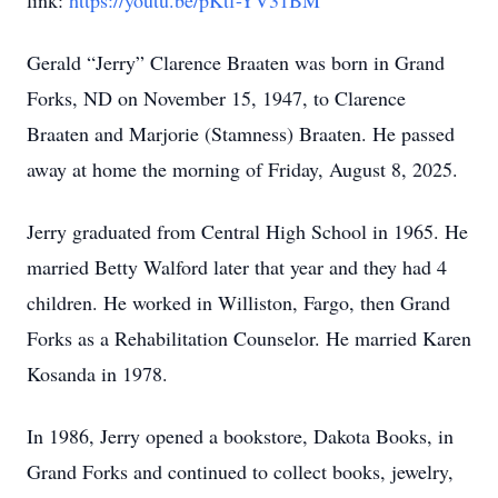
link:
https://youtu.be/pKtf-YV31BM
Gerald “Jerry” Clarence Braaten was born in Grand
Forks, ND on November 15, 1947, to Clarence
Braaten and Marjorie (Stamness) Braaten. He passed
away at home the morning of Friday, August 8, 2025.
Jerry graduated from Central High School in 1965. He
married Betty Walford later that year and they had 4
children. He worked in Williston, Fargo, then Grand
Forks as a Rehabilitation Counselor. He married Karen
Kosanda in 1978.
In 1986, Jerry opened a bookstore, Dakota Books, in
Grand Forks and continued to collect books, jewelry,