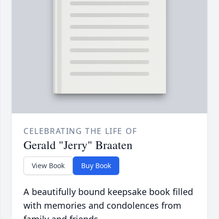
CELEBRATING THE LIFE OF
Gerald "Jerry" Braaten
View Book
Buy Book
A beautifully bound keepsake book filled
with memories and condolences from