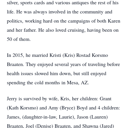
silver, sports cards and various antiques the rest of his
life. He was always involved in the community and
politics, working hard on the campaigns of both Karen
and her father. He also loved cruising, having been on
50 of them.
In 2015, he married Kristi (Kris) Rostad Korsmo
Braaten. They enjoyed several years of traveling before
health issues slowed him down, but still enjoyed
spending the cold months in Mesa, AZ.
Jerry is survived by wife, Kris, her children: Grant
(Kath Korsmo) and Amy (Bryce) Boyd and 4 children:
James, (daughter-in-law, Laurie), Jason (Lauren)
Braaten, Joel (Denise) Braaten, and Shawna (Jared)