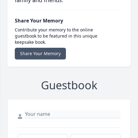
family and friends.
Share Your Memory
Contribute your memory to the online
guestbook to be featured in this unique
keepsake book.
Share Your Memory
Guestbook