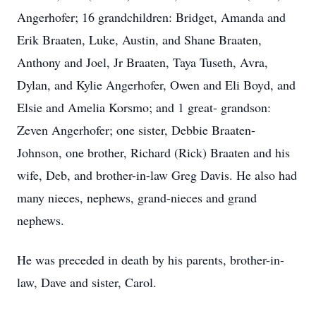
Angerhofer; 16 grandchildren: Bridget, Amanda and
Erik Braaten, Luke, Austin, and Shane Braaten,
Anthony and Joel, Jr Braaten, Taya Tuseth, Avra,
Dylan, and Kylie Angerhofer, Owen and Eli Boyd, and
Elsie and Amelia Korsmo; and 1 great- grandson:
Zeven Angerhofer; one sister, Debbie Braaten-
Johnson, one brother, Richard (Rick) Braaten and his
wife, Deb, and brother-in-law Greg Davis. He also had
many nieces, nephews, grand-nieces and grand
nephews.
He was preceded in death by his parents, brother-in-
law, Dave and sister, Carol.