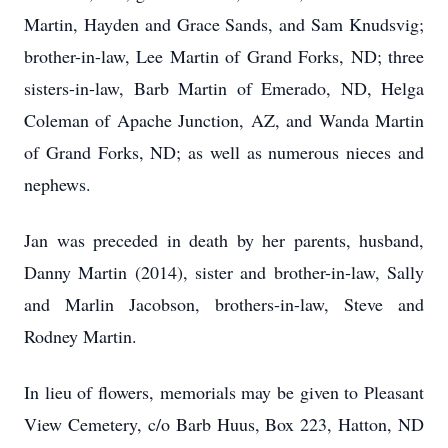
Martin, Hayden and Grace Sands, and Sam Knudsvig;
brother-in-law, Lee Martin of Grand Forks, ND; three
sisters-in-law, Barb Martin of Emerado, ND, Helga
Coleman of Apache Junction, AZ, and Wanda Martin
of Grand Forks, ND; as well as numerous nieces and
nephews.
Jan was preceded in death by her parents, husband,
Danny Martin (2014), sister and brother-in-law, Sally
and Marlin Jacobson, brothers-in-law, Steve and
Rodney Martin.
In lieu of flowers, memorials may be given to Pleasant
View Cemetery, c/o Barb Huus, Box 223, Hatton, ND