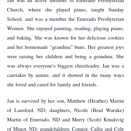
Jan was an active member of Emerado Presbyterian
Church, where she played piano, taught Sunday
School, and was a member the Emerado Presbyterian
Women. She enjoyed painting, reading, playing piano,
and baking. She was known for her delicious cookies
and her homemade “grandma” buns. Her greatest joys
were raising her children and being a grandma. She
was always everyone’s biggest cheerleader. Jan was a
caretaker by nature, and it showed in the many ways
she loved and cared for family and friends.
Jan is survived by her son, Matthew (Heather) Martin
of Lansford, ND; daughters, Nicole (Brad Warnke)
Martin of Emerado, ND and Merry (Scott) Knudsvig
of Minot, ND; grandchildren, Connor, Callie and Cole