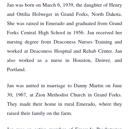
Jan was born on March 6, 1939, the daughter of Henry
and Ottilia Holweger in Grand Forks, North Dakota.
She was raised in Emerado and graduated from Grand
Forks Central High School in 1956. Jan received her
nursing degree from Deaconess Nurses Training and
worked at Deaconess Hospital and Rehab Center. Jan
also worked as a nurse in Houston, Denver, and
Portland.
Jan was united in marriage to Danny Martin on June
30, 1967, at Zion Methodist Church in Grand Forks.
They made their home in rural Emerado, where they
raised their family on the farm.