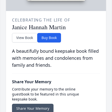
CELEBRATING THE LIFE OF
Janice Hannah Martin
View Book
Buy Book
A beautifully bound keepsake book filled
with memories and condolences from
family and friends.
Share Your Memory
Contribute your memory to the online
guestbook to be featured in this unique
keepsake book.
Share Your Memory