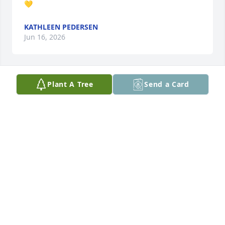
💛
KATHLEEN PEDERSEN
Jun 16, 2026
Plant A Tree
Send a Card
Love you, Mom.
MATTHEW MARTIN
Jun 15, 2026
Visits: 1592
This site is protected by reCAPTCHA and the
Google
Privacy Policy
and
Terms of Service
apply.
Service map data ©
OpenStreetMap
contributors