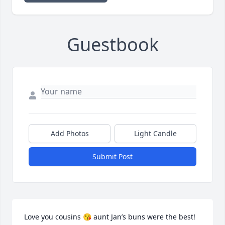
Guestbook
Add Photos
Light Candle
Submit Post
Love you cousins 😘 aunt Jan’s buns were the best! 