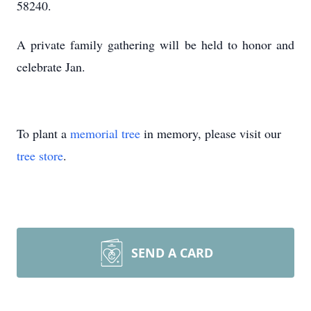
58240.
A private family gathering will be held to honor and
celebrate Jan.
To plant a
memorial tree
in memory, please visit our
tree store
.
SEND A CARD