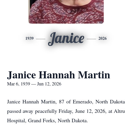
Janice
1939
2026
Janice Hannah Martin
Mar 6, 1939 — Jun 12, 2026
Janice Hannah Martin, 87 of Emerado, North Dakota
passed away peacefully Friday, June 12, 2026, at Altru
Hospital, Grand Forks, North Dakota.