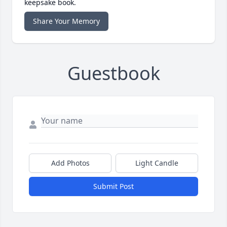
keepsake book.
Share Your Memory
Guestbook
Add Photos
Light Candle
Submit Post