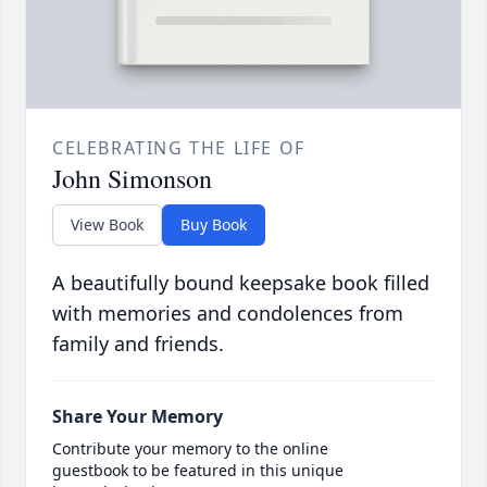
CELEBRATING THE LIFE OF
John Simonson
View Book
Buy Book
A beautifully bound keepsake book filled
with memories and condolences from
family and friends.
Share Your Memory
Contribute your memory to the online
guestbook to be featured in this unique