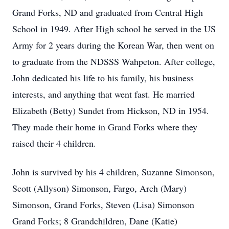
Grand Forks, ND and graduated from Central High
School in 1949. After High school he served in the US
Army for 2 years during the Korean War, then went on
to graduate from the NDSSS Wahpeton. After college,
John dedicated his life to his family, his business
interests, and anything that went fast. He married
Elizabeth (Betty) Sundet from Hickson, ND in 1954.
They made their home in Grand Forks where they
raised their 4 children.
John is survived by his 4 children, Suzanne Simonson,
Scott (Allyson) Simonson, Fargo, Arch (Mary)
Simonson, Grand Forks, Steven (Lisa) Simonson
Grand Forks; 8 Grandchildren, Dane (Katie)