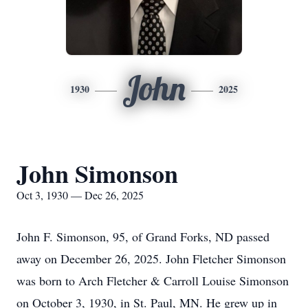
John
1930
2025
John Simonson
Oct 3, 1930 — Dec 26, 2025
John F. Simonson, 95, of Grand Forks, ND passed
away on December 26, 2025. John Fletcher Simonson
was born to Arch Fletcher & Carroll Louise Simonson
on October 3, 1930, in St. Paul, MN. He grew up in