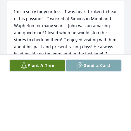
Im so sorry for your loss!  I was heart broken to hear 
of his passing!    I worked at Simons in Minot and 
Wapheton for many years.  John was an amazing 
and good man! I loved when he would stop the 
stores to check on them!  I enjoyed visiting with him 
about his past and present racing days! He always  
lived his life on the edge and in the fast lane!  I 
walked by his land speed car on my way to class 
Plant A Tree
Send a Card
every day at NDSCS.  I admired him so very much!  I 
can still see his smile and hear his laugh!  It was a 
pleasure to work for such an incredible boss!  He 
will be missed greatly!
KIRK BACHMEIER
Jan 16, 2026