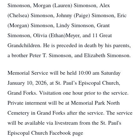
Simonson, Morgan (Lauren) Simonson, Alex
(Chelsea) Simonson, Johnny (Paige) Simonson, Eric
(Morgan) Simonson, Lindy Simonson, Grant
Simonson, Olivia (Ethan)Meyer, and 11 Great
Grandchildren. He is preceded in death by his parents,
a brother Peter T. Simonson, and Elizabeth Simonson.
Memorial Service will be held 10:00 am Saturday
January 10, 2026, at St. Paul’s Episcopal Church,
Grand Forks. Visitation one hour prior to the service.
Private interment will be at Memorial Park North
Cemetery in Grand Forks after the service. The service
will be available via livestream from the St. Paul's
Episcopal Church Facebook page