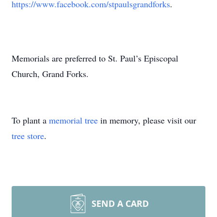
https://www.facebook.com/stpaulsgrandforks
.
Memorials are preferred to St. Paul’s Episcopal
Church, Grand Forks.
To plant a
memorial tree
in memory, please visit our
tree store
.
SEND A CARD