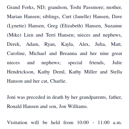
Grand Forks, ND; grandson, Toshi Passmore; mother,
Marian Hansen; siblings, Curt (Janelle) Hansen, Dave
(Lynette) Hansen, Greg (Elizabeth) Hansen, Suzanne
(Mike) Lien and Terri Hansen; nieces and nephews,
Derek, Adam, Ryan, Kayla, Alex, Julia, Matt,
Caroline, Michael and Breanna and her nine great
nieces and nephews; special friends, Julie
Hendrickson, Kathy Deml, Kathy Miller and Stella
Hanson and her cat, Charlie.
Joni was preceded in death by her grandparents, father,
Ronald Hansen and son, Jon Williams.
Visitation will be held from 10:00 - 11:00 a.m.