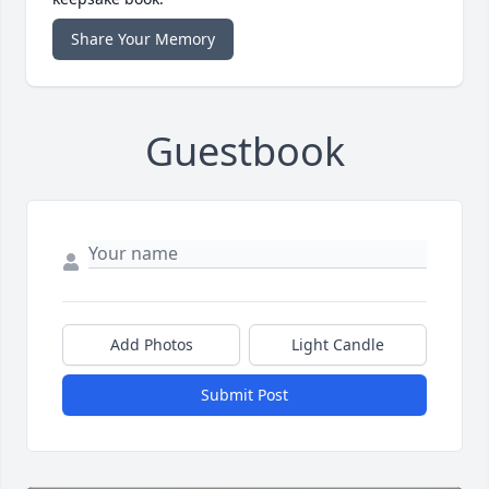
Share Your Memory
Guestbook
Add Photos
Light Candle
Submit Post