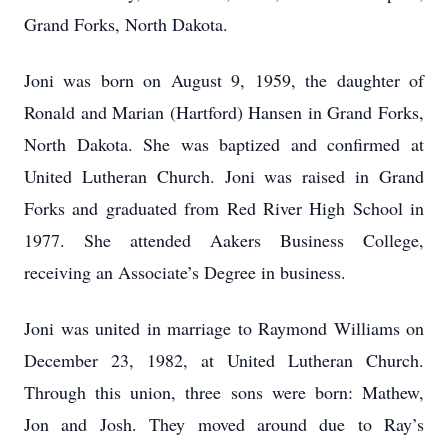
Grand Forks, North Dakota.
Joni was born on August 9, 1959, the daughter of
Ronald and Marian (Hartford) Hansen in Grand Forks,
North Dakota. She was baptized and confirmed at
United Lutheran Church. Joni was raised in Grand
Forks and graduated from Red River High School in
1977. She attended Aakers Business College,
receiving an Associate’s Degree in business.
Joni was united in marriage to Raymond Williams on
December 23, 1982, at United Lutheran Church.
Through this union, three sons were born: Mathew,
Jon and Josh. They moved around due to Ray’s