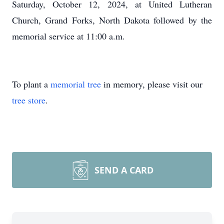
Saturday, October 12, 2024, at United Lutheran
Church, Grand Forks, North Dakota followed by the
memorial service at 11:00 a.m.
To plant a
memorial tree
in memory, please visit our
tree store
.
SEND A CARD