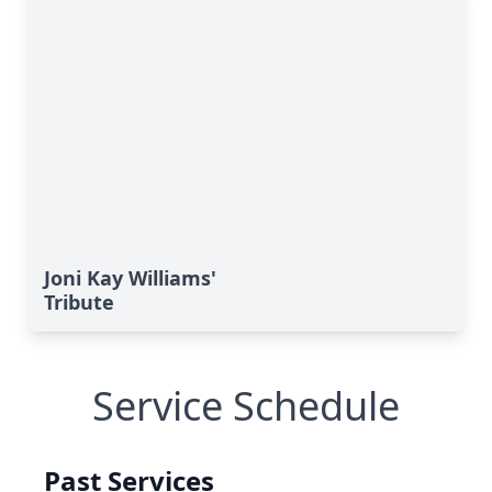
Joni Kay Williams'
Tribute
Service Schedule
Past Services