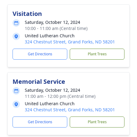
Visitation
Saturday, October 12, 2024
10:00 - 11:00 am (Central time)
United Lutheran Church
324 Chestnut Street, Grand Forks, ND 58201
Get Directions
Plant Trees
Memorial Service
Saturday, October 12, 2024
11:00 am - 12:00 pm (Central time)
United Lutheran Church
324 Chestnut Street, Grand Forks, ND 58201
Get Directions
Plant Trees