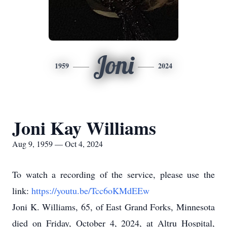
Joni
1959
2024
Joni Kay Williams
Aug 9, 1959 — Oct 4, 2024
To watch a recording of the service, please use the
link:
https://youtu.be/Tcc6oKMdEEw
Joni K. Williams, 65, of East Grand Forks, Minnesota
died on Friday, October 4, 2024, at Altru Hospital,