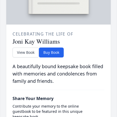
CELEBRATING THE LIFE OF
Joni Kay Williams
View Book
Buy Book
A beautifully bound keepsake book filled
with memories and condolences from
family and friends.
Share Your Memory
Contribute your memory to the online
guestbook to be featured in this unique
keepsake book.