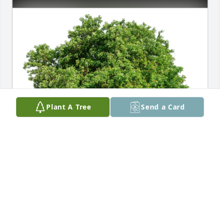
Plant A Tree
Send a Card
Rod & Deb Hadland has purchased Eco-Friendly 
Memorial Trees for Joni Williams
ROD & DEB HADLAND
Oct 14, 2024