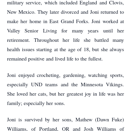
military service, which included England and Clovis,
New Mexico. They later divorced and Joni returned to
make her home in East Grand Forks. Joni worked at
Valley Senior Living for many years until her
retirement. Throughout her life she battled many
health issues starting at the age of 18, but she always
remained positive and lived life to the fullest.
Joni enjoyed crocheting, gardening, watching sports,
especially UND teams and the Minnesota Vikings.
She loved her cats, but her greatest joy in life was her
family; especially her sons.
Joni is survived by her sons, Mathew (Dawn Fuke)
Williams, of Portland, OR and Josh Williams of