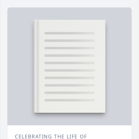
CELEBRATING THE LIFE OF