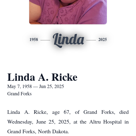
Linda
1958
2025
Linda A. Ricke
May 7, 1958 — Jun 25, 2025
Grand Forks
Linda A. Ricke, age 67, of Grand Forks, died
Wednesday, June 25, 2025, at the Altru Hospital in
Grand Forks, North Dakota.