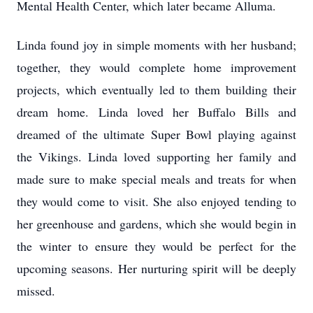
Mental Health Center, which later became Alluma.
Linda found joy in simple moments with her husband;
together, they would complete home improvement
projects, which eventually led to them building their
dream home. Linda loved her Buffalo Bills and
dreamed of the ultimate Super Bowl playing against
the Vikings. Linda loved supporting her family and
made sure to make special meals and treats for when
they would come to visit. She also enjoyed tending to
her greenhouse and gardens, which she would begin in
the winter to ensure they would be perfect for the
upcoming seasons. Her nurturing spirit will be deeply
missed.