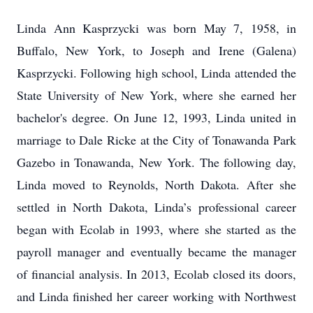
Linda Ann Kasprzycki was born May 7, 1958, in
Buffalo, New York, to Joseph and Irene (Galena)
Kasprzycki. Following high school, Linda attended the
State University of New York, where she earned her
bachelor's degree. On June 12, 1993, Linda united in
marriage to Dale Ricke at the City of Tonawanda Park
Gazebo in Tonawanda, New York. The following day,
Linda moved to Reynolds, North Dakota. After she
settled in North Dakota, Linda’s professional career
began with Ecolab in 1993, where she started as the
payroll manager and eventually became the manager
of financial analysis. In 2013, Ecolab closed its doors,
and Linda finished her career working with Northwest