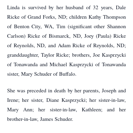
Linda is survived by her husband of 32 years, Dale
Ricke of Grand Forks, ND; children Kathy Thompson
of Benton City, WA, Tim (significant other Shannon
Carlson) Ricke of Bismarck, ND, Joey (Paula) Ricke
of Reynolds, ND, and Adam Ricke of Reynolds, ND;
granddaughter, Taylor Ricke; brothers, Joe Kasprzycki
of Tonawanda and Michael Kasprzycki of Tonawanda
sister, Mary Schuder of Buffalo.
She was preceded in death by her parents, Joseph and
Irene; her sister, Diane Kasprzycki; her sister-in-law,
Mary Ann; her sister-in-law, Kathleen; and her
brother-in-law, James Schuder.