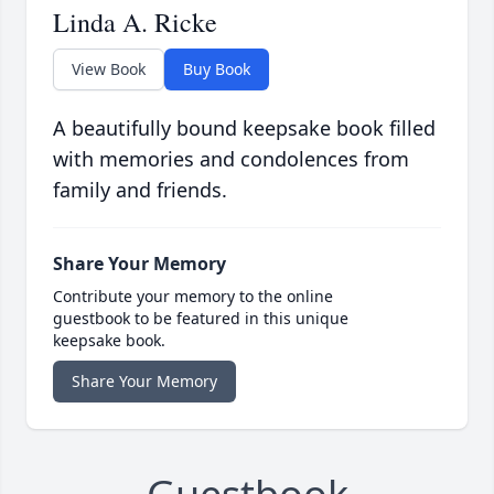
Linda A. Ricke
View Book
Buy Book
A beautifully bound keepsake book filled
with memories and condolences from
family and friends.
Share Your Memory
Contribute your memory to the online
guestbook to be featured in this unique
keepsake book.
Share Your Memory