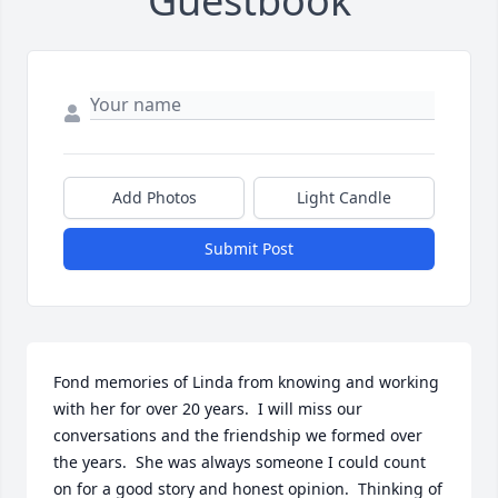
Guestbook
Add Photos
Light Candle
Submit Post
Fond memories of Linda from knowing and working 
with her for over 20 years.  I will miss our 
conversations and the friendship we formed over 
the years.  She was always someone I could count 
on for a good story and honest opinion.  Thinking of 