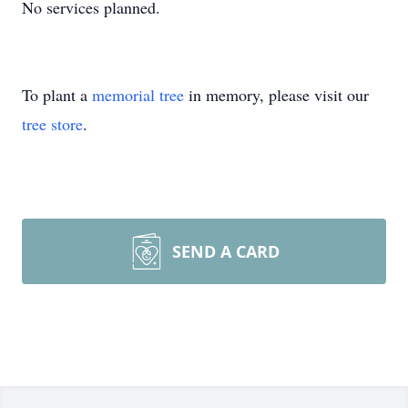
No services planned.
To plant a
memorial tree
in memory, please visit our
tree store
.
SEND A CARD