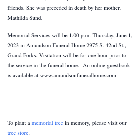
friends. She was preceded in death by her mother,
Mathilda Sund.
Memorial Services will be 1:00 p.m. Thursday, June 1,
2023 in Amundson Funeral Home 2975 S. 42nd St.,
Grand Forks. Visitation will be for one hour prior to
the service in the funeral home. An online guestbook
is available at www.amundsonfuneralhome.com
To plant a
memorial tree
in memory, please visit our
tree store
.