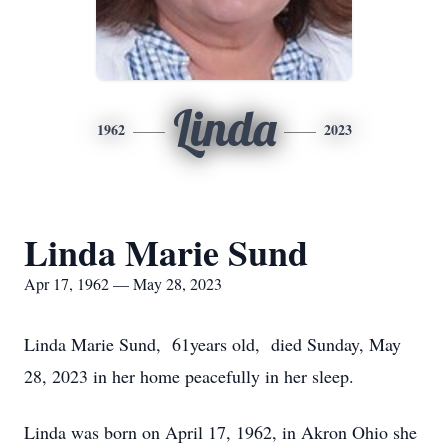
Linda
1962
2023
Linda Marie Sund
Apr 17, 1962 — May 28, 2023
Linda Marie Sund, 61years old, died Sunday, May
28, 2023 in her home peacefully in her sleep.
Linda was born on April 17, 1962, in Akron Ohio she