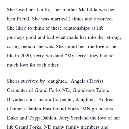
She loved her family, her mother Mathilda was her
best friend. She was married 2 times and divorced.
She liked to think of these relationships as life
journeys good and bad what made her into the strong,
caring person she was. She found her true love of her
life in 2020, Jerry Sersland “My Jerry” they had so
much love for each other.
She is survived by daughter, Angela (Travis)
Carpenter of Grand Forks ND, Grandsons Talon,
Brynden and Lincoln Carpenter, daughter, Andrea
(Tanner) Dahlen East Grand Forks, MN grandsons
Duke and Tripp Dahlen, Jerry Sersland the love of her
life Grand Forks, ND many family members and