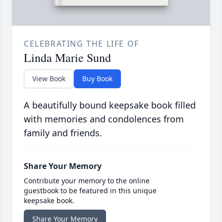
CELEBRATING THE LIFE OF
Linda Marie Sund
View Book
Buy Book
A beautifully bound keepsake book filled
with memories and condolences from
family and friends.
Share Your Memory
Contribute your memory to the online
guestbook to be featured in this unique
keepsake book.
Share Your Memory