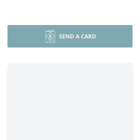
SEND A CARD