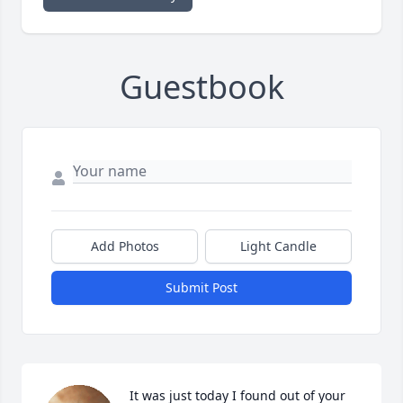
Guestbook
Add Photos
Light Candle
Submit Post
It was just today I found out of your 