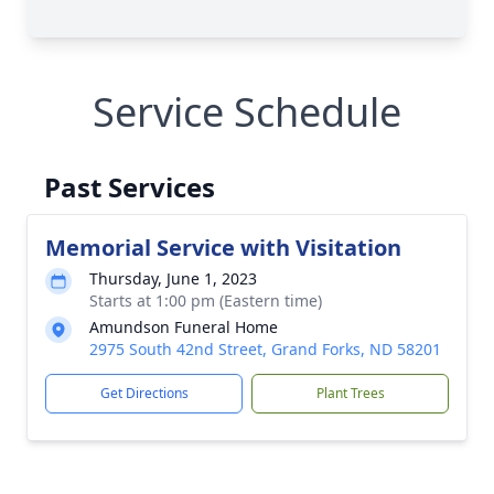
Service Schedule
Past Services
Memorial Service with Visitation
Thursday, June 1, 2023
Starts at 1:00 pm (Eastern time)
Amundson Funeral Home
2975 South 42nd Street, Grand Forks, ND 58201
Get Directions
Plant Trees