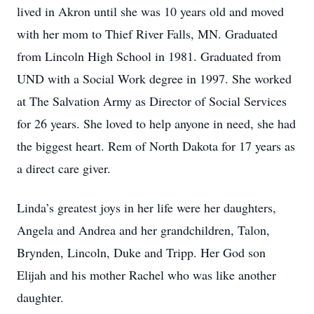
lived in Akron until she was 10 years old and moved
with her mom to Thief River Falls, MN. Graduated
from Lincoln High School in 1981. Graduated from
UND with a Social Work degree in 1997. She worked
at The Salvation Army as Director of Social Services
for 26 years. She loved to help anyone in need, she had
the biggest heart. Rem of North Dakota for 17 years as
a direct care giver.
Linda’s greatest joys in her life were her daughters,
Angela and Andrea and her grandchildren, Talon,
Brynden, Lincoln, Duke and Tripp. Her God son
Elijah and his mother Rachel who was like another
daughter.