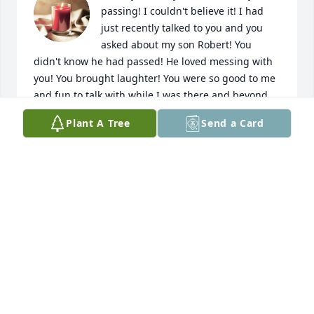
passing! I couldn't believe it! I had 
just recently talked to you and you 
asked about my son Robert! You 
didn't know he had passed! He loved messing with 
you! You brought laughter! You were so good to me 
and fun to talk with while I was there and beyond 
work actually. I will always remember you, like so 
Plant A Tree
Send a Card
very very many will!! Give my boy a big hug from 
Mom!! You have left a huge vacancy down here!! 
Many condolences to all who knew and loved this 
dear woman!!
SHERRIL SMITH
Jun 08, 2023
you will be very much missed , you have helped so 
many in this world . Safe Journey , Tammy