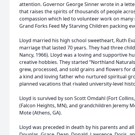
attention. Governor George Sinner wrote in a lette
that raises the spirits of thousands of people acros
compassion which led to volunteer work on many n
Grand Forks Feed My Starving Children packing ev
Lloyd married his high school sweetheart, Ruth Ev
marriage that lasted 70 years. They had three child
Nancy, 1966). Lloyd was a loving and supportive 
creative hobbies. They started “Northland Naturals
grew, processed, and sold grains and flowers for 
a kind and loving father who nurtured spiritual g
planned vacations that rivaled university-level hist
Lloyd is survived by son Scott Omdahl (Fort Colli
(Falcon Heights, MN), and grandchildren Jeremy 
Mote (Athens, GA).
Lloyd was preceded in death by his parents and all 
Douglas, Grace, Dean, Donald, Lawrence, Doris, and