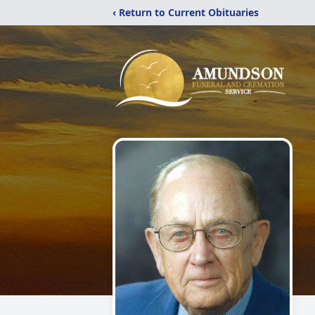
‹ Return to Current Obituaries