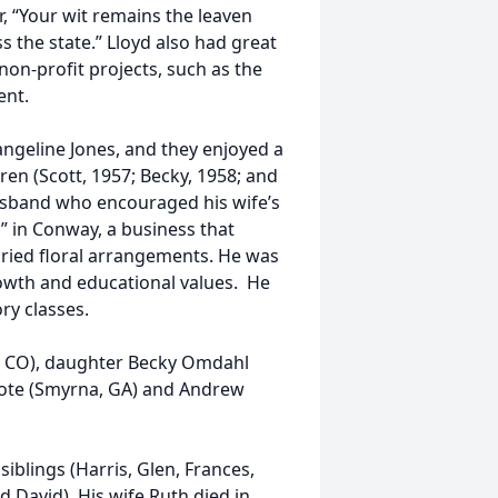
r, “Your wit remains the leaven
s the state.” Lloyd also had great
on-profit projects, such as the
ent.
angeline Jones, and they enjoyed a
ren (Scott, 1957; Becky, 1958; and
husband who encouraged his wife’s
” in Conway, a business that
dried floral arrangements. He was
rowth and educational values. He
ory classes.
ns, CO), daughter Becky Omdahl
Mote (Smyrna, GA) and Andrew
siblings (Harris, Glen, Frances,
 David). His wife Ruth died in