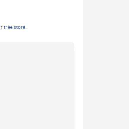
ur
tree store
.