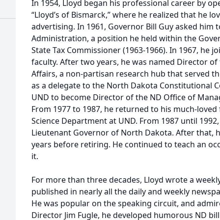
In 1954, Lloyd began his professional career by op
“Lloyd’s of Bismarck,” where he realized that he lo
advertising. In 1961, Governor Bill Guy asked him t
Administration, a position he held within the Gove
State Tax Commissioner (1963-1966). In 1967, he jo
faculty. After two years, he was named Director 
Affairs, a non-partisan research hub that served th
as a delegate to the North Dakota Constitutional 
UND to become Director of the ND Office of Mana
From 1977 to 1987, he returned to his much-loved fa
Science Department at UND. From 1987 until 1992,
Lieutenant Governor of North Dakota. After that,
years before retiring. He continued to teach an occ
it.
For more than three decades, Lloyd wrote a week
published in nearly all the daily and weekly news
He was popular on the speaking circuit, and admir
Director Jim Fugle, he developed humorous ND bil