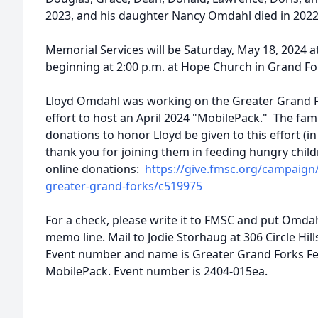
2023, and his daughter Nancy Omdahl died in 2022
Memorial Services will be Saturday, May 18, 2024 at
beginning at 2:00 p.m. at Hope Church in Grand F
Lloyd Omdahl was working on the Greater Grand F
effort to host an April 2024 "MobilePack." The fam
donations to honor Lloyd be given to this effort (i
thank you for joining them in feeding hungry chil
online donations:
https://give.fmsc.org/campaign
greater-grand-forks/c519975
For a check, please write it to FMSC and put Omd
memo line. Mail to Jodie Storhaug at 306 Circle Hi
Event number and name is Greater Grand Forks Fe
MobilePack. Event number is 2404-015ea.