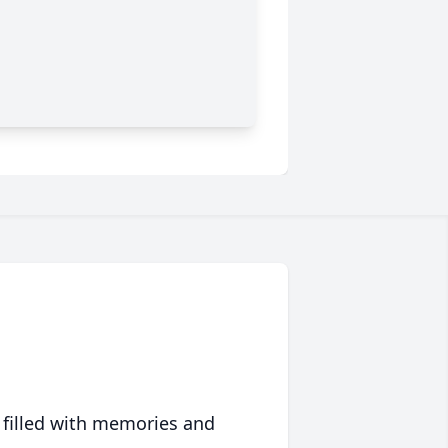
 filled with memories and