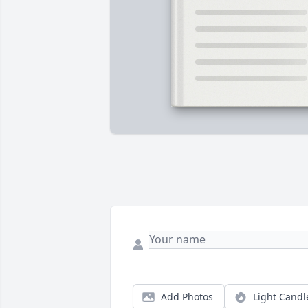
Add Photos
Light Candl