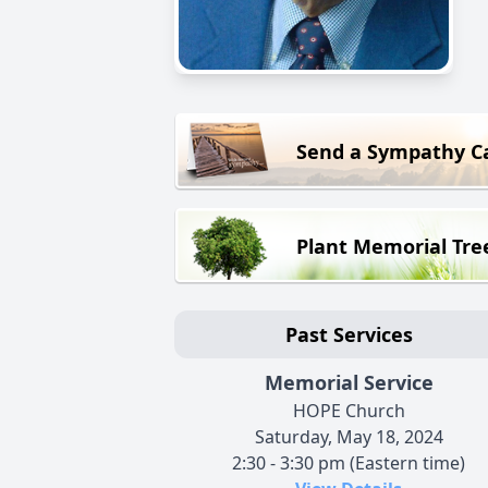
Send a Sympathy C
Plant Memorial Tre
Past Services
Memorial Service
HOPE Church
Saturday, May 18, 2024
2:30 - 3:30 pm (Eastern time)