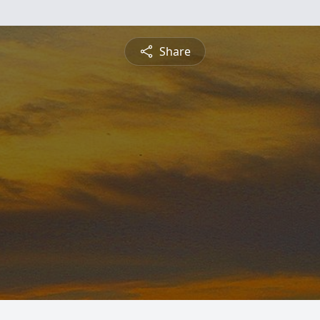
Share