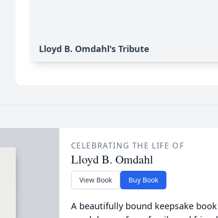
Lloyd B. Omdahl's Tribute
CELEBRATING THE LIFE OF
Lloyd B. Omdahl
View Book
Buy Book
A beautifully bound keepsake book