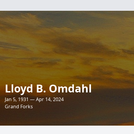
Lloyd B. Omdahl
Jan 5, 1931 — Apr 14, 2024
Grand Forks