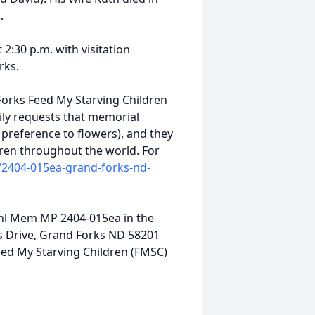
.
 2:30 p.m. with visitation
orks.
orks Feed My Starving Children
ily requests that memorial
n preference to flowers), and they
dren throughout the world. For
/2404-015ea-grand-forks-nd-
ahl Mem MP 2404-015ea in the
lls Drive, Grand Forks ND 58201
ed My Starving Children (FMSC)