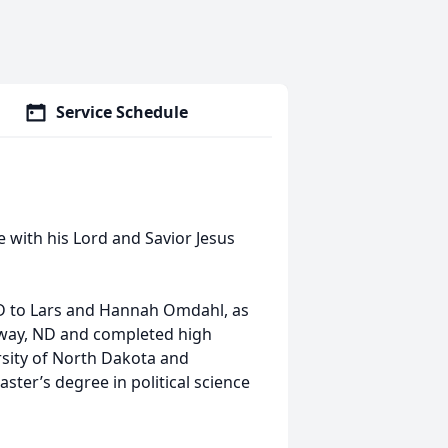
Service Schedule
 with his Lord and Savior Jesus
ND to Lars and Hannah Omdahl, as
onway, ND and completed high
sity of North Dakota and
ster’s degree in political science