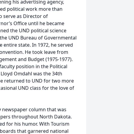
ening his advertising agency,
ved political work more than
o serve as Director of
rnor’s Office until he became
ined the UND political science
of the UND Bureau of Governmental
e entire state. In 1972, he served
Convention. He took leave from
gement and Budget (1975-1977).
culty position in the Political
 Lloyd Omdahl was the 34th
 he returned to UND for two more
asional UND class for the love of
ly newspaper column that was
papers throughout North Dakota.
ed for his humor. With Tourism
lboards that garnered national