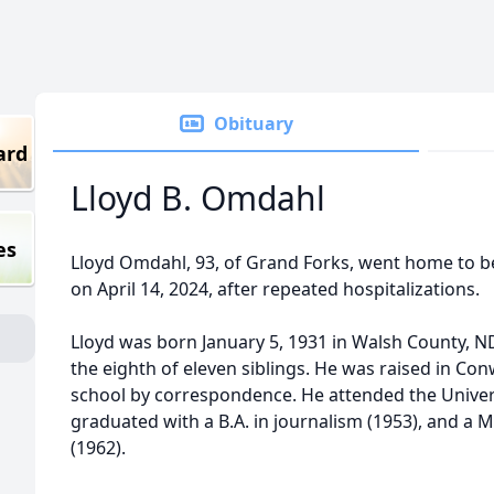
Obituary
ard
Lloyd B. Omdahl
es
Lloyd Omdahl, 93, of Grand Forks, went home to be
on April 14, 2024, after repeated hospitalizations.
Lloyd was born January 5, 1931 in Walsh County, 
the eighth of eleven siblings. He was raised in C
school by correspondence. He attended the Univer
graduated with a B.A. in journalism (1953), and a Ma
(1962).