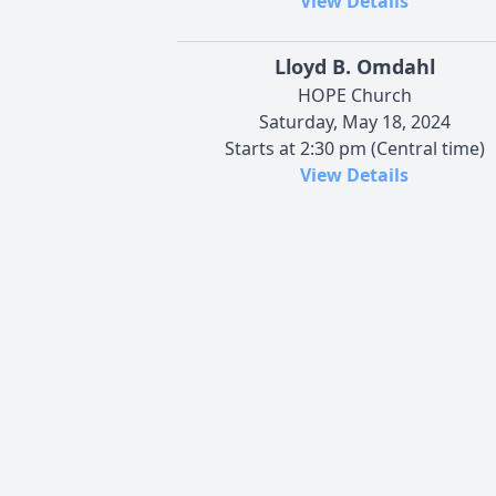
View Details
Lloyd B. Omdahl
HOPE Church
Saturday, May 18, 2024
Starts at 2:30 pm (Central time)
View Details