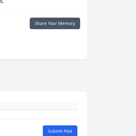
s.
Share Your Memory
Submit Post