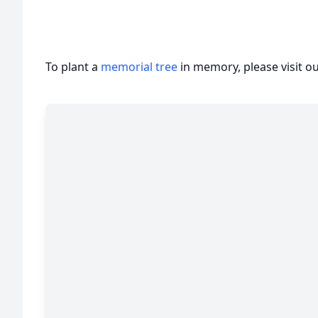
To plant a
memorial tree
in memory, please visit o