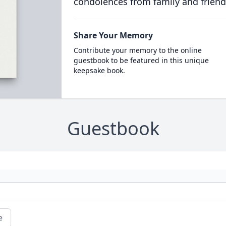
condolences from family and friend
Share Your Memory
Contribute your memory to the online
guestbook to be featured in this unique
keepsake book.
Guestbook
e