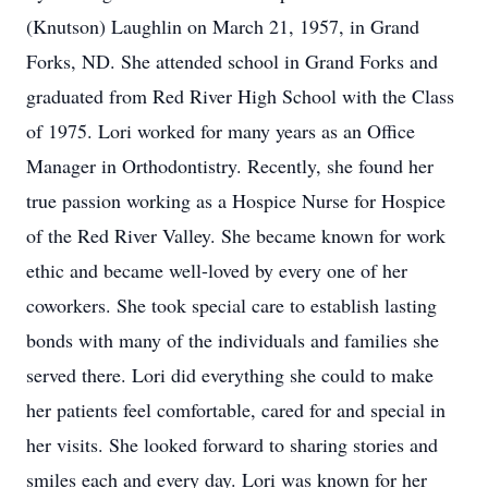
(Knutson) Laughlin on March 21, 1957, in Grand
Forks, ND. She attended school in Grand Forks and
graduated from Red River High School with the Class
of 1975. Lori worked for many years as an Office
Manager in Orthodontistry. Recently, she found her
true passion working as a Hospice Nurse for Hospice
of the Red River Valley. She became known for work
ethic and became well-loved by every one of her
coworkers. She took special care to establish lasting
bonds with many of the individuals and families she
served there. Lori did everything she could to make
her patients feel comfortable, cared for and special in
her visits. She looked forward to sharing stories and
smiles each and every day. Lori was known for her