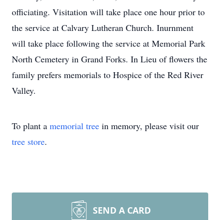
officiating. Visitation will take place one hour prior to
the service at Calvary Lutheran Church. Inurnment
will take place following the service at Memorial Park
North Cemetery in Grand Forks. In Lieu of flowers the
family prefers memorials to Hospice of the Red River
Valley.
To plant a
memorial tree
in memory, please visit our
tree store
.
SEND A CARD