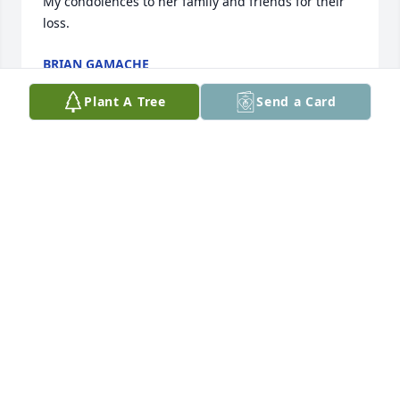
My condolences to her family and friends for their 
loss.
BRIAN GAMACHE
Nov 30, 2023
Plant A Tree
Send a Card
Lori was a good friend to grow up with on 22nd 
Avenue S. We had so many fun times. I learned how 
to play Chinese jump rope from her. We were in 4H 
together. So many memories. She will be missed. 
My prayers to her family.
CHRISTINE FORSMAN FRITZ
Nov 27, 2023