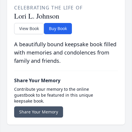
CELEBRATING THE LIFE OF
Lori L. Johnson
View Book
Buy Book
A beautifully bound keepsake book filled
with memories and condolences from
family and friends.
Share Your Memory
Contribute your memory to the online
guestbook to be featured in this unique
keepsake book.
Share Your Memory