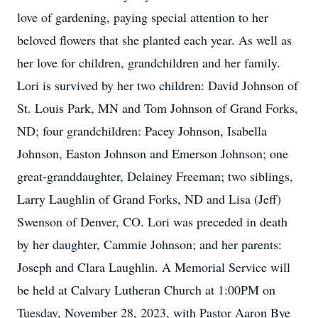
love of gardening, paying special attention to her
beloved flowers that she planted each year. As well as
her love for children, grandchildren and her family.
Lori is survived by her two children: David Johnson of
St. Louis Park, MN and Tom Johnson of Grand Forks,
ND; four grandchildren: Pacey Johnson, Isabella
Johnson, Easton Johnson and Emerson Johnson; one
great-granddaughter, Delainey Freeman; two siblings,
Larry Laughlin of Grand Forks, ND and Lisa (Jeff)
Swenson of Denver, CO. Lori was preceded in death
by her daughter, Cammie Johnson; and her parents:
Joseph and Clara Laughlin. A Memorial Service will
be held at Calvary Lutheran Church at 1:00PM on
Tuesday, November 28, 2023, with Pastor Aaron Bye