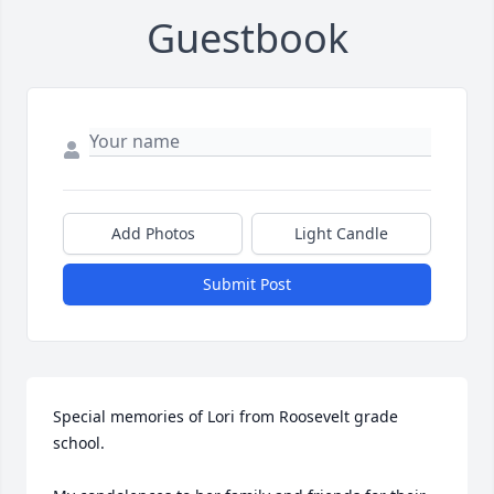
Guestbook
Add Photos
Light Candle
Submit Post
Special memories of Lori from Roosevelt grade 
school.
