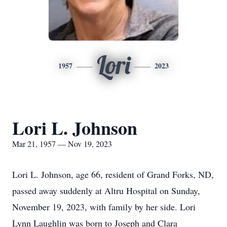
Lori
1957
2023
Lori L. Johnson
Mar 21, 1957 — Nov 19, 2023
Lori L. Johnson, age 66, resident of Grand Forks, ND,
passed away suddenly at Altru Hospital on Sunday,
November 19, 2023, with family by her side. Lori
Lynn Laughlin was born to Joseph and Clara