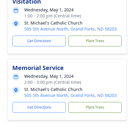
Visitation
Wednesday, May 1, 2024
1:00 - 2:00 pm (Central time)
St. Michael's Catholic Church
505 5th Avenue North, Grand Forks, ND 58203
Get Directions
Plant Trees
Memorial Service
Wednesday, May 1, 2024
2:00 - 3:00 pm (Central time)
St. Michael's Catholic Church
505 5th Avenue North, Grand Forks, ND 58203
Get Directions
Plant Trees