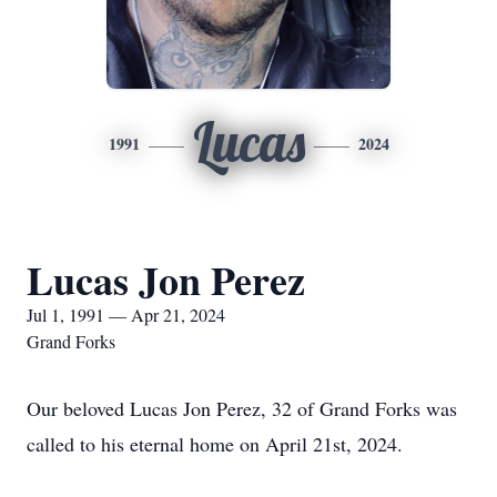
Lucas
1991
2024
Lucas Jon Perez
Jul 1, 1991 — Apr 21, 2024
Grand Forks
Our beloved Lucas Jon Perez, 32 of Grand Forks was
called to his eternal home on April 21st, 2024.