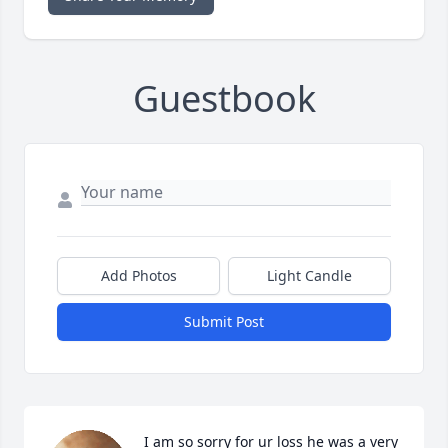
Guestbook
Add Photos
Light Candle
Submit Post
I am so sorry for ur loss he was a very 