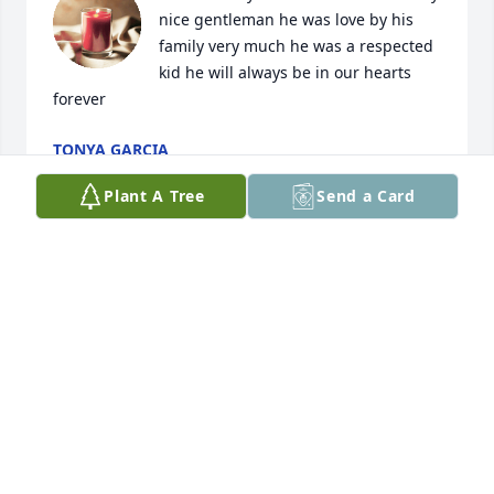
nice gentleman he was love by his 
family very much he was a respected 
kid he will always be in our hearts 
forever
TONYA GARCIA
Apr 30, 2024
Plant A Tree
Send a Card
Sending you strength today and peace in all the 
days ahead. May Lukey Rest In Peace. With deepest 
condolences to the Perez family 💙🪽
SANDRA PAYAN & FAMILY
Apr 28, 2024