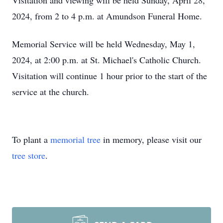
Visitation and viewing will be held Sunday, April 28,
2024, from 2 to 4 p.m. at Amundson Funeral Home.
Memorial Service will be held Wednesday, May 1,
2024, at 2:00 p.m. at St. Michael's Catholic Church.
Visitation will continue 1 hour prior to the start of the
service at the church.
To plant a
memorial tree
in memory, please visit our
tree store
.