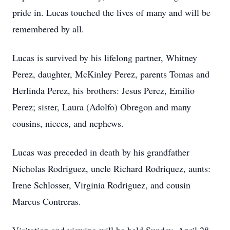
pride in. Lucas touched the lives of many and will be
remembered by all.
Lucas is survived by his lifelong partner, Whitney
Perez, daughter, McKinley Perez, parents Tomas and
Herlinda Perez, his brothers: Jesus Perez, Emilio
Perez; sister, Laura (Adolfo) Obregon and many
cousins, nieces, and nephews.
Lucas was preceded in death by his grandfather
Nicholas Rodriguez, uncle Richard Rodriquez, aunts:
Irene Schlosser, Virginia Rodriguez, and cousin
Marcus Contreras.