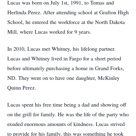
Lucas was born on July 1st, 1991, to Tomas and
Herlinda Perez. After attending school at Grafton High
School, he entered the workforce at the North Dakota
Mill, where Lucas worked for 9 years.
In 2010, Lucas met Whitney, his lifelong partner.
Lucas and Whitney lived in Fargo for a short period
before ultimately purchasing a home in Grand Forks,
ND. They went on to have one daughter, McKinley
Quinn Perez.
Lucas spent his free time being a dad and showing off
on the grill for family. He was the life of the party who
exuded enormous amounts of kindness. Lucas strived
to provide for his family, this was something he took