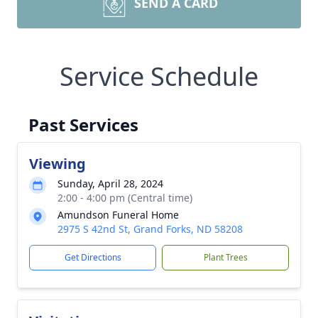
SEND A CARD
Service Schedule
Past Services
Viewing
Sunday, April 28, 2024
2:00 - 4:00 pm (Central time)
Amundson Funeral Home
2975 S 42nd St, Grand Forks, ND 58208
Get Directions
Plant Trees