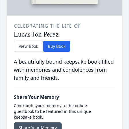
CELEBRATING THE LIFE OF
Lucas Jon Perez
View Book
Buy Book
A beautifully bound keepsake book filled
with memories and condolences from
family and friends.
Share Your Memory
Contribute your memory to the online
guestbook to be featured in this unique
keepsake book.
Share Your Memory