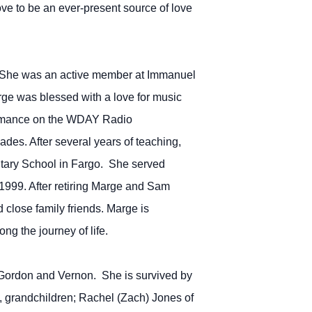
e to be an ever-present source of love
im. She was an active member at Immanuel
ge was blessed with a love for music
rformance on the WDAY Radio
des. After several years of teaching,
entary School in Fargo. She served
 1999. After retiring Marge and Sam
d close family friends. Marge is
ng the journey of life.
 Gordon and Vernon. She is survived by
 grandchildren; Rachel (Zach) Jones of