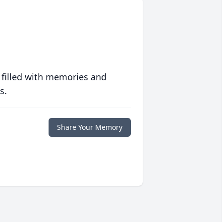
 filled with memories and
s.
Share Your Memory