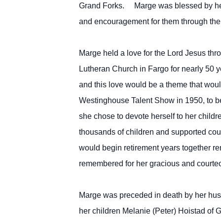
Grand Forks. Marge was blessed by her 
and encouragement for them through the
Marge held a love for the Lord Jesus thr
Lutheran Church in Fargo for nearly 50 
and this love would be a theme that woul
Westinghouse Talent Show in 1950, to bei
she chose to devote herself to her childr
thousands of children and supported coun
would begin retirement years together rema
remembered for her gracious and courteous
Marge was preceded in death by her hus
her children Melanie (Peter) Hoistad of