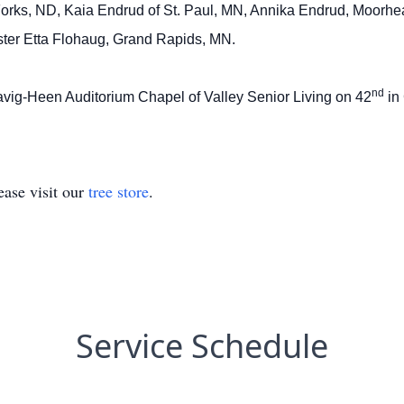
 Forks, ND, Kaia Endrud of St. Paul, MN, Annika Endrud, Moorhe
ster Etta Flohaug, Grand Rapids, MN.
nd
 Havig-Heen Auditorium Chapel of Valley Senior Living on 42
in
ase visit our
tree store
.
Service Schedule