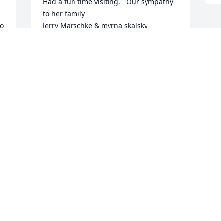
Had a fun time visiting.   Our sympathy 
 
to her family

o 
Jerry Marschke & myrna skalsky
MYRNA SKALSKY
Jun 05, 2024