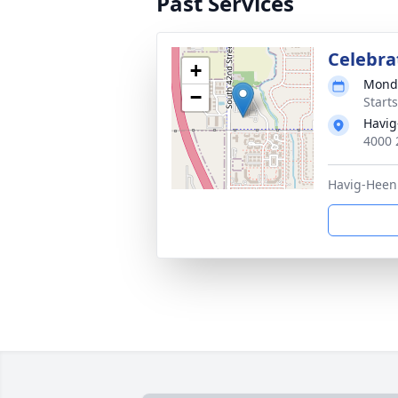
Past Services
Celebrat
+
Monda
−
Start
Havig
4000 
Havig-Heen 