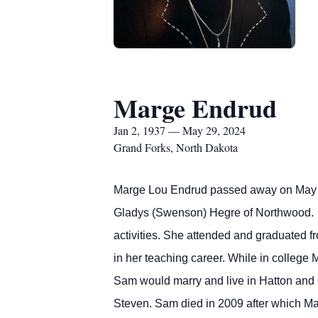
Marge Endrud
Jan 2, 1937 — May 29, 2024
Grand Forks, North Dakota
Marge Lou Endrud passed away on May 2
Gladys (Swenson) Hegre of Northwood. 
activities. She attended and graduated f
in her teaching career. While in college
Sam would marry and live in Hatton and O
Steven. Sam died in 2009 after which Mar