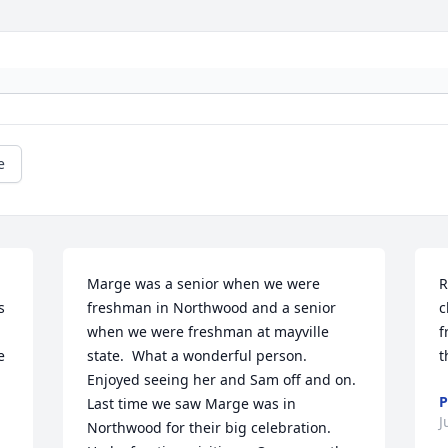
e
Marge was a senior when we were 
R
 
freshman in Northwood and a senior 
c
when we were freshman at mayville 
f
 
state.  What a wonderful person. 
t
Enjoyed seeing her and Sam off and on.  
P
Last time we saw Marge was in 
J
Northwood for their big celebration. 