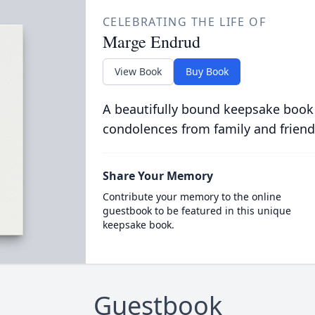
CELEBRATING THE LIFE OF
Marge Endrud
View Book
Buy Book
A beautifully bound keepsake book
condolences from family and friend
Share Your Memory
Contribute your memory to the online
guestbook to be featured in this unique
keepsake book.
Guestbook