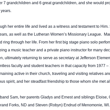
7 grandchildren and 6 great grandchildren, and she would prov
 years.
ough her entire life and lived as a witness and testament to H
years, as well as the Lutheran Women’s Missionary League. Mar
d ring through her life. From her first big stage piano solo pe
ng a music teacher and a private piano instructor for many deca
en, ultimately returning to serve as secretary at Jefferson Elem
tless faculty and student teachers in that capacity from 1977 –
ining active in their church, traveling and visiting relatives an
 spirit, and her steadfast friendship to those whom she met alo
band Sam, her parents Gladys and Ernest and siblings Eloise,
 Grand Forks, ND and Steven (Robyn) Endrud of Menomonie, WI.,