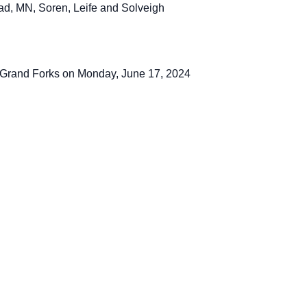
ad, MN, Soren, Leife and Solveigh
 Grand Forks on Monday, June 17, 2024