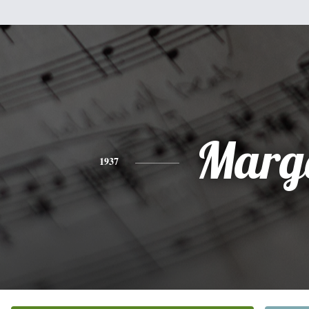
Marg
1937