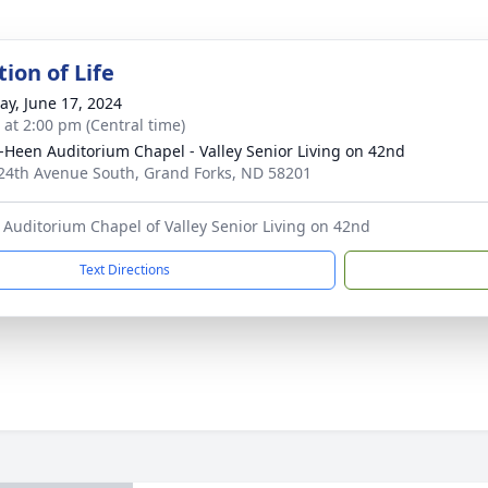
ion of Life
y, June 17, 2024
s at 2:00 pm (Central time)
-Heen Auditorium Chapel - Valley Senior Living on 42nd
24th Avenue South, Grand Forks, ND 58201
Auditorium Chapel of Valley Senior Living on 42nd
Text Directions