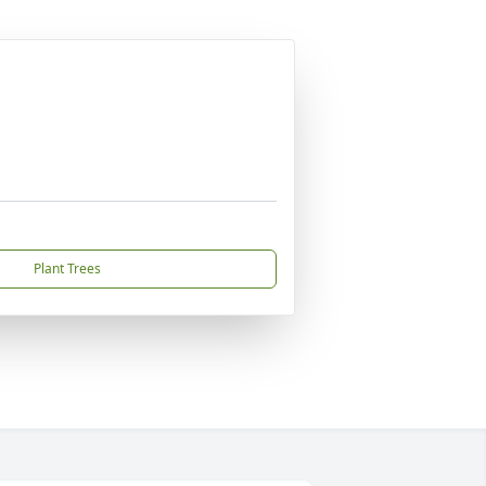
Plant Trees