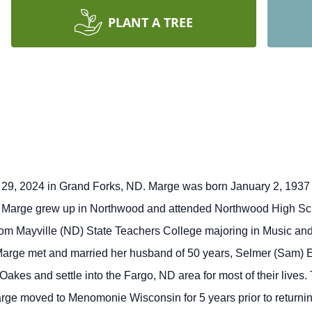
PLANT A TREE
9, 2024 in Grand Forks, ND. Marge was born January 2, 1937 
Marge grew up in Northwood and attended Northwood High Sch
rom Mayville (ND) State Teachers College majoring in Music and
 Marge met and married her husband of 50 years, Selmer (Sam) E
akes and settle into the Fargo, ND area for most of their lives
ge moved to Menomonie Wisconsin for 5 years prior to returning