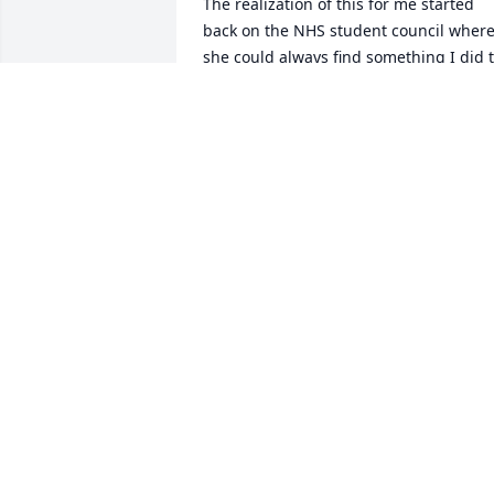
The realization of this for me started 
back on the NHS student council where
she could always find something I did t
tease me about .

Over the years when the four of us 
could get together we had lots of good 
laughs either with Sam's jokes or 
Marge's humor.

Marge and Sam were both Special 
friends and Special people.

My love goes out to Marge's family and 
friends as we remember her like .
CHUCK HALVERSON (MARGE WOULD
CALL ME HUGH TO TEASE ME)
Jun 09, 2024