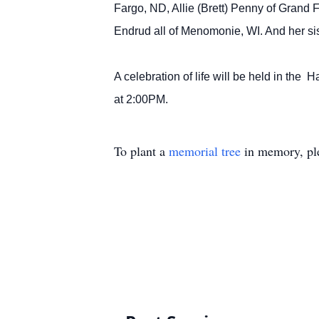
Fargo, ND, Allie (Brett) Penny of Grand
Endrud all of Menomonie, WI. And her si
A celebration of life will be held in the
at 2:00PM.
To plant a
memorial tree
in memory, ple