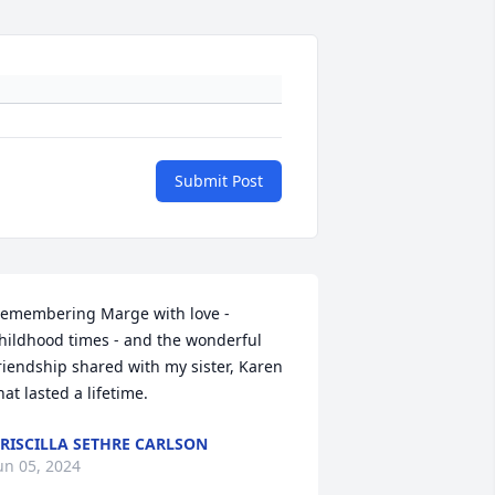
Submit Post
emembering Marge with love - 
hildhood times - and the wonderful 
riendship shared with my sister, Karen 
hat lasted a lifetime.
RISCILLA SETHRE CARLSON
un 05, 2024