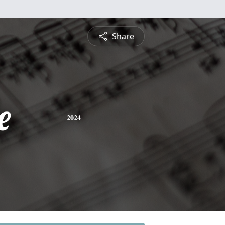
Share
e
2024