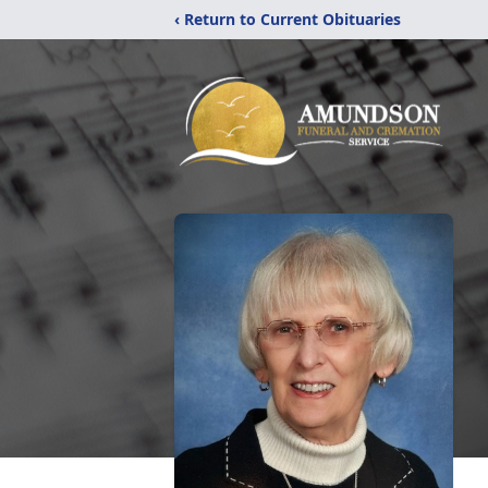
‹ Return to Current Obituaries