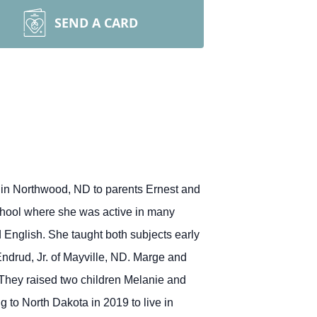
SEND A CARD
in Northwood, ND to parents Ernest and
ool where she was active in many
 English. She taught both subjects early
ndrud, Jr. of Mayville, ND. Marge and
. They raised two children Melanie and
 to North Dakota in 2019 to live in