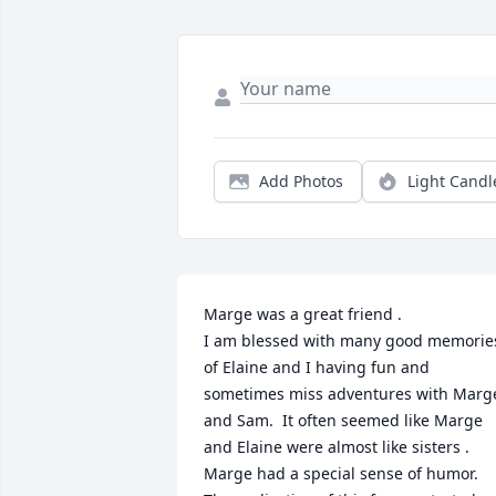
Add Photos
Light Candl
Marge was a great friend .

I am blessed with many good memories
of Elaine and I having fun and 
sometimes miss adventures with Marge
and Sam.  It often seemed like Marge 
and Elaine were almost like sisters .

Marge had a special sense of humor.  