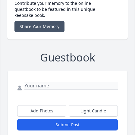
Contribute your memory to the online
guestbook to be featured in this unique
keepsake book.
Share Your Memory
Guestbook
Add Photos
Light Candle
Submit Post