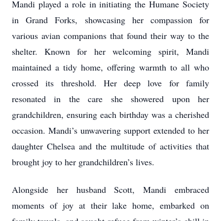
Mandi played a role in initiating the Humane Society
in Grand Forks, showcasing her compassion for
various avian companions that found their way to the
shelter. Known for her welcoming spirit, Mandi
maintained a tidy home, offering warmth to all who
crossed its threshold. Her deep love for family
resonated in the care she showered upon her
grandchildren, ensuring each birthday was a cherished
occasion. Mandi’s unwavering support extended to her
daughter Chelsea and the multitude of activities that
brought joy to her grandchildren’s lives.
Alongside her husband Scott, Mandi embraced
moments of joy at their lake home, embarked on