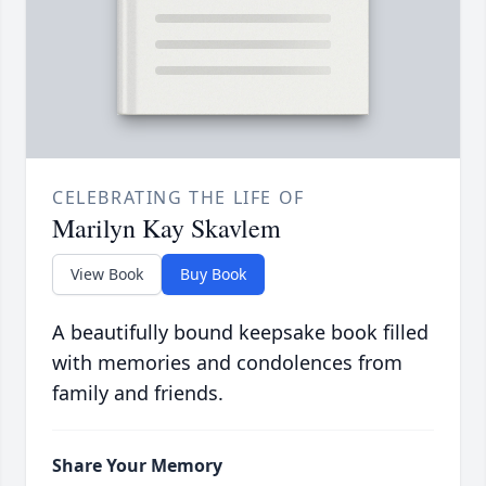
CELEBRATING THE LIFE OF
Marilyn Kay Skavlem
View Book
Buy Book
A beautifully bound keepsake book filled
with memories and condolences from
family and friends.
Share Your Memory