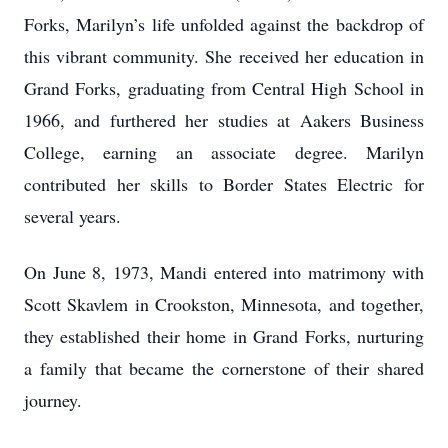
Forks, Marilyn’s life unfolded against the backdrop of
this vibrant community. She received her education in
Grand Forks, graduating from Central High School in
1966, and furthered her studies at Aakers Business
College, earning an associate degree. Marilyn
contributed her skills to Border States Electric for
several years.
On June 8, 1973, Mandi entered into matrimony with
Scott Skavlem in Crookston, Minnesota, and together,
they established their home in Grand Forks, nurturing
a family that became the cornerstone of their shared
journey.