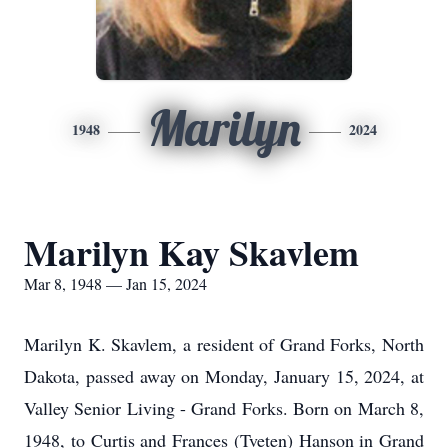
Marilyn
1948
2024
Marilyn Kay Skavlem
Mar 8, 1948 — Jan 15, 2024
Marilyn K. Skavlem, a resident of Grand Forks, North
Dakota, passed away on Monday, January 15, 2024, at
Valley Senior Living - Grand Forks. Born on March 8,
1948, to Curtis and Frances (Tveten) Hanson in Grand