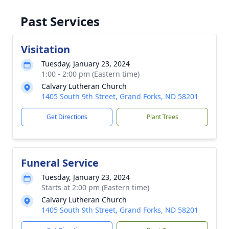
Past Services
Visitation
Tuesday, January 23, 2024
1:00 - 2:00 pm (Eastern time)
Calvary Lutheran Church
1405 South 9th Street, Grand Forks, ND 58201
Get Directions
Plant Trees
Funeral Service
Tuesday, January 23, 2024
Starts at 2:00 pm (Eastern time)
Calvary Lutheran Church
1405 South 9th Street, Grand Forks, ND 58201