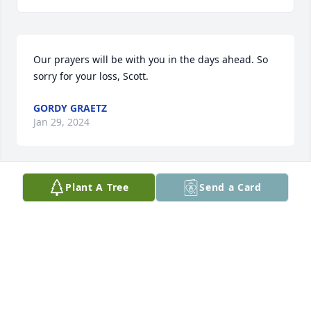
Our prayers will be with you in the days ahead. So 
sorry for your loss, Scott.
GORDY GRAETZ
Jan 29, 2024
Plant A Tree
Send a Card