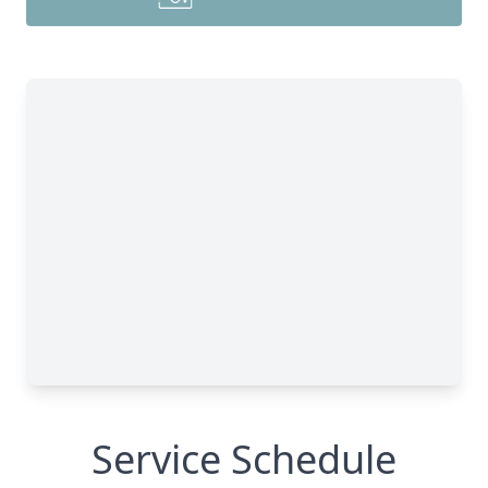
Service Schedule