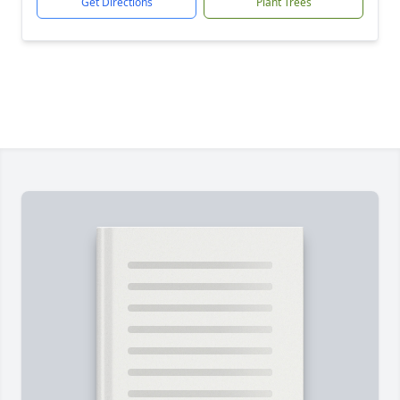
Get Directions
Plant Trees