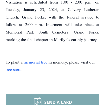
Visitation is scheduled from 1:00 - 2:00 p.m. on
Tuesday, January 23, 2024, at Calvary Lutheran
Church, Grand Forks, with the funeral service to
follow at 2:00 p.m. Interment will take place at
Memorial Park South Cemetery, Grand Forks,
marking the final chapter in Marilyn’s earthly journey.
To plant a
memorial tree
in memory, please visit our
tree store
.
SEND A CARD