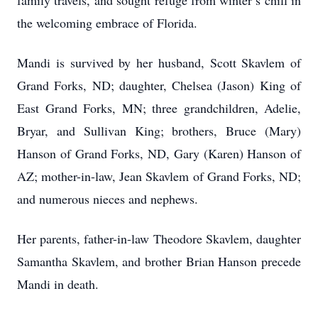
family travels, and sought refuge from winter’s chill in
the welcoming embrace of Florida.
Mandi is survived by her husband, Scott Skavlem of
Grand Forks, ND; daughter, Chelsea (Jason) King of
East Grand Forks, MN; three grandchildren, Adelie,
Bryar, and Sullivan King; brothers, Bruce (Mary)
Hanson of Grand Forks, ND, Gary (Karen) Hanson of
AZ; mother-in-law, Jean Skavlem of Grand Forks, ND;
and numerous nieces and nephews.
Her parents, father-in-law Theodore Skavlem, daughter
Samantha Skavlem, and brother Brian Hanson precede
Mandi in death.