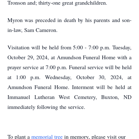
Tronson and; thirty-one great grandchildren.
Myron was preceded in death by his parents and son-
in-law, Sam Cameron.
Visitation will be held from 5:00 - 7:00 p.m. Tuesday,
October 29, 2024, at Amundson Funeral Home with a
prayer service at 7:00 p.m. Funeral service will be held
at 1:00 p.m. Wednesday, October 30, 2024, at
Amundson Funeral Home. Interment will be held at
Immanuel Lutheran West Cemetery, Buxton, ND
immediately following the service.
To plant a
memorial tree
in memory, please visit our