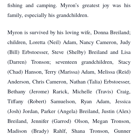
fishing and camping. Myron’s greatest joy was his
family, especially his grandchildren.
Myron is survived by his loving wife, Donna Breiland;
children, Loretta (Neil) Adam, Nancy Cameron, Judy
(Bill) Erbstoesser, Steve (Shelby) Breiland and Lisa
(Darren) Tronson; seventeen grandchildren, Stacy
(Chad) Hanson, Terry (Marissa) Adam, Melissa (Reid)
Anderson, Chris Cameron, Nathan (Talia) Erbstoesser,
Bethany (Jerome) Rarick, Michelle (Travis) Craig,
Tiffany (Robert) Samuelson, Ryan Adam, Jessica
(Josh) Jordan, Parker (Angela) Breiland, Justin (Alex)
Breiland, Jennifer (Garrod) Olson, Megan Tronson,
Madison (Brady) Rahlf, Shana Tronson, Gunner