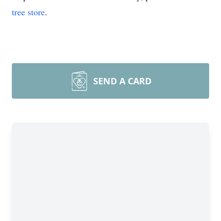
tree store
.
SEND A CARD