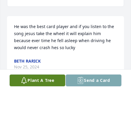
He was the best card player and if you listen to the 
song jesus take the wheel it will explain him 
because ever time he fell asleep when driving he 
would never crash hes so lucky
BETH RARICK
Nov 25, 2024
Plant A Tree
Send a Card
Visits: 1732
This site is protected by reCAPTCHA and the
Google
Privacy Policy
and
Terms of Service
apply.
Service map data ©
OpenStreetMap
contributors