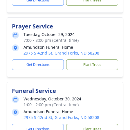
Get Directions
Plant Trees
Prayer Service
Tuesday, October 29, 2024
7:00 - 8:00 pm (Central time)
Amundson Funeral Home
2975 S 42nd St, Grand Forks, ND 58208
Get Directions
Plant Trees
Funeral Service
Wednesday, October 30, 2024
1:00 - 2:00 pm (Central time)
Amundson Funeral Home
2975 S 42nd St, Grand Forks, ND 58208
Get Directions
Plant Trees