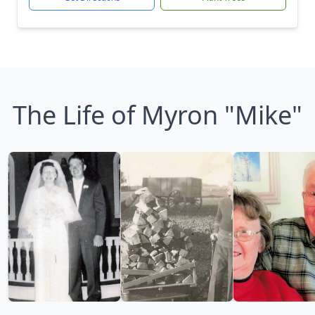
The Life of Myron "Mike"