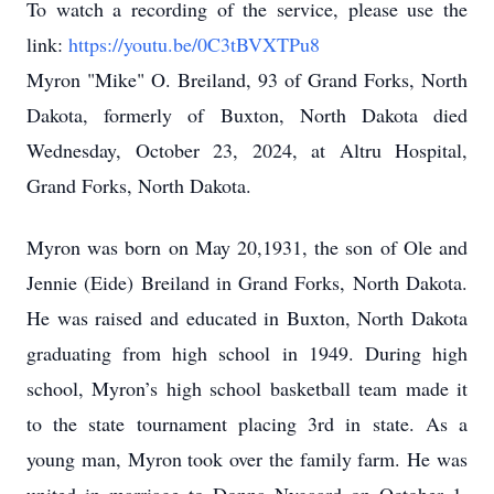
To watch a recording of the service, please use the
link:
https://youtu.be/0C3tBVXTPu8
Myron "Mike" O. Breiland, 93 of Grand Forks, North
Dakota, formerly of Buxton, North Dakota died
Wednesday, October 23, 2024, at Altru Hospital,
Grand Forks, North Dakota.
Myron was born on May 20,1931, the son of Ole and
Jennie (Eide) Breiland in Grand Forks, North Dakota.
He was raised and educated in Buxton, North Dakota
graduating from high school in 1949. During high
school, Myron’s high school basketball team made it
to the state tournament placing 3rd in state. As a
young man, Myron took over the family farm. He was