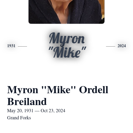
Myron
1931
2024
"Mike"
Myron "Mike" Ordell
Breiland
May 20, 1931 — Oct 23, 2024
Grand Forks