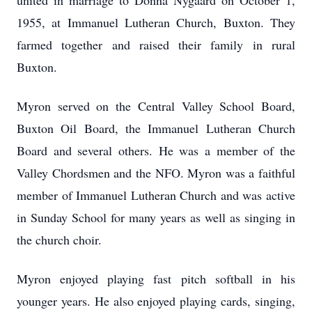
united in marriage to Donna Nygaard on October 1,
1955, at Immanuel Lutheran Church, Buxton. They
farmed together and raised their family in rural
Buxton.
Myron served on the Central Valley School Board,
Buxton Oil Board, the Immanuel Lutheran Church
Board and several others. He was a member of the
Valley Chordsmen and the NFO. Myron was a faithful
member of Immanuel Lutheran Church and was active
in Sunday School for many years as well as singing in
the church choir.
Myron enjoyed playing fast pitch softball in his
younger years. He also enjoyed playing cards, singing,