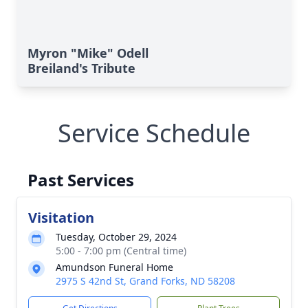
Myron "Mike" Odell
Breiland's Tribute
Service Schedule
Past Services
Visitation
Tuesday, October 29, 2024
5:00 - 7:00 pm (Central time)
Amundson Funeral Home
2975 S 42nd St, Grand Forks, ND 58208