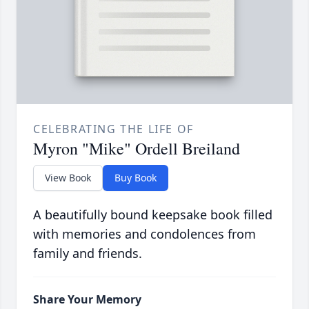
CELEBRATING THE LIFE OF
Myron "Mike" Ordell Breiland
View Book
Buy Book
A beautifully bound keepsake book filled
with memories and condolences from
family and friends.
Share Your Memory