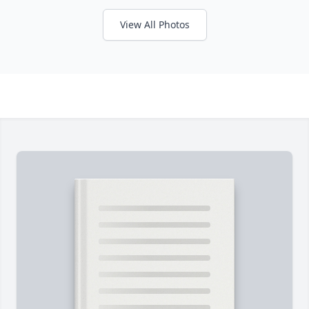
View All Photos