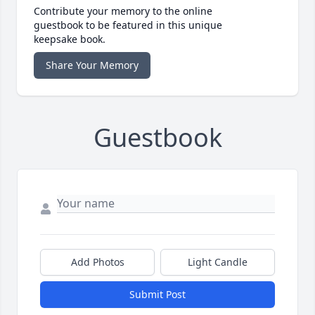
Contribute your memory to the online
guestbook to be featured in this unique
keepsake book.
Share Your Memory
Guestbook
Add Photos
Light Candle
Submit Post