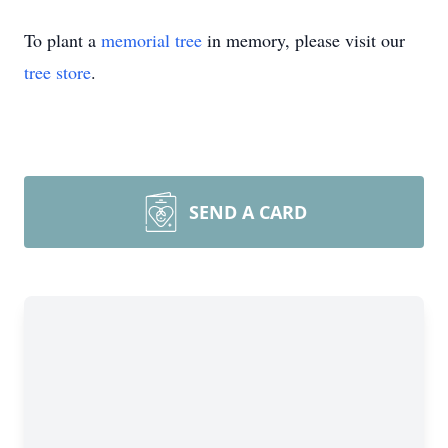
To plant a
memorial tree
in memory, please visit our
tree store
.
SEND A CARD