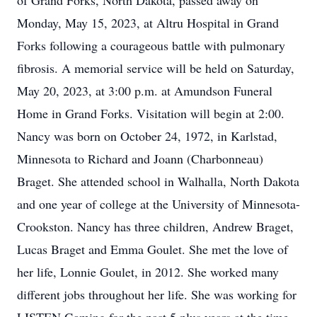
of Grand Forks, North Dakota, passed away on
Monday, May 15, 2023, at Altru Hospital in Grand
Forks following a courageous battle with pulmonary
fibrosis. A memorial service will be held on Saturday,
May 20, 2023, at 3:00 p.m. at Amundson Funeral
Home in Grand Forks. Visitation will begin at 2:00.
Nancy was born on October 24, 1972, in Karlstad,
Minnesota to Richard and Joann (Charbonneau)
Braget. She attended school in Walhalla, North Dakota
and one year of college at the University of Minnesota-
Crookston. Nancy has three children, Andrew Braget,
Lucas Braget and Emma Goulet. She met the love of
her life, Lonnie Goulet, in 2012. She worked many
different jobs throughout her life. She was working for