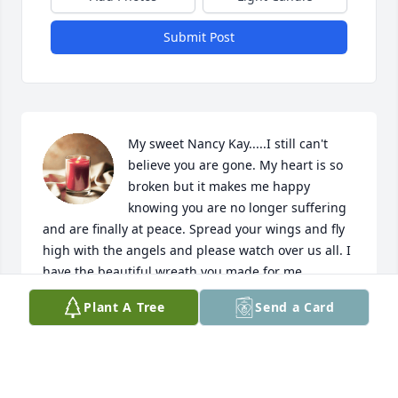
Submit Post
My sweet Nancy Kay.....I still can't 
believe you are gone. My heart is so 
broken but it makes me happy 
knowing you are no longer suffering 
and are finally at peace. Spread your wings and fly 
high with the angels and please watch over us all. I 
have the beautiful wreath you made for me 
hanging on my door....everyday I look at it, it makes 
Plant A Tree
Send a Card
me smile and I know you are smiling too!! See you 
later cousin....I love you and will miss you forever!!
JANET JOHNSON
May 22, 2023