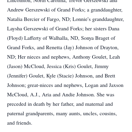
Lincolnton, North Carolina, Trevor Gerszewski and
Andrew Gerszewski of Grand Forks; a granddaughter,
Natalia Bercier of Fargo, ND; Lonnie’s granddaughter,
Laysha Gerszewski of Grand Forks; her sisters Dana
(Floyd) Lafferty of Walhalla, ND, Sonya Braget of
Grand Forks, and Renetta (Jay) Johnson of Drayton,
ND; Her nieces and nephews, Anthony Goulet, Leah
(Jason) McCloud, Jessica (Kris) Goulet, Jimmy
(Jennifer) Goulet, Kyle (Stacie) Johnson, and Brett
Johnson; great-nieces and nephews, Logan and Jaxson
McCloud, A.J., Aria and Andie Johnson. She was
preceded in death by her father, and maternal and
paternal grandparents, many aunts, uncles, cousins,
and friends.