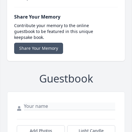
Share Your Memory
Contribute your memory to the online
guestbook to be featured in this unique
keepsake book.
Share Your Memory
Guestbook
Add Photos
Light Candle