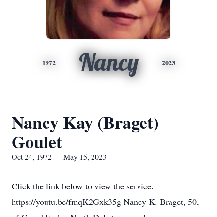
Nancy
1972
2023
Nancy Kay (Braget)
Goulet
Oct 24, 1972 — May 15, 2023
Click the link below to view the service:
https://youtu.be/fmqK2Gxk35g Nancy K. Braget, 50,