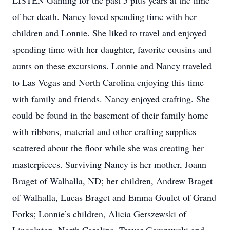
LISTEN Gaming for the past 5 plus years at the time
of her death. Nancy loved spending time with her
children and Lonnie. She liked to travel and enjoyed
spending time with her daughter, favorite cousins and
aunts on these excursions. Lonnie and Nancy traveled
to Las Vegas and North Carolina enjoying this time
with family and friends. Nancy enjoyed crafting. She
could be found in the basement of their family home
with ribbons, material and other crafting supplies
scattered about the floor while she was creating her
masterpieces. Surviving Nancy is her mother, Joann
Braget of Walhalla, ND; her children, Andrew Braget
of Walhalla, Lucas Braget and Emma Goulet of Grand
Forks; Lonnie’s children, Alicia Gerszewski of