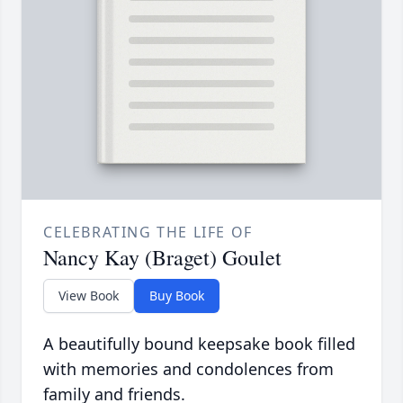
CELEBRATING THE LIFE OF
Nancy Kay (Braget) Goulet
View Book
Buy Book
A beautifully bound keepsake book filled
with memories and condolences from
family and friends.