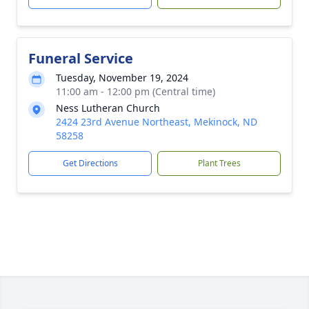
Funeral Service
Tuesday, November 19, 2024
11:00 am - 12:00 pm (Central time)
Ness Lutheran Church
2424 23rd Avenue Northeast, Mekinock, ND
58258
Get Directions
Plant Trees