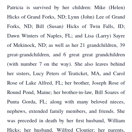
Patricia is survived by her children: Mike (Helen)
Hicks of Grand Forks, ND; Lynn (John) Lee of Grand
Forks, ND; Bill (Susan) Hicks of Twin Falls, ID;
Dawn Winters of Naples, FL; and Lisa (Larry) Sayre
of Mekinock, ND; as well as her 21 grandchildren, 39
great-grandchildren, and 6 great great grandchildren
(with number 7 on the way). She also leaves behind
her sisters, Lucy Peters of Teaticket, MA, and Carol
Rose of Lake Alfred, FL; her brother, Joseph Rose of
Round Pond, Maine; her brother-in-law, Bill Soares of
Punta Gorda, FL; along with many beloved nieces,
nephews, extended family members, and friends. She
was preceded in death by her first husband, William
Hicks; her husband, Wilfred Cloutier; her parents,