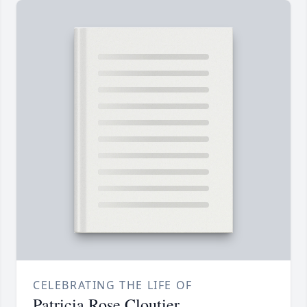
CELEBRATING THE LIFE OF
Patricia Rose Cloutier