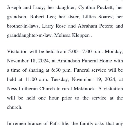
Joseph and Lucy; her daughter, Cynthia Puckett; her
grandson, Robert Lee; her sister, Lillies Soares; her
brother-in-laws, Larry Rose and Abraham Peters; and
granddaughter-in-law, Melissa Kleppen .
Visitation will be held from 5:00 - 7:00 p.m. Monday,
November 18, 2024, at Amundson Funeral Home with
a time of sharing at 6:30 p.m. Funeral service will be
held at 11:00 a.m. Tuesday, November 19, 2024, at
Ness Lutheran Church in rural Mekinock. A visitation
will be held one hour prior to the service at the
church.
In remembrance of Pat’s life, the family asks that any