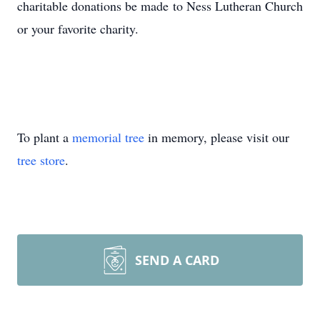
charitable donations be made to Ness Lutheran Church
or your favorite charity.
To plant a
memorial tree
in memory, please visit our
tree store
.
SEND A CARD