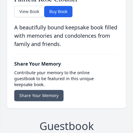
View Book
Buy Book
A beautifully bound keepsake book filled
with memories and condolences from
family and friends.
Share Your Memory
Contribute your memory to the online
guestbook to be featured in this unique
keepsake book.
Share Your Memory
Guestbook