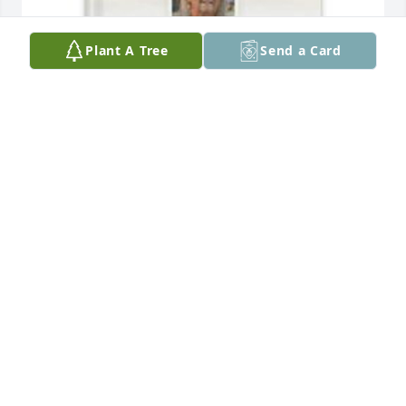
Plant A Tree
Send a Card
Lisa Sayre has purchased Memory Book for Patricia 
Cloutier
LISA SAYRE
Apr 13, 2025
Lynn and John Lee.  Sorry for your 
loss!