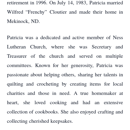
retirement in 1996. On July 14, 1983, Patricia married
Wilfred “Frenchy” Cloutier and made their home in
Mekinock, ND.
Patricia was a dedicated and active member of Ness
Lutheran Church, where she was Secretary and
Treasurer of the church and served on multiple
committees. Known for her generosity, Patricia was
passionate about helping others, sharing her talents in
quilting and crocheting by creating items for local
charities and those in need. A true homemaker at
heart, she loved cooking and had an extensive
collection of cookbooks. She also enjoyed crafting and
collecting cherished keepsakes.