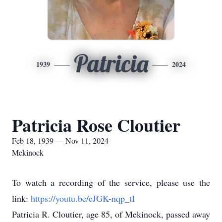
Patricia
1939
2024
Patricia Rose Cloutier
Feb 18, 1939 — Nov 11, 2024
Mekinock
To watch a recording of the service, please use the
link:
https://youtu.be/eJGK-nqp_tI
Patricia R. Cloutier, age 85, of Mekinock, passed away