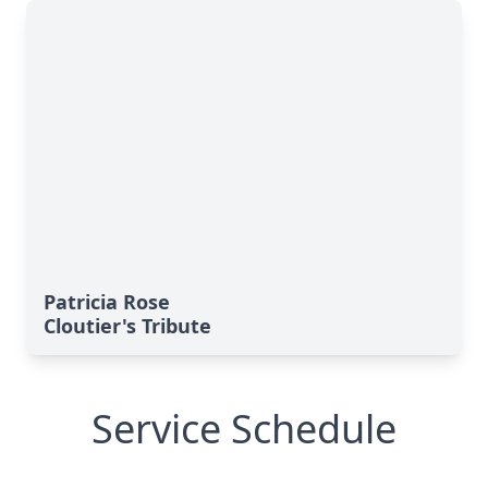
Patricia Rose
Cloutier's Tribute
Service Schedule