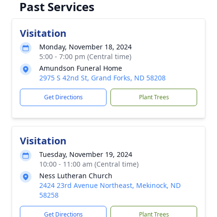
Past Services
Visitation
Monday, November 18, 2024
5:00 - 7:00 pm (Central time)
Amundson Funeral Home
2975 S 42nd St, Grand Forks, ND 58208
Get Directions
Plant Trees
Visitation
Tuesday, November 19, 2024
10:00 - 11:00 am (Central time)
Ness Lutheran Church
2424 23rd Avenue Northeast, Mekinock, ND
58258
Get Directions
Plant Trees