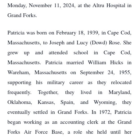
Monday, November 11, 2024, at the Altru Hospital in
Grand Forks.
Patricia was born on February 18, 1939, in Cape Cod,
Massachusetts, to Joseph and Lucy (Dowd) Rose. She
grew up and attended school in Cape Cod,
Massachusetts. Patricia married William Hicks in
Wareham, Massachusetts on September 24, 1955,
supporting his military career as they relocated
frequently. Together, they lived in Maryland,
Oklahoma, Kansas, Spain, and Wyoming, they
eventually settled in Grand Forks. In 1972, Patricia
began working as an accounting clerk at the Grand
Forks Air Force Base, a role she held until her