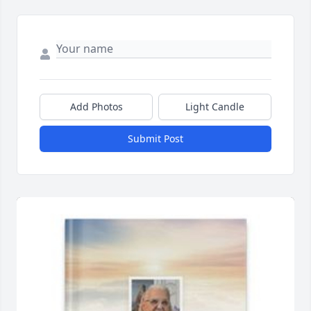
Add Photos
Light Candle
Submit Post