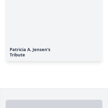
Patricia A. Jensen's
Tribute