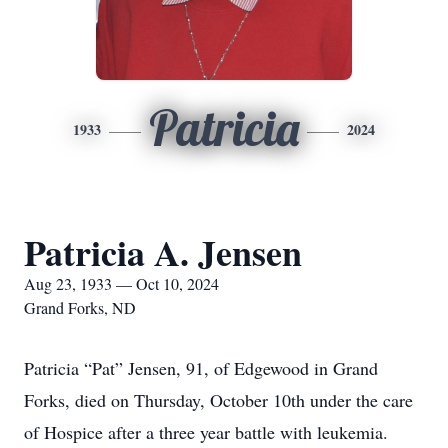
Patricia
1933
2024
Patricia A. Jensen
Aug 23, 1933 — Oct 10, 2024
Grand Forks, ND
Patricia “Pat” Jensen, 91, of Edgewood in Grand
Forks, died on Thursday, October 10th under the care
of Hospice after a three year battle with leukemia.