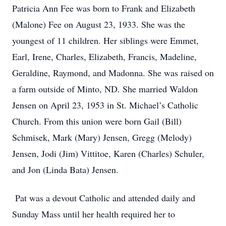
Patricia Ann Fee was born to Frank and Elizabeth
(Malone) Fee on August 23, 1933. She was the
youngest of 11 children. Her siblings were Emmet,
Earl, Irene, Charles, Elizabeth, Francis, Madeline,
Geraldine, Raymond, and Madonna. She was raised on
a farm outside of Minto, ND. She married Waldon
Jensen on April 23, 1953 in St. Michael’s Catholic
Church. From this union were born Gail (Bill)
Schmisek, Mark (Mary) Jensen, Gregg (Melody)
Jensen, Jodi (Jim) Vittitoe, Karen (Charles) Schuler,
and Jon (Linda Bata) Jensen.
Pat was a devout Catholic and attended daily and
Sunday Mass until her health required her to