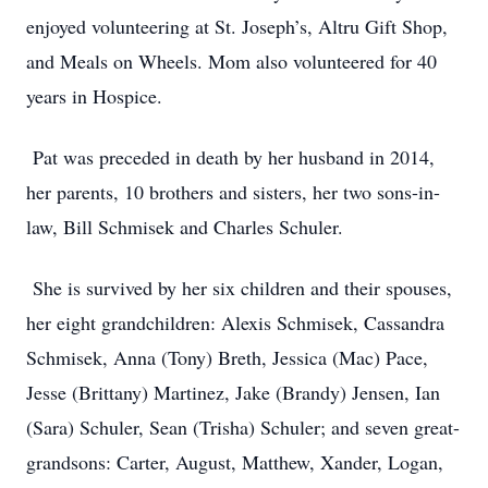
enjoyed volunteering at St. Joseph’s, Altru Gift Shop,
and Meals on Wheels. Mom also volunteered for 40
years in Hospice.
Pat was preceded in death by her husband in 2014,
her parents, 10 brothers and sisters, her two sons-in-
law, Bill Schmisek and Charles Schuler.
She is survived by her six children and their spouses,
her eight grandchildren: Alexis Schmisek, Cassandra
Schmisek, Anna (Tony) Breth, Jessica (Mac) Pace,
Jesse (Brittany) Martinez, Jake (Brandy) Jensen, Ian
(Sara) Schuler, Sean (Trisha) Schuler; and seven great-
grandsons: Carter, August, Matthew, Xander, Logan,