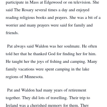
participate in Mass at Edgewood or on television. She
said The Rosary several times a day and enjoyed
reading religious books and prayers. She was a bit of a
worrier and many prayers were said for family and
friends.
Pat always said Waldon was her soulmate. He often
told her that he thanked God for finding her for him.
He taught her the joys of fishing and camping. Many
family vacations were spent camping in the lake
regions of Minnesota.
Pat and Waldon had many years of retirement
together. They did lots of travelling. Their trip to
Ireland was a cherished memory for them. They