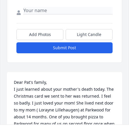
Add Photos
Light Candle
Submit Post
Dear Pat's family,

I just learned about your mother's death today. The 
Christmas card we sent to her was returned. I feel 
so badly. I just loved your mom! She lived next door 
to my mom ( Lorayne Lillehaugen) at Parkwood for 
about 14 months. One of you brought pizza to 
Parkwood for many of us on second floor once when 