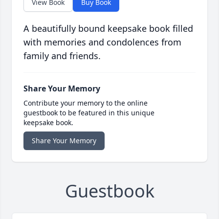
View Book
Buy Book
A beautifully bound keepsake book filled
with memories and condolences from
family and friends.
Share Your Memory
Contribute your memory to the online
guestbook to be featured in this unique
keepsake book.
Share Your Memory
Guestbook