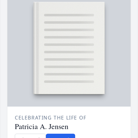
CELEBRATING THE LIFE OF
Patricia A. Jensen