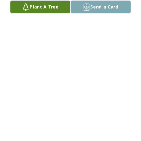
i was visiting. I dont remember your name. I 
Plant A Tree
Send a Card
thought it was Karen or Diane, but I do not see that 
name in the obituary. My condolences to all of you. I 
know she is a huge loss to you and many of us. With 
deepest sympathy,

Meredith and Robert Lins

Cambridge, WI
MEREDITH LINS
Dec 10, 2024
PAT AND LES ROOS
Oct 22, 2024