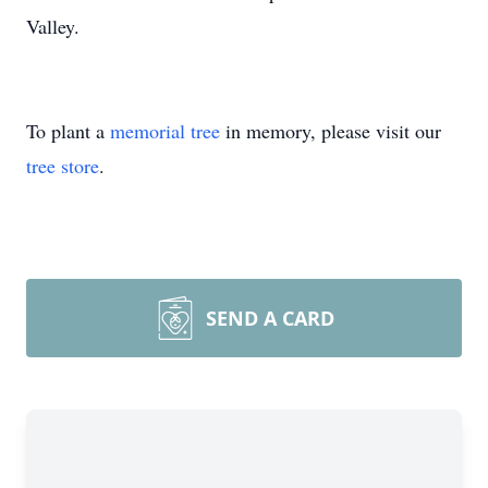
Valley.
To plant a
memorial tree
in memory, please visit our
tree store
.
SEND A CARD