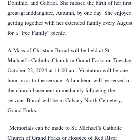
Dominic, and Gabriel. She missed the birth of her first
great-granddaughter, Autumn, by one day. She enjoyed
getting together with her extended family every August
for a “Fee Family” picnic.
A Mass of Christian Burial will be held at St.
Michael’s Catholic Church in Grand Forks on Tuesday,
October 22, 2024 at 11:00 am. Visitation will be one
hour prior to the service. A luncheon will be served in
the church basement immediately following the
service. Burial will be in Calvary North Cemetery,
Grand Forks.
Memorials can be made to St. Michael’s Catholic
Church of Grand Forks or Hospice of Red River