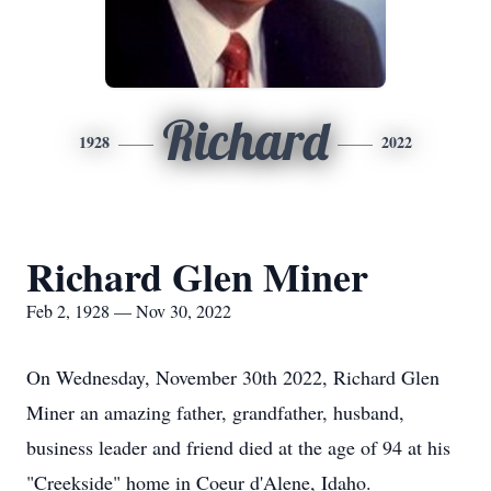
Richard
1928
2022
Richard Glen Miner
Feb 2, 1928 — Nov 30, 2022
On Wednesday, November 30th 2022, Richard Glen
Miner an amazing father, grandfather, husband,
business leader and friend died at the age of 94 at his
"Creekside" home in Coeur d'Alene, Idaho.