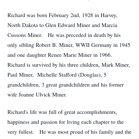
Richard was born February 2nd, 1928 in Harvey,
North Dakota to Glen Edward Miner and Marcia
Cussons Miner. He was preceded in death by his
only sibling Robert B. Miner, WWII Germany in 1945
and one daughter Renee Marie Miner in 1966.
Richard is survived by his three children, Mark Miner,
Paul Miner, Michelle Stafford (Douglas), 5
grandchildren, 3 great grandchildren and his former
wife Joanne Ulvick Miner.
Richard's life was full of great accomplishments,
happiness and passion for living each chapter to the
very fullest. He was most proud of his family and the