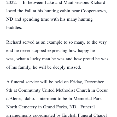
2022. In between Lake and Maui seasons Richard
loved the Fall at his hunting cabin near Cooperstown,
ND and spending time with his many hunting
buddies.
Richard served as an example to so many, to the very
end he never stopped expressing how happy he
was, what a lucky man he was and how proud he was
of his family, he will be deeply missed.
A funeral service will be held on Friday, December
9th at Community United Methodist Church in Coeur
d'Alene, Idaho. Interment to be in Memorial Park
North Cemetery in Grand Forks, ND. Funeral
arrangements coordinated by English Funeral Chapel