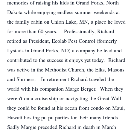
memories of raising his kids in Grand Forks, North
Dakota while enjoying endless summer weekends at
the family cabin on Union Lake, MN, a place he loved
for more than 60 years. Professionally, Richard
retired as President, Ecolab Pest Control (formerly
Lystads in Grand Forks, ND) a company he lead and
contributed to the success it enjoys yet today. Richard
was active in the Methodist Church, the Elks, Masons
and Shriners. In retirement Richard traveled the
world with his companion Marge Berger. When they
weren't on a cruise ship or navigating the Great Wall
they could be found at his ocean front condo on Maui,
Hawaii hosting pu pu parties for their many friends.
Sadly Margie preceded Richard in death in March