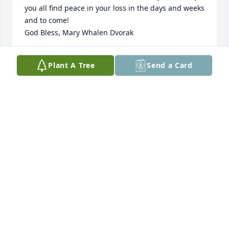
you all find peace in your loss in the days and weeks 
and to come!   

God Bless, Mary Whalen Dvorak
MARY WHALEN DVORAK
Plant A Tree
Send a Card
Dec 05, 2022
I was hired in 1978 to work with Lystads Pest 
Control. I was sorry to hear about Dick’s passing. I 
worked with Lystads/Ecolab as an entomologist and 
I’m glad I had the opportunity to learn technical 
information from him. I was fresh out of grad 
school and was grateful that he was a good mentor. 
My condolences to Dick’s family.
TERRY ELICHUK
Dec 05, 2022