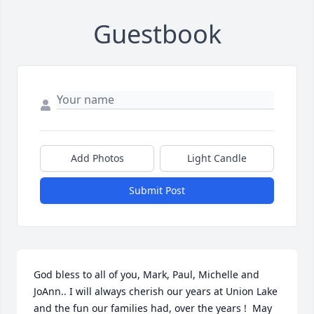
Guestbook
Add Photos
Light Candle
Submit Post
God bless to all of you, Mark, Paul, Michelle and 
JoAnn.. I will always cherish our years at Union Lake 
and the fun our families had, over the years !  May 