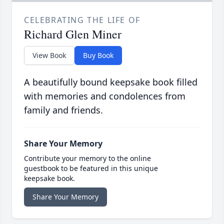
CELEBRATING THE LIFE OF
Richard Glen Miner
View Book
Buy Book
A beautifully bound keepsake book filled
with memories and condolences from
family and friends.
Share Your Memory
Contribute your memory to the online
guestbook to be featured in this unique
keepsake book.
Share Your Memory