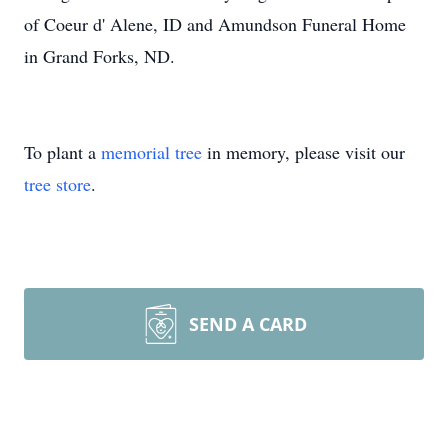
of Coeur d' Alene, ID and Amundson Funeral Home
in Grand Forks, ND.
To plant a
memorial tree
in memory, please visit our
tree store
.
SEND A CARD