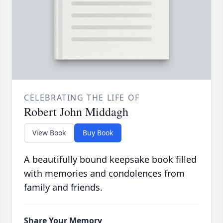
CELEBRATING THE LIFE OF
Robert John Middagh
View Book
Buy Book
A beautifully bound keepsake book filled
with memories and condolences from
family and friends.
Share Your Memory