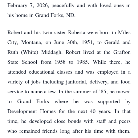
February 7, 2026, peacefully and with loved ones in
his home in Grand Forks, ND.
Robert and his twin sister Roberta were born in Miles
City, Montana, on June 30th, 1951, to Gerald and
Ruth (White) Middagh. Robert lived at the Grafton
State School from 1958 to 1985. While there, he
attended educational classes and was employed in a
variety of jobs including janitorial, delivery, and food
service to name a few. In the summer of ’85, he moved
to Grand Forks where he was supported by
Development Homes for the next 40 years. In that
time, he developed close bonds with staff and peers
who remained friends long after his time with them.