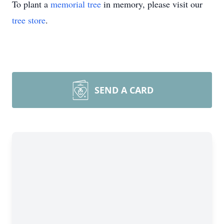
To plant a
memorial tree
in memory, please visit our
tree store
.
SEND A CARD