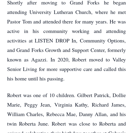
Shortly after moving to Grand Forks he began
attending University Lutheran Church, where he met
Pastor Tom and attended there for many years. He was
active in his community working and attending
activities at LISTEN DROP In, Community Options,
and Grand Forks Growth and Support Center, formerly
known as Agazzi. In 2020, Robert moved to Valley
Senior Living for more supportive care and called this
his home until his passing.
Robert was one of 10 children. Gilbert Patrick, Dollie
Marie, Peggy Jean, Virginia Kathy, Richard James,
William Charles, Rebecca Mae, Danny Allan, and his
twin Roberta June. Robert was close to Roberta and