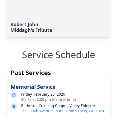
Robert John
Middagh's Tribute
Service Schedule
Past Services
Memorial Service
Friday, February 20, 2026
Starts at 2:00 pm (Central time)
Bethesda Crossing Chapel, Valley Eldercare
2900 14th Avenue South, Grand Forks, ND 58201