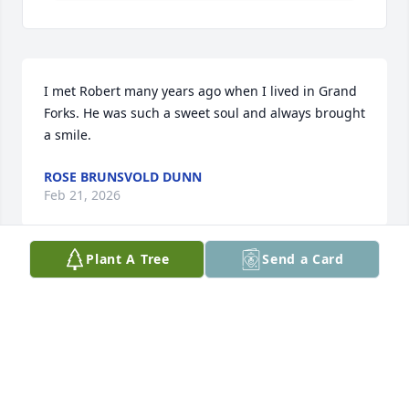
I met Robert many years ago when I lived in Grand 
Forks. He was such a sweet soul and always brought 
a smile.
ROSE BRUNSVOLD DUNN
Feb 21, 2026
Plant A Tree
Send a Card
I knew Robert 48 years ago in Grafton.He was so 
much fun.I moved to Denver long ago but never 
forgot him.
DEB HUTSON
Feb 14, 2026