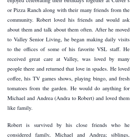
enjoyed celebrating their birthdays together at Culver’s
or Pizza Ranch along with their many friends from the
community. Robert loved his friends and would ask
about them and talk about them often. After he moved
to Valley Senior Living, he began making daily visits
to the offices of some of his favorite VSL staff. He
received great care at Valley, was loved by many
people there and returned that love in spades. He loved
coffee, his TV games shows, playing bingo, and fresh
tomatoes from the garden. He would do anything for
Michael and Andrea (Andra to Robert) and loved them
like family.
Robert is survived by his close friends who he
considered family, Michael and Andrea; siblings,