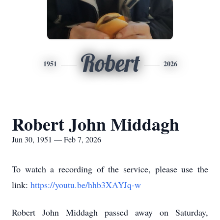
Robert
1951
2026
Robert John Middagh
Jun 30, 1951 — Feb 7, 2026
To watch a recording of the service, please use the
link:
https://youtu.be/hhb3XAYJq-w
Robert John Middagh passed away on Saturday,