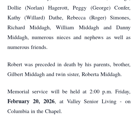
Dollie (Norlan) Hagerott, Peggy (George) Confer,
Kathy (Willard) Dathe, Rebecca (Roger) Simones,
Richard Middagh, William Middagh and Danny
Middagh, numerous nieces and nephews as well as
numerous friends.
Robert was preceded in death by his parents, brother,
Gilbert Middagh and twin sister, Roberta Middagh.
Memorial service will be held at 2:00 p.m. Friday,
February 20, 2026
, at Valley Senior Living - on
Columbia in the Chapel.