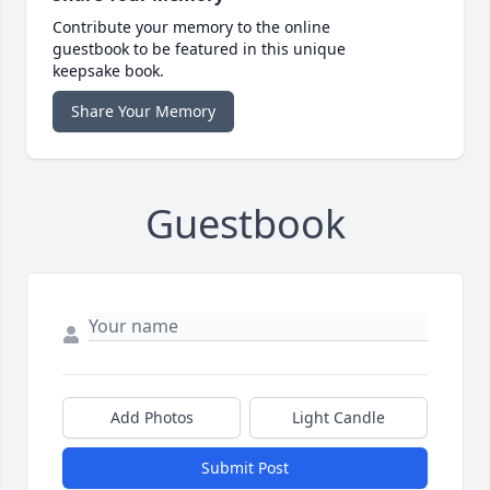
Contribute your memory to the online
guestbook to be featured in this unique
keepsake book.
Share Your Memory
Guestbook
Add Photos
Light Candle
Submit Post