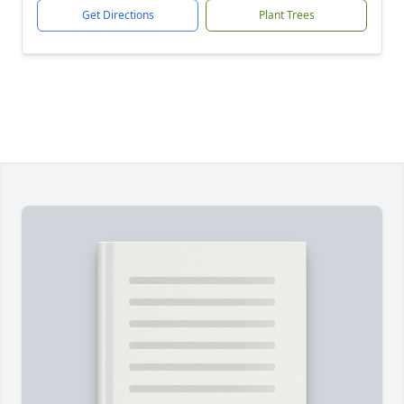
Get Directions
Plant Trees