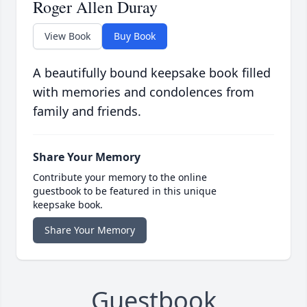
Roger Allen Duray
View Book
Buy Book
A beautifully bound keepsake book filled
with memories and condolences from
family and friends.
Share Your Memory
Contribute your memory to the online
guestbook to be featured in this unique
keepsake book.
Share Your Memory
Guestbook