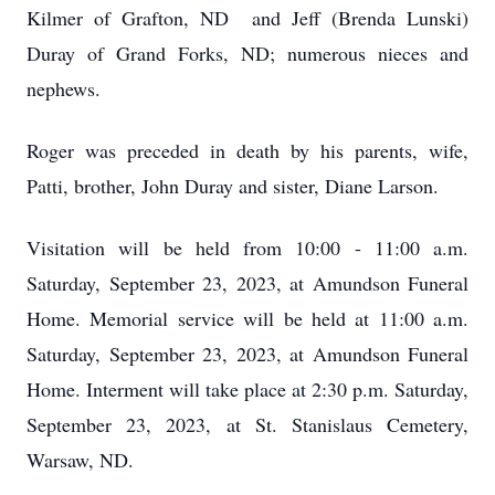
Kilmer of Grafton, ND and Jeff (Brenda Lunski)
Duray of Grand Forks, ND; numerous nieces and
nephews.
Roger was preceded in death by his parents, wife,
Patti, brother, John Duray and sister, Diane Larson.
Visitation will be held from 10:00 - 11:00 a.m.
Saturday, September 23, 2023, at Amundson Funeral
Home. Memorial service will be held at 11:00 a.m.
Saturday, September 23, 2023, at Amundson Funeral
Home. Interment will take place at 2:30 p.m. Saturday,
September 23, 2023, at St. Stanislaus Cemetery,
Warsaw, ND.