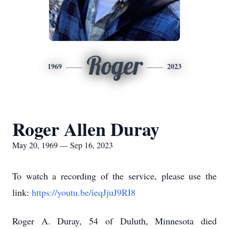
Roger
1969
2023
Roger Allen Duray
May 20, 1969 — Sep 16, 2023
To watch a recording of the service, please use the
link:
https://youtu.be/ieqJjuJ9RI8
Roger A. Duray, 54 of Duluth, Minnesota died