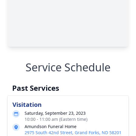
Service Schedule
Past Services
Visitation
Saturday, September 23, 2023
10:00 - 11:00 am (Eastern time)
Amundson Funeral Home
2975 South 42nd Street, Grand Forks, ND 58201