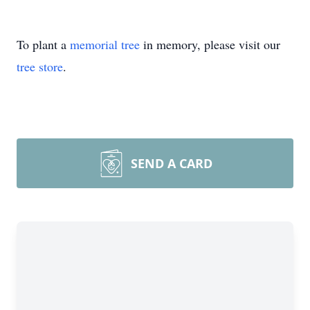
To plant a
memorial tree
in memory, please visit our
tree store
.
SEND A CARD