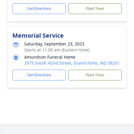
Get Directions
Plant Trees
Memorial Service
Saturday, September 23, 2023
Starts at 11:00 am (Eastern time)
Amundson Funeral Home
2975 South 42nd Street, Grand Forks, ND 58201
Get Directions
Plant Trees