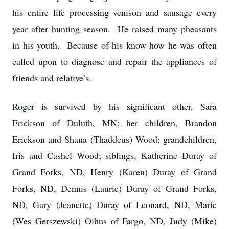
his entire life processing venison and sausage every
year after hunting season. He raised many pheasants
in his youth. Because of his know how he was often
called upon to diagnose and repair the appliances of
friends and relative’s.
Roger is survived by his significant other, Sara
Erickson of Duluth, MN; her children, Brandon
Erickson and Shana (Thaddeus) Wood; grandchildren,
Iris and Cashel Wood; siblings, Katherine Duray of
Grand Forks, ND, Henry (Karen) Duray of Grand
Forks, ND, Dennis (Laurie) Duray of Grand Forks,
ND, Gary (Jeanette) Duray of Leonard, ND, Marie
(Wes Gerszewski) Oihus of Fargo, ND, Judy (Mike)