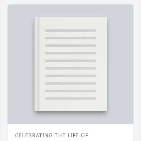
CELEBRATING THE LIFE OF