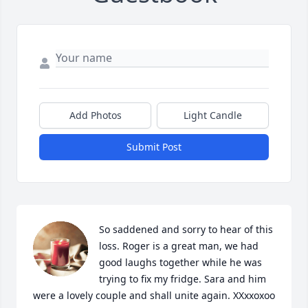
Add Photos
Light Candle
Submit Post
So saddened and sorry to hear of this 
loss. Roger is a great man, we had 
good laughs together while he was 
trying to fix my fridge. Sara and him 
were a lovely couple and shall unite again. XXxxoxoo