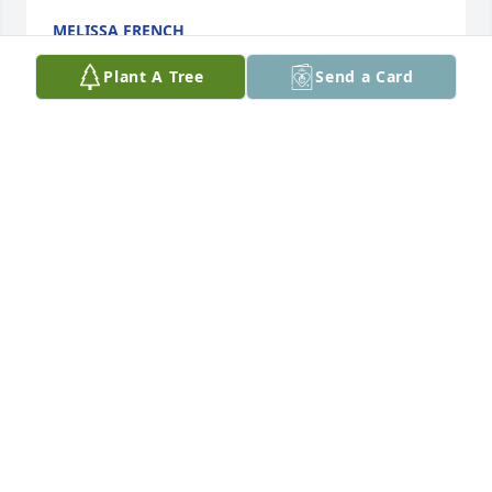
MELISSA FRENCH
Sep 22, 2023
Plant A Tree
Send a Card
So sorry for your loss. Thoughts and prayers for 
friends and family.

Comfort and strength in the days ahead in Jesus 
name.
BRENDA (NARLOCK) KEMMIS
Sep 22, 2023
Geraldine Duray and Janelle send you 
prayers to all his brothers and sisters 
and friends. May his memory be a 