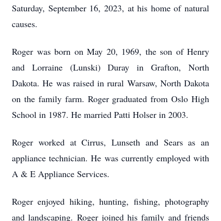
Saturday, September 16, 2023, at his home of natural
causes.
Roger was born on May 20, 1969, the son of Henry
and Lorraine (Lunski) Duray in Grafton, North
Dakota. He was raised in rural Warsaw, North Dakota
on the family farm. Roger graduated from Oslo High
School in 1987. He married Patti Holser in 2003.
Roger worked at Cirrus, Lunseth and Sears as an
appliance technician. He was currently employed with
A & E Appliance Services.
Roger enjoyed hiking, hunting, fishing, photography
and landscaping. Roger joined his family and friends