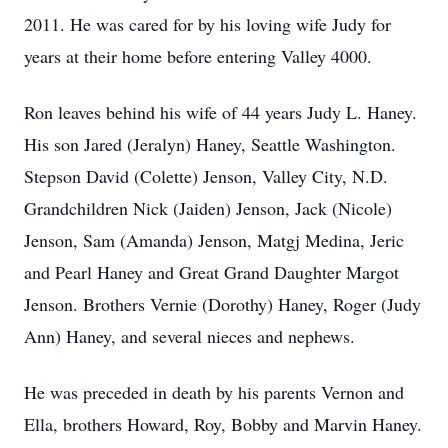
2011. He was cared for by his loving wife Judy for
years at their home before entering Valley 4000.
Ron leaves behind his wife of 44 years Judy L. Haney.
His son Jared (Jeralyn) Haney, Seattle Washington.
Stepson David (Colette) Jenson, Valley City, N.D.
Grandchildren Nick (Jaiden) Jenson, Jack (Nicole)
Jenson, Sam (Amanda) Jenson, Matgj Medina, Jeric
and Pearl Haney and Great Grand Daughter Margot
Jenson. Brothers Vernie (Dorothy) Haney, Roger (Judy
Ann) Haney, and several nieces and nephews.
He was preceded in death by his parents Vernon and
Ella, brothers Howard, Roy, Bobby and Marvin Haney.