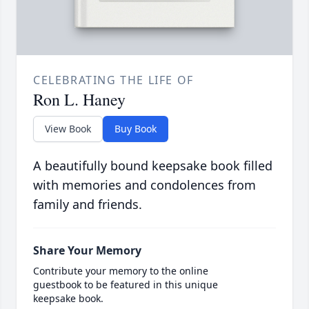
CELEBRATING THE LIFE OF
Ron L. Haney
View Book
Buy Book
A beautifully bound keepsake book filled
with memories and condolences from
family and friends.
Share Your Memory
Contribute your memory to the online
guestbook to be featured in this unique
keepsake book.