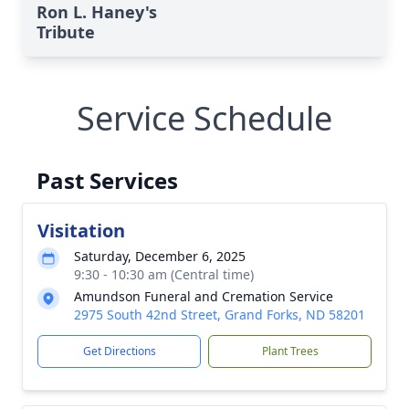
Ron L. Haney's
Tribute
Service Schedule
Past Services
Visitation
Saturday, December 6, 2025
9:30 - 10:30 am (Central time)
Amundson Funeral and Cremation Service
2975 South 42nd Street, Grand Forks, ND 58201
Get Directions
Plant Trees