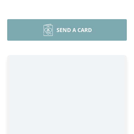
SEND A CARD