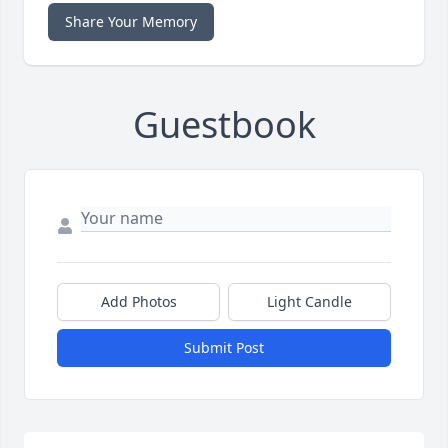
Share Your Memory
Guestbook
Add Photos
Light Candle
Submit Post