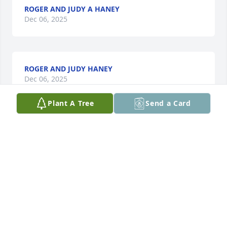
ROGER AND JUDY A HANEY
Dec 06, 2025
ROGER AND JUDY HANEY
Dec 06, 2025
Plant A Tree
Send a Card
Ron was a loving Father, brother and nice guy ,he 
loved hunting, fishing and of course Golfing  loved 
by all
VERNON H HANEY JR
Dec 06, 2025