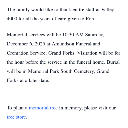
The family would like to thank entire staff at Valley
4000 for all the years of care given to Ron.
Memorial services will be 10:30 AM Saturday,
December 6, 2025 at Amundson Funeral and
Cremation Service, Grand Forks. Visitation will be for
the hour before the service in the funeral home. Burial
will be in Memorial Park South Cemetery, Grand
Forks at a later date.
To plant a
memorial tree
in memory, please visit our
tree store
.