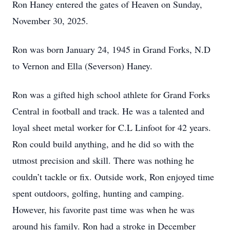
Ron Haney entered the gates of Heaven on Sunday,
November 30, 2025.
Ron was born January 24, 1945 in Grand Forks, N.D
to Vernon and Ella (Severson) Haney.
Ron was a gifted high school athlete for Grand Forks
Central in football and track. He was a talented and
loyal sheet metal worker for C.L Linfoot for 42 years.
Ron could build anything, and he did so with the
utmost precision and skill. There was nothing he
couldn’t tackle or fix. Outside work, Ron enjoyed time
spent outdoors, golfing, hunting and camping.
However, his favorite past time was when he was
around his family. Ron had a stroke in December