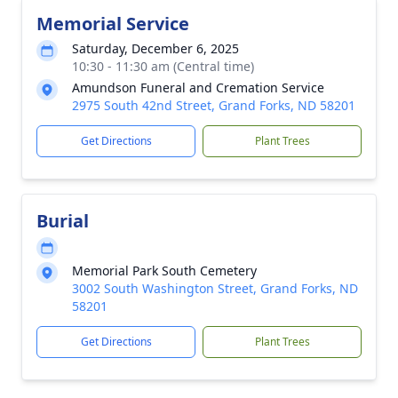
Memorial Service
Saturday, December 6, 2025
10:30 - 11:30 am (Central time)
Amundson Funeral and Cremation Service
2975 South 42nd Street, Grand Forks, ND 58201
Get Directions
Plant Trees
Burial
Memorial Park South Cemetery
3002 South Washington Street, Grand Forks, ND
58201
Get Directions
Plant Trees