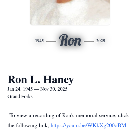
Ron
1945
2025
Ron L. Haney
Jan 24, 1945 — Nov 30, 2025
Grand Forks
To view a recording of Ron's memorial service, click
the following link,
https://youtu.be/WKkXg200oBM