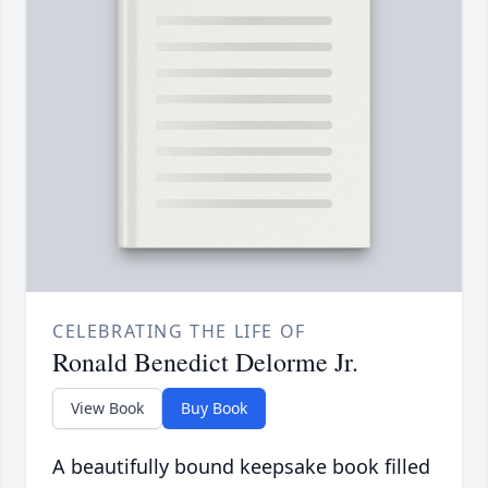
CELEBRATING THE LIFE OF
Ronald Benedict Delorme Jr.
View Book
Buy Book
A beautifully bound keepsake book filled