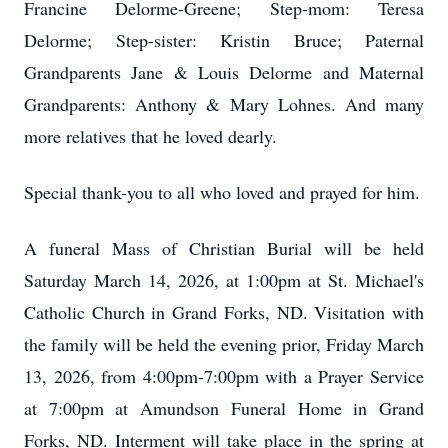
Francine Delorme-Greene; Step-mom: Teresa
Delorme; Step-sister: Kristin Bruce; Paternal
Grandparents Jane & Louis Delorme and Maternal
Grandparents: Anthony & Mary Lohnes. And many
more relatives that he loved dearly.
Special thank-you to all who loved and prayed for him.
A funeral Mass of Christian Burial will be held
Saturday March 14, 2026, at 1:00pm at St. Michael's
Catholic Church in Grand Forks, ND. Visitation with
the family will be held the evening prior, Friday March
13, 2026, from 4:00pm-7:00pm with a Prayer Service
at 7:00pm at Amundson Funeral Home in Grand
Forks, ND. Interment will take place in the spring at