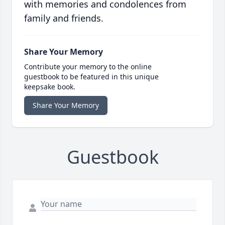
with memories and condolences from
family and friends.
Share Your Memory
Contribute your memory to the online
guestbook to be featured in this unique
keepsake book.
Share Your Memory
Guestbook