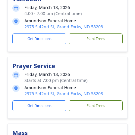
Friday, March 13, 2026
4:00 - 7:00 pm (Central time)
Amundson Funeral Home
2975 S 42nd St, Grand Forks, ND 58208
Get Directions
Plant Trees
Prayer Service
Friday, March 13, 2026
Starts at 7:00 pm (Central time)
Amundson Funeral Home
2975 S 42nd St, Grand Forks, ND 58208
Get Directions
Plant Trees
Mass