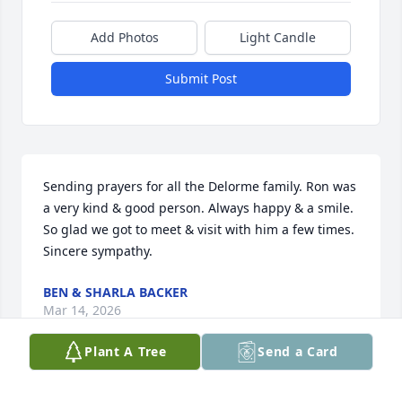
Add Photos
Light Candle
Submit Post
Sending prayers for all the Delorme family. Ron was 
a very kind & good person. Always happy & a smile. 
So glad we got to meet & visit with him a few times.  
Sincere sympathy.
BEN & SHARLA BACKER
Mar 14, 2026
Plant A Tree
Send a Card