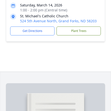
Saturday, March 14, 2026
1:00 - 2:00 pm (Central time)
St. Michael's Catholic Church
524 5th Avenue North, Grand Forks, ND 58203
Get Directions
Plant Trees