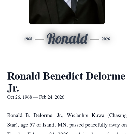
Ronald
1968
2026
Ronald Benedict Delorme
Jr.
Oct 26, 1968 — Feb 24, 2026
Ronald B. Delorme, Jr., Wic'anhpi Kuwa (Chasing
Star), age 57 of Isanti, MN, passed peacefully away on