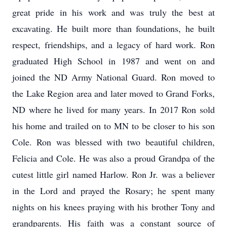
great pride in his work and was truly the best at
excavating. He built more than foundations, he built
respect, friendships, and a legacy of hard work. Ron
graduated High School in 1987 and went on and
joined the ND Army National Guard. Ron moved to
the Lake Region area and later moved to Grand Forks,
ND where he lived for many years. In 2017 Ron sold
his home and trailed on to MN to be closer to his son
Cole. Ron was blessed with two beautiful children,
Felicia and Cole. He was also a proud Grandpa of the
cutest little girl named Harlow. Ron Jr. was a believer
in the Lord and prayed the Rosary; he spent many
nights on his knees praying with his brother Tony and
grandparents. His faith was a constant source of