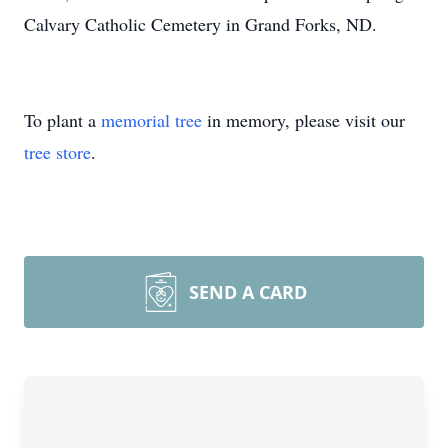
Calvary Catholic Cemetery in Grand Forks, ND.
To plant a
memorial tree
in memory, please visit our
tree store
.
SEND A CARD