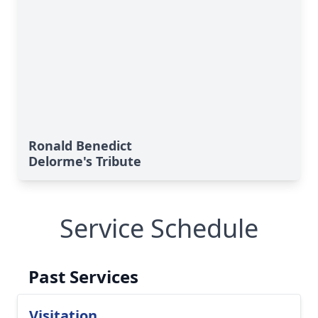
Ronald Benedict
Delorme's Tribute
Service Schedule
Past Services
Visitation