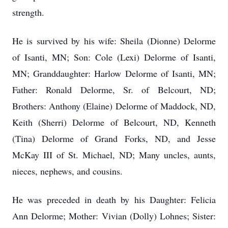
strength.
He is survived by his wife: Sheila (Dionne) Delorme
of Isanti, MN; Son: Cole (Lexi) Delorme of Isanti,
MN; Granddaughter: Harlow Delorme of Isanti, MN;
Father: Ronald Delorme, Sr. of Belcourt, ND;
Brothers: Anthony (Elaine) Delorme of Maddock, ND,
Keith (Sherri) Delorme of Belcourt, ND, Kenneth
(Tina) Delorme of Grand Forks, ND, and Jesse
McKay III of St. Michael, ND; Many uncles, aunts,
nieces, nephews, and cousins.
He was preceded in death by his Daughter: Felicia
Ann Delorme; Mother: Vivian (Dolly) Lohnes; Sister: