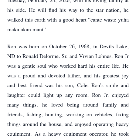
Tuesday, February 24, 2026, with his loving family at
his side. He will find his way to the star nation, he
walked this earth with a good heart “cante waste yuha
maka akan mani”.
Ron was born on October 26, 1968, in Devils Lake,
ND to Ronald Delorme. Sr. and Vivian Lohnes. Ron Jr
was a gentle soul who worked hard his entire life. He
was a proud and devoted father, and his greatest joy
and best friend was his son, Cole. Ron’s smile and
laughter could light up any room. Ron Jr. enjoyed
many things, he loved being around family and
friends, fishing, hunting, working on vehicles, fixing
things around the house, and enjoyed operating heavy
equipment. As a heavy equipment operator, he took