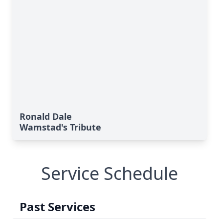
Ronald Dale
Wamstad's Tribute
Service Schedule
Past Services