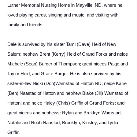
Luther Memorial Nursing Home in Mayville, ND, where he
loved playing cards, singing and music, and visiting with
family and friends.
Dale is survived by his sister Tami (Dave) Heid of New
Salem; nephew Brent (Kerry) Heid of Grand Forks and neice
Michele (Sean) Burger of Thompson; great nieces Paige and
Taylor Heid, and Grace Burger. He is also survived by his
sister-in-law Nicki (Don)Wamstad of Hatton ND; neice Kallie
(Ben) Naastad of Hatton and nephew Blake (Jill) Wamstad of
Hatton; and neice Haley (Chris) Griffin of Grand Forks; and
great nieces and nephews: Rylan and Brekkyn Wamstad,
Natalie and Noah Naastad, Brooklyn, Kinsley, and Lydia
Griffin.