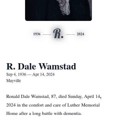
R.
1936
2024
R. Dale Wamstad
Sep 4, 1936 — Apr 14, 2024
Mayville
Ronald Dale Wamstad, 87, died Sunday, April 14
,
2024 in the comfort and care of Luther Memorial
Home after a long battle with dementia.