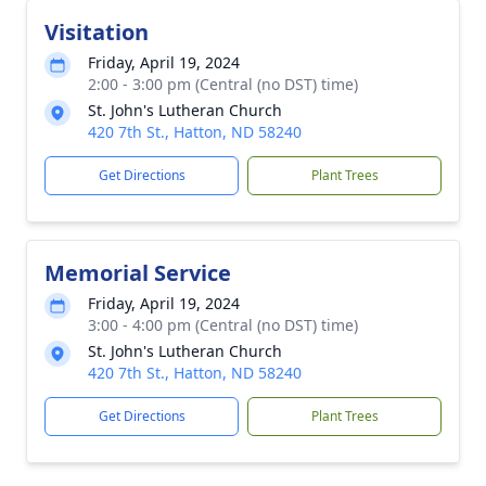
Visitation
Friday, April 19, 2024
2:00 - 3:00 pm (Central (no DST) time)
St. John's Lutheran Church
420 7th St., Hatton, ND 58240
Get Directions
Plant Trees
Memorial Service
Friday, April 19, 2024
3:00 - 4:00 pm (Central (no DST) time)
St. John's Lutheran Church
420 7th St., Hatton, ND 58240
Get Directions
Plant Trees