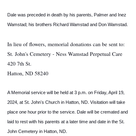
Dale was preceded in death by his parents, Palmer and Inez
Wamstad; his brothers Richard Wamstad and Don Wamstad.
In lieu of flowers, memorial donations can be sent to:
St. John's Cemetery - Ness Wamstad Perpetual Care
420 7th St.
Hatton, ND 58240
A Memorial service will be held at 3 p.m. on Friday, April 19,
2024, at St. John's Church in Hatton, ND. Visitation will take
place one hour prior to the service. Dale will be cremated and
laid to rest with his parents at a later time and date in the St.
John Cemetery in Hatton, ND.