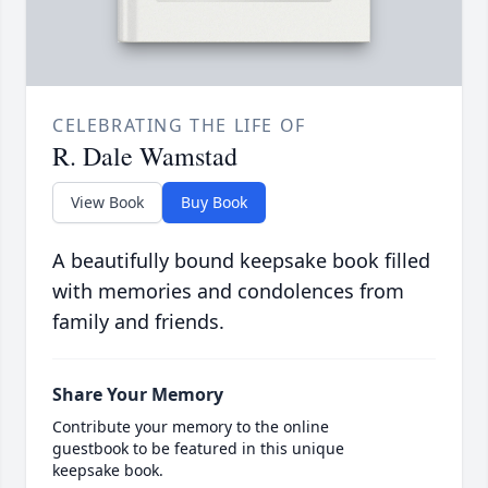
CELEBRATING THE LIFE OF
R. Dale Wamstad
View Book
Buy Book
A beautifully bound keepsake book filled
with memories and condolences from
family and friends.
Share Your Memory
Contribute your memory to the online
guestbook to be featured in this unique
keepsake book.