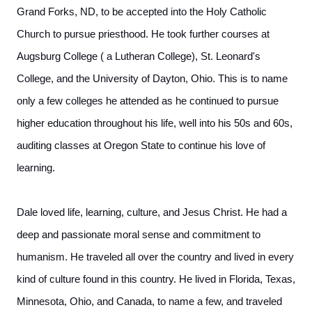
Grand Forks, ND, to be accepted into the Holy Catholic
Church to pursue priesthood. He took further courses at
Augsburg College ( a Lutheran College), St. Leonard's
College, and the University of Dayton, Ohio. This is to name
only a few colleges he attended as he continued to pursue
higher education throughout his life, well into his 50s and 60s,
auditing classes at Oregon State to continue his love of
learning.
Dale loved life, learning, culture, and Jesus Christ. He had a
deep and passionate moral sense and commitment to
humanism. He traveled all over the country and lived in every
kind of culture found in this country. He lived in Florida, Texas,
Minnesota, Ohio, and Canada, to name a few, and traveled