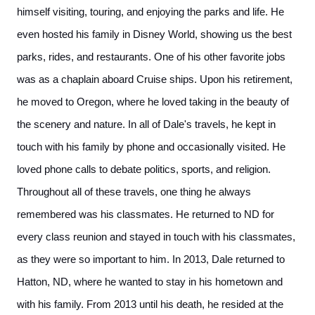
himself visiting, touring, and enjoying the parks and life. He
even hosted his family in Disney World, showing us the best
parks, rides, and restaurants. One of his other favorite jobs
was as a chaplain aboard Cruise ships. Upon his retirement,
he moved to Oregon, where he loved taking in the beauty of
the scenery and nature. In all of Dale's travels, he kept in
touch with his family by phone and occasionally visited. He
loved phone calls to debate politics, sports, and religion.
Throughout all of these travels, one thing he always
remembered was his classmates. He returned to ND for
every class reunion and stayed in touch with his classmates,
as they were so important to him. In 2013, Dale returned to
Hatton, ND, where he wanted to stay in his hometown and
with his family. From 2013 until his death, he resided at the