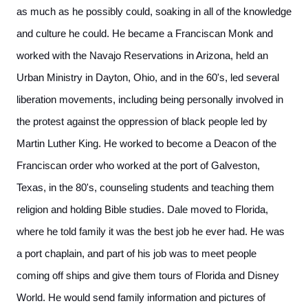
as much as he possibly could, soaking in all of the knowledge
and culture he could. He became a Franciscan Monk and
worked with the Navajo Reservations in Arizona, held an
Urban Ministry in Dayton, Ohio, and in the 60's, led several
liberation movements, including being personally involved in
the protest against the oppression of black people led by
Martin Luther King. He worked to become a Deacon of the
Franciscan order who worked at the port of Galveston,
Texas, in the 80's, counseling students and teaching them
religion and holding Bible studies. Dale moved to Florida,
where he told family it was the best job he ever had. He was
a port chaplain, and part of his job was to meet people
coming off ships and give them tours of Florida and Disney
World. He would send family information and pictures of