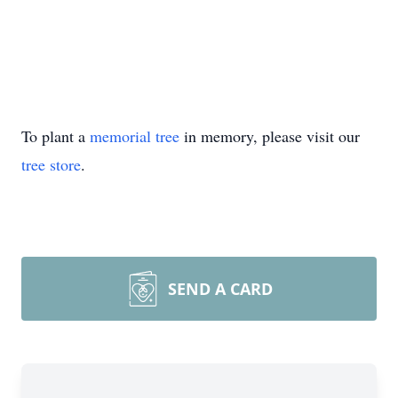
To plant a
memorial tree
in memory, please visit our
tree store
.
SEND A CARD