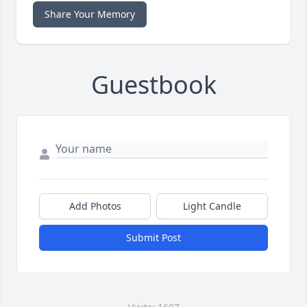
Share Your Memory
Guestbook
Add Photos
Light Candle
Submit Post