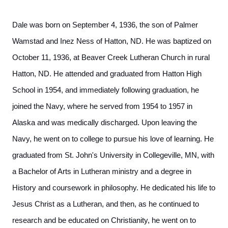
Dale was born on September 4, 1936, the son of Palmer
Wamstad and Inez Ness of Hatton, ND. He was baptized on
October 11, 1936, at Beaver Creek Lutheran Church in rural
Hatton, ND. He attended and graduated from Hatton High
School in 1954, and immediately following graduation, he
joined the Navy, where he served from 1954 to 1957 in
Alaska and was medically discharged. Upon leaving the
Navy, he went on to college to pursue his love of learning. He
graduated from St. John's University in Collegeville, MN, with
a Bachelor of Arts in Lutheran ministry and a degree in
History and coursework in philosophy. He dedicated his life to
Jesus Christ as a Lutheran, and then, as he continued to
research and be educated on Christianity, he went on to