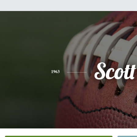
Scott
1963