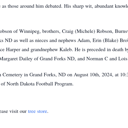
le as those around him debated. His sharp wit, abundant knowl
. Robson of Winnipeg, brothers, Craig (Michele) Robson, Bur
s ND as well as nieces and nephews Adam, Erin (Blake) Bro
ce Harper and grandnephew Kaleb. He is preceded in death by
nd Margaret Dailey of Grand Forks ND, and Norman C and Lo
th Cemetery in Grand Forks, ND on August 10th, 2024, at 10:
y of North Dakota Football Program.
ase visit our
tree store
.