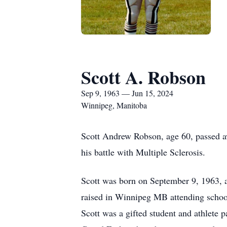
Scott A. Robson
Sep 9, 1963 — Jun 15, 2024
Winnipeg, Manitoba
Scott Andrew Robson, age 60, passed a
his battle with Multiple Sclerosis.
Scott was born on September 9, 1963, a
raised in Winnipeg MB attending school
Scott was a gifted student and athlete p