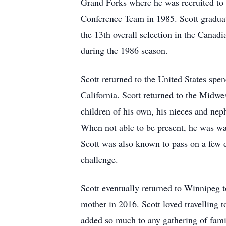
Grand Forks where he was recruited to p
Conference Team in 1985. Scott gradua
the 13th overall selection in the Canad
during the 1986 season.
Scott returned to the United States spen
California. Scott returned to the Midwe
children of his own, his nieces and nep
When not able to be present, he was wat
Scott was also known to pass on a few d
challenge.
Scott eventually returned to Winnipeg to
mother in 2016. Scott loved travelling 
added so much to any gathering of famil