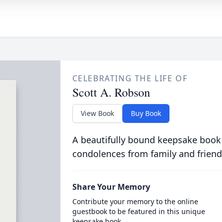
CELEBRATING THE LIFE OF
Scott A. Robson
View Book
Buy Book
A beautifully bound keepsake book
condolences from family and friend
Share Your Memory
Contribute your memory to the online
guestbook to be featured in this unique
keepsake book.