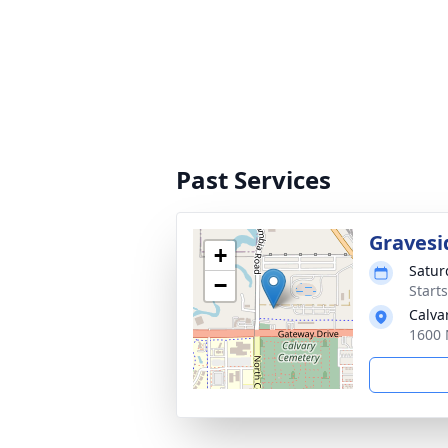
Past Services
Gravesi
+
Satur
−
Start
Calva
1600 