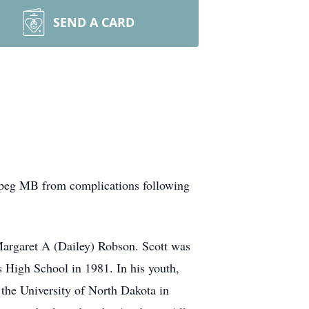
SEND A CARD
ipeg MB from complications following
Margaret A (Dailey) Robson. Scott was
 High School in 1981. In his youth,
d the University of North Dakota in