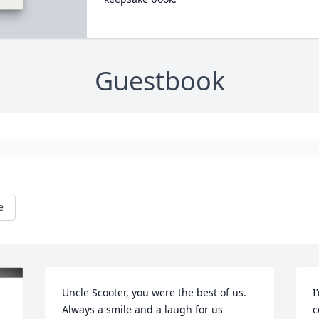
Guestbook
e
Uncle Scooter, you were the best of us. 
I
Always a smile and a laugh for us 
c