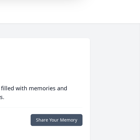
 filled with memories and
s.
Share Your Memory