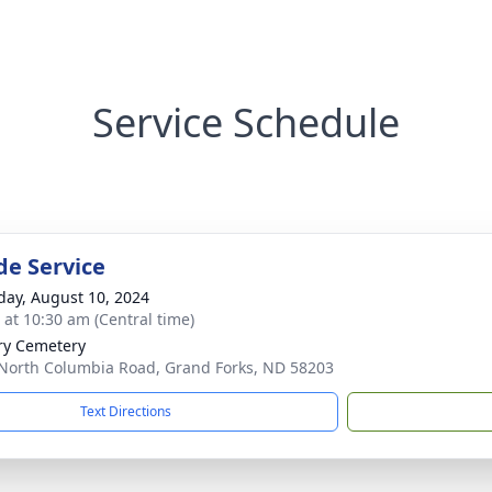
Service Schedule
de Service
day, August 10, 2024
s at 10:30 am (Central time)
ry Cemetery
North Columbia Road, Grand Forks, ND 58203
Text Directions