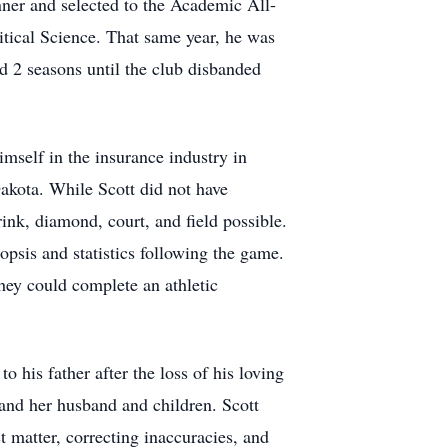
nner and selected to the Academic All-
tical Science. That same year, he was
d 2 seasons until the club disbanded
imself in the insurance industry in
Dakota. While Scott did not have
ink, diamond, court, and field possible.
psis and statistics following the game.
hey could complete an athletic
 his father after the loss of his loving
 and her husband and children. Scott
 matter, correcting inaccuracies, and