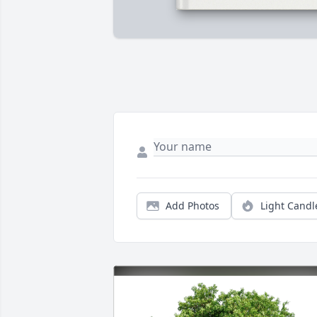
Add Photos
Light Candl