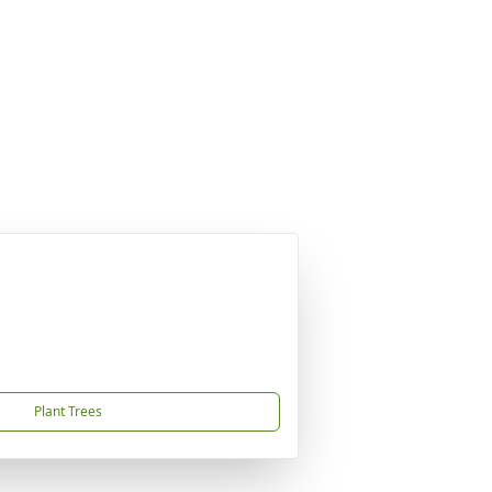
Plant Trees