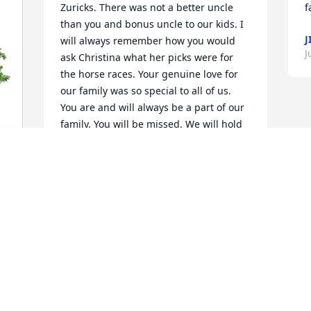
Zuricks. There was not a better uncle 
f
than you and bonus uncle to our kids. I 
J
will always remember how you would 
J
ask Christina what her picks were for 
the horse races. Your genuine love for 
our family was so special to all of us. 
You are and will always be a part of our 
family. You will be missed. We will hold 
you in our hearts forever. 

Robsons, I’m so sorry for your loss. He 
was a prince.
MARIE( ZBUBBLE) ZURICK
Aug 09, 2024
Paul and Family,

Our sympathies for your 