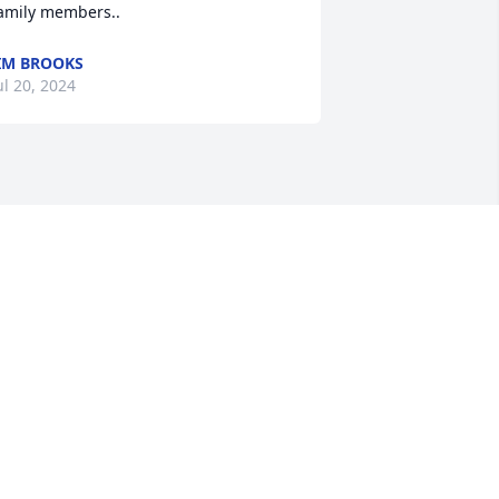
amily members..
IM BROOKS
ul 20, 2024