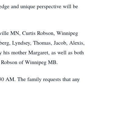
edge and unique perspective will be
nsville MN, Curtis Robson, Winnipeg
berg, Lyndsey, Thomas, Jacob, Alexis,
 his mother Margaret, as well as both
is Robson of Winnipeg MB.
30 AM. The family requests that any