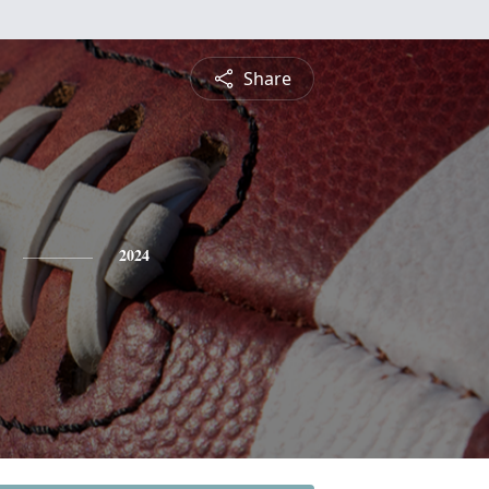
Share
2024