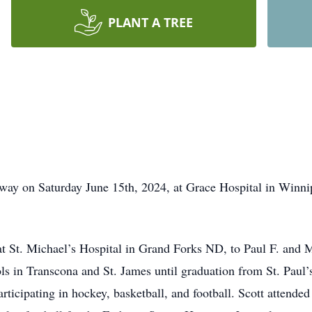
PLANT A TREE
way on Saturday June 15th, 2024, at Grace Hospital in Winn
t St. Michael’s Hospital in Grand Forks ND, to Paul F. and 
s in Transcona and St. James until graduation from St. Paul’s
articipating in hockey, basketball, and football. Scott attende