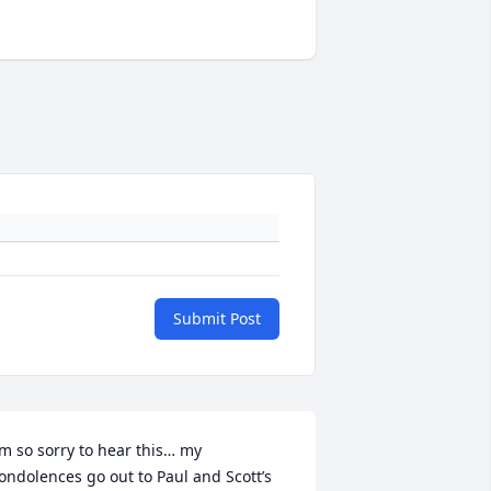
Submit Post
’m so sorry to hear this… my 
ondolences go out to Paul and Scott’s 