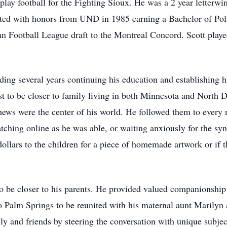
lay football for the Fighting Sioux. He was a 2 year letterwi
ted with honors from UND in 1985 earning a Bachelor of Poli
ian Football League draft to the Montreal Concord. Scott playe
ding several years continuing his education and establishing h
st to be closer to family living in both Minnesota and North 
hews were the center of his world. He followed them to every r
ching online as he was able, or waiting anxiously for the syno
ollars to the children for a piece of homemade artwork or if t
 be closer to his parents. He provided valued companionship to
to Palm Springs to be reunited with his maternal aunt Marilyn
y and friends by steering the conversation with unique subject