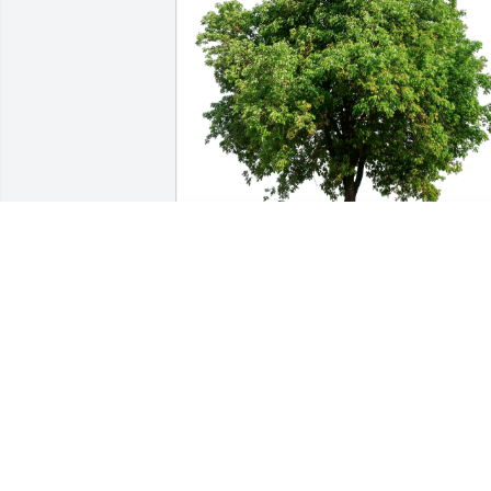
Stacy Dainard has purchased Eco-
Friendly Memorial Trees for Scott 
Robson
STACY DAINARD
Aug 10, 2024