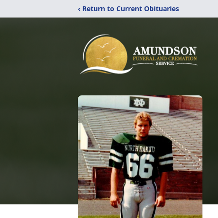
‹ Return to Current Obituaries