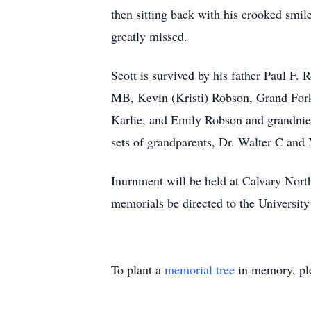
then sitting back with his crooked smi
greatly missed.
Scott is survived by his father Paul F
MB, Kevin (Kristi) Robson, Grand Fork
Karlie, and Emily Robson and grandnie
sets of grandparents, Dr. Walter C a
Inurnment will be held at Calvary Nor
memorials be directed to the Universit
To plant a
memorial tree
in memory, ple