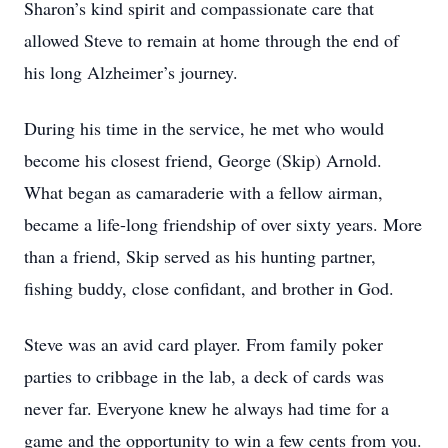
Sharon’s kind spirit and compassionate care that
allowed Steve to remain at home through the end of
his long Alzheimer’s journey.
During his time in the service, he met who would
become his closest friend, George (Skip) Arnold.
What began as camaraderie with a fellow airman,
became a life-long friendship of over sixty years. More
than a friend, Skip served as his hunting partner,
fishing buddy, close confidant, and brother in God.
Steve was an avid card player. From family poker
parties to cribbage in the lab, a deck of cards was
never far. Everyone knew he always had time for a
game and the opportunity to win a few cents from you.