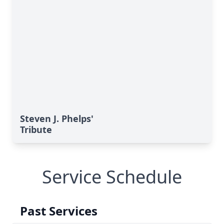
Steven J. Phelps'
Tribute
Service Schedule
Past Services