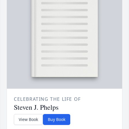
CELEBRATING THE LIFE OF
Steven J. Phelps
View Book
Buy Book