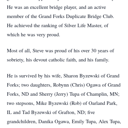
He was an excellent bridge player, and an active
member of the Grand Forks Duplicate Bridge Club.
He achieved the ranking of Silver Life Master, of
which he was very proud.
Most of all, Steve was proud of his over 30 years of
sobriety, his devout catholic faith, and his family.
He is survived by his wife, Sharon Byzewski of Grand
Forks; two daughters, Robynn (Chris) Ogawa of Grand
Forks, ND and Sherry (Jerry) Tupa of Champlin, MN;
two stepsons, Mike Byzewski (Rob) of Oarland Park,
IL and Tad Byzewski of Grafton, ND; five
grandchildren, Danika Ogawa, Emily Tupa, Alex Tupa,