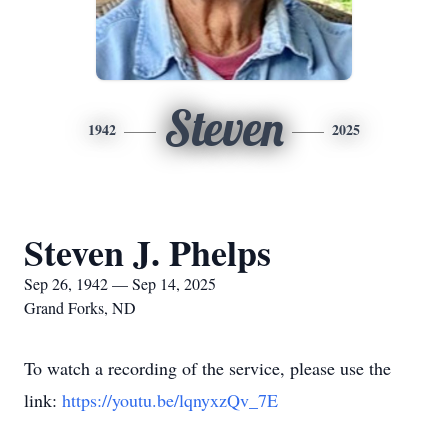
Steven
1942
2025
Steven J. Phelps
Sep 26, 1942 — Sep 14, 2025
Grand Forks, ND
To watch a recording of the service, please use the
link:
https://youtu.be/lqnyxzQv_7E