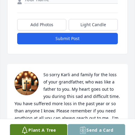
Add Photos
Light Candle
Submit Post
So sorry Karli and family for the loss 
of your grandfather, who was like a 
father to you. My heart goes out to 
you during this sad and difficult time. 
You have suffered more loss in the past year or so 
than anyone I know. Please remember if you need 
anything at all you can always reach out to me.  I'm 
so sorry I couldn't be at the funeral for you but, I 
Plant A Tree
Send a Card
am in Denver Colorado right now getting my 