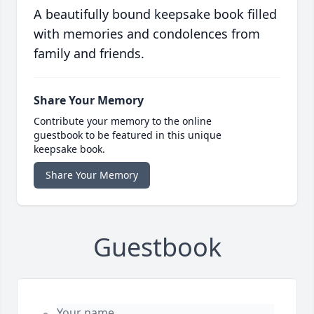
A beautifully bound keepsake book filled
with memories and condolences from
family and friends.
Share Your Memory
Contribute your memory to the online
guestbook to be featured in this unique
keepsake book.
Share Your Memory
Guestbook