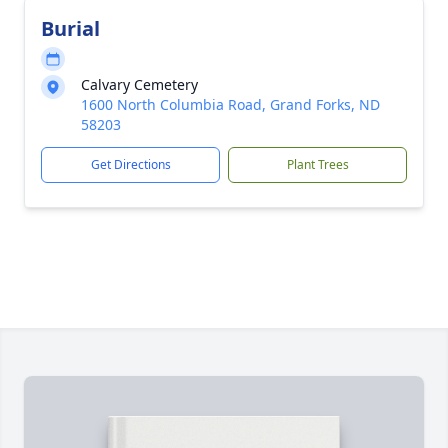
Burial
Calvary Cemetery
1600 North Columbia Road, Grand Forks, ND
58203
Get Directions
Plant Trees