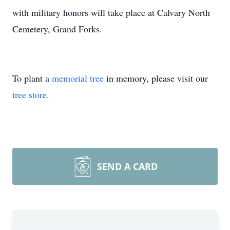
with military honors will take place at Calvary North
Cemetery, Grand Forks.
To plant a
memorial tree
in memory, please visit our
tree store
.
SEND A CARD