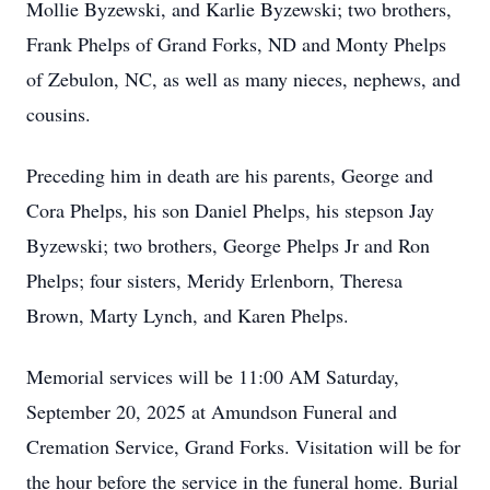
Mollie Byzewski, and Karlie Byzewski; two brothers,
Frank Phelps of Grand Forks, ND and Monty Phelps
of Zebulon, NC, as well as many nieces, nephews, and
cousins.
Preceding him in death are his parents, George and
Cora Phelps, his son Daniel Phelps, his stepson Jay
Byzewski; two brothers, George Phelps Jr and Ron
Phelps; four sisters, Meridy Erlenborn, Theresa
Brown, Marty Lynch, and Karen Phelps.
Memorial services will be 11:00 AM Saturday,
September 20, 2025 at Amundson Funeral and
Cremation Service, Grand Forks. Visitation will be for
the hour before the service in the funeral home. Burial