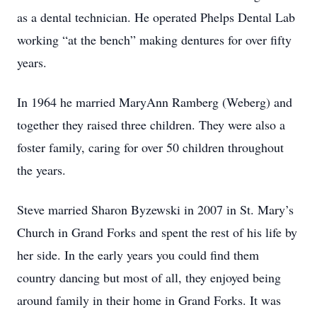
as a dental technician. He operated Phelps Dental Lab
working “at the bench” making dentures for over fifty
years.
In 1964 he married MaryAnn Ramberg (Weberg) and
together they raised three children. They were also a
foster family, caring for over 50 children throughout
the years.
Steve married Sharon Byzewski in 2007 in St. Mary’s
Church in Grand Forks and spent the rest of his life by
her side. In the early years you could find them
country dancing but most of all, they enjoyed being
around family in their home in Grand Forks. It was