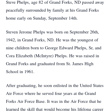
Steve Phelps, age 82 of Grand Forks, ND passed away
peacefully surrounded by family at his Grand Forks
home early on Sunday, September 14th.
Steven Jerome Phelps was born on September 26th,
1942, in Grand Forks, ND. He was the youngest of
nine children born to George Edward Phelps, Sr, and
Cora Elizabeth (McIntyre) Phelps. He was raised in
Grand Forks and graduated from St. James High
School in 1961.
After graduating, he soon enlisted in the United States
Air Force where he served four years at the Grand
Forks Air Force Base. It was in the Air Force that he
learned the skill that would become his lifelong career